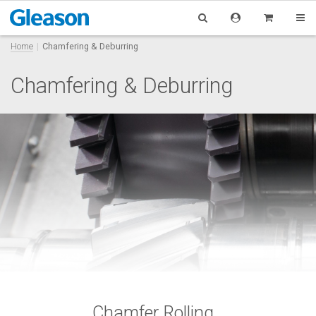
Home
Chamfering & Deburring
Chamfering & Deburring
Chamfer Rolling