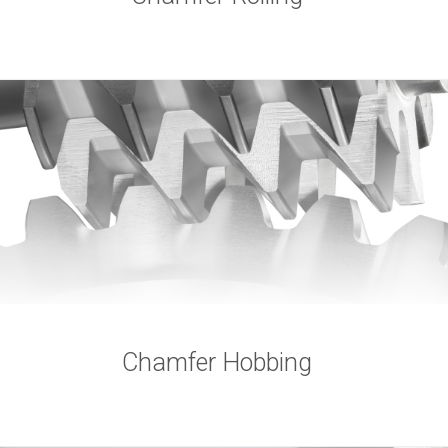
Chamfer Hobbing