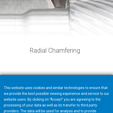
Radial Chamfering
This website uses cookies and similar technologies to ensure that
we provide the best possible viewing experience and service to our
website users. By clicking on “Accept” you are agreeing to the
processing of your data as well as its transfer to third party
providers. The data will be used for analysis and to provide