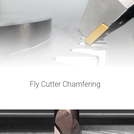
Fly Cutter Chamfering