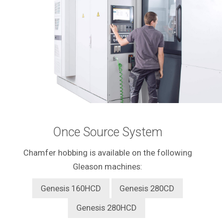
Once Source System
Chamfer hobbing is available on the following
Gleason machines:
Genesis 160HCD
Genesis 280CD
Genesis 280HCD