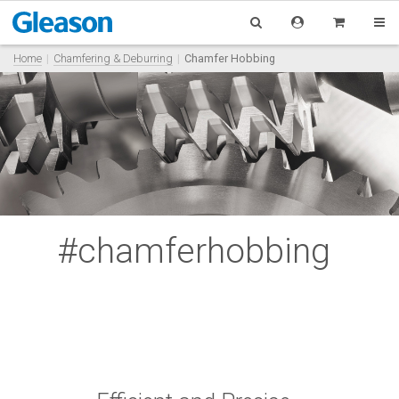
Home
Chamfering & Deburring
Chamfer Hobbing
#chamferhobbing