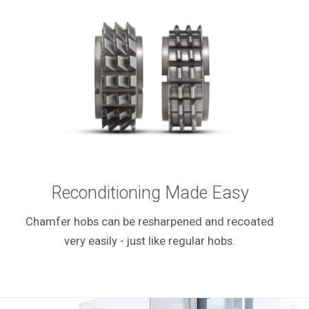
Reconditioning Made Easy
Chamfer hobs can be resharpened and recoated
very easily - just like regular hobs.