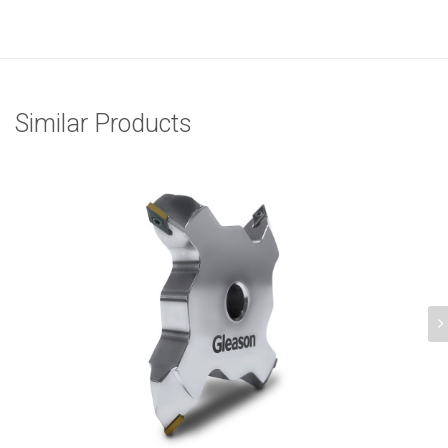
Similar Products