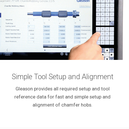
Simple Tool Setup and Alignment
Gleason provides all required setup and tool
reference data for fast and simple setup and
alignment of chamfer hobs.