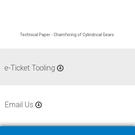
Technical Paper - Chamfering of Cylindrical Gears
e-Ticket Tooling
Email Us