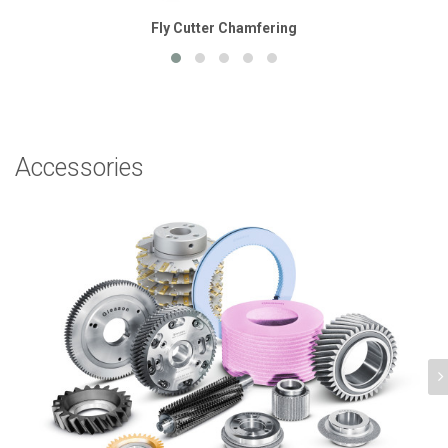
Fly Cutter Chamfering
Accessories