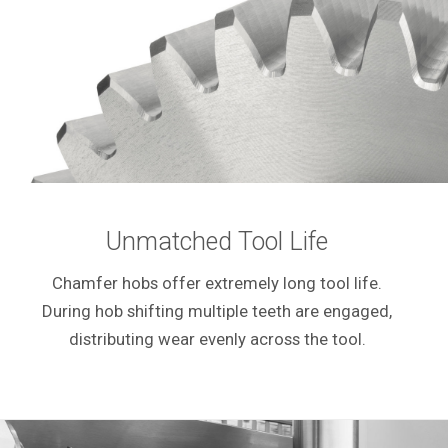
Unmatched Tool Life
Chamfer hobs offer extremely long tool life.
During hob shifting multiple teeth are engaged,
distributing wear evenly across the tool.