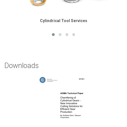
Cylindrical Tool Services
Downloads