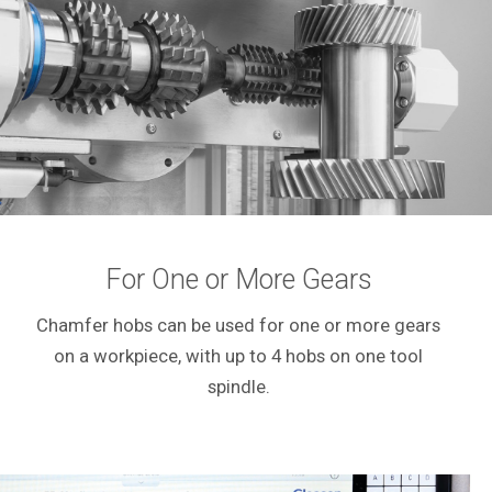
For One or More Gears
Chamfer hobs can be used for one or more gears
on a workpiece, with up to 4 hobs on one tool
spindle.