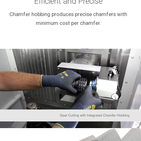
Efficient and Precise
Chamfer hobbing produces precise chamfers with
minimum cost per chamfer.