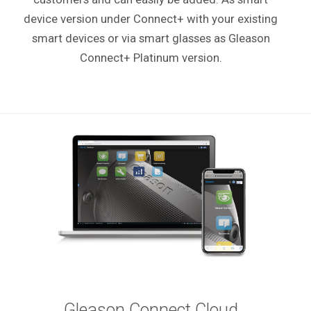
device version under Connect+ with your existing
smart devices or via smart glasses as Gleason
Connect+ Platinum version.
Gleason Connect Cloud