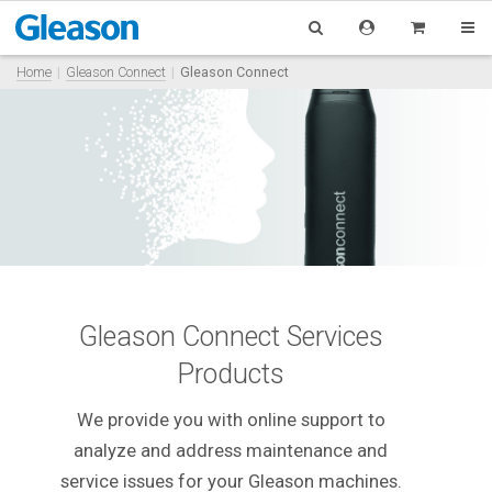
Home
Gleason Connect
Gleason Connect
Gleason Connect Services
Products
We provide you with online support to
analyze and address maintenance and
service issues for your Gleason machines.