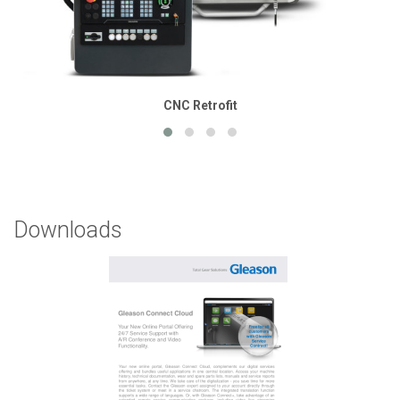
CNC Retrofit
Downloads