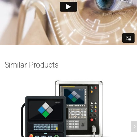
Similar Products