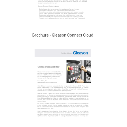
Brochure - Gleason Connect Cloud