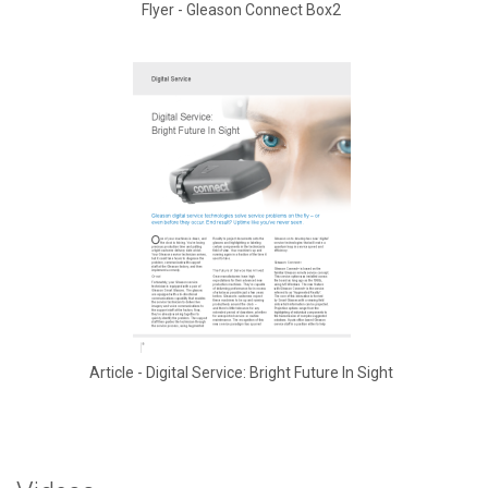
Flyer - Gleason Connect Box2
Article - Digital Service: Bright Future In Sight