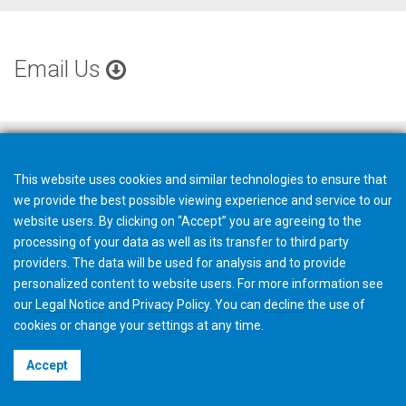
Email Us
This website uses cookies and similar technologies to ensure that
we provide the best possible viewing experience and service to our
website users. By clicking on “Accept” you are agreeing to the
processing of your data as well as its transfer to third party
providers. The data will be used for analysis and to provide
personalized content to website users. For more information see
our
Legal Notice
and
Privacy Policy
. You can
decline
the use of
cookies or change your
settings
at any time.
©2026 Gleason Corporation
Accept
Terms & Conditions
Cookie Policy
Privacy Policy
CVD Policy
Privacy Job Applications US
Legal Notice