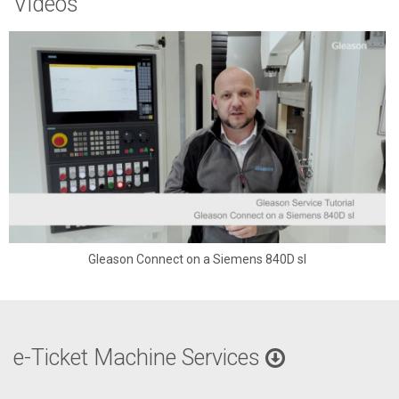
Videos
Gleason Connect on a Siemens 840D sl
e-Ticket Machine Services