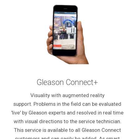
Gleason Connect+
Visuality with augmented reality
support. Problems in the field can be evaluated
'live' by Gleason experts and resolved in real time
with visual directions to the service technician.
This service is available to all Gleason Connect
customers and can easily be added. As smart