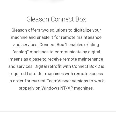
Gleason Connect Box
Gleason offers two solutions to digitalize your
machine and enable it for remote maintenance
and services. Connect Box 1 enables existing
“analog” machines to communicate by digital
means as a base to receive remote maintenance
and services.
Digital retrofit with Connect Box 2 is
required for older machines with remote access
in order for current TeamViewer versions to work
properly on Windows NT/XP machines.