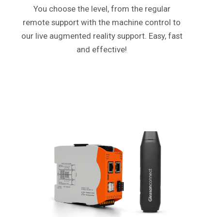
You choose the level, from the regular
remote support with the machine control to
our live augmented reality support. Easy, fast
and effective!