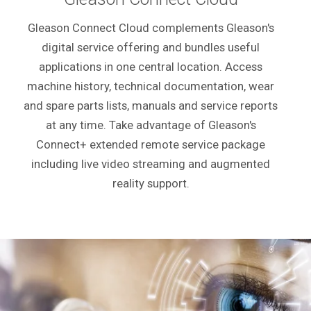
Gleason Connect Cloud complements Gleason's
digital service offering and bundles useful
applications in one central location. Access
machine history, technical documentation, wear
and spare parts lists, manuals and service reports
at any time. Take advantage of Gleason's
Connect+ extended remote service package
including live video streaming and augmented
reality support.