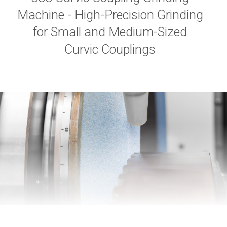
Machine - High-Precision Grinding
for Small and Medium-Sized
Curvic Couplings