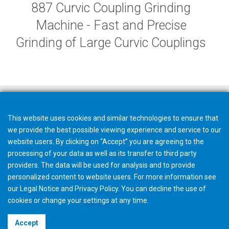
887 Curvic Coupling Grinding
Machine - Fast and Precise
Grinding of Large Curvic Couplings
This website uses cookies and similar technologies to ensure that
we provide the best possible viewing experience and service to our
website users. By clicking on “Accept” you are agreeing to the
processing of your data as well as its transfer to third party
providers. The data will be used for analysis and to provide
personalized content to website users. For more information see
our
Legal Notice
and
Privacy Policy
. You can
decline
the use of
cookies or change your
settings
at any time.
©2026 Gleason Corporation
Accept
Terms & Conditions
Cookie Policy
Privacy Policy
CVD Policy