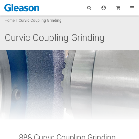
Home
Curvic Coupling Grinding
Curvic Coupling Grinding
888 Curvic Coupling Grinding