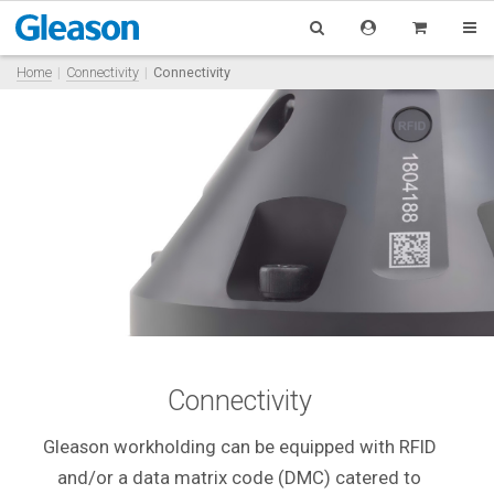
Home
Connectivity
Connectivity
Connectivity
Gleason workholding can be equipped with RFID
and/or a data matrix code (DMC) catered to