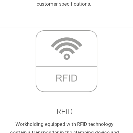
customer specifications.
RFID
Workholding equipped with RFID technology
contain a transponder in the clamping device and