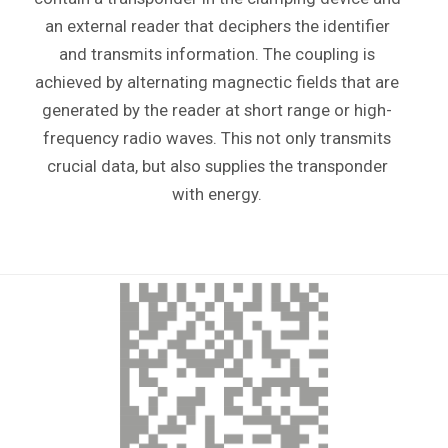
an external reader that deciphers the identifier
and transmits information. The coupling is
achieved by alternating magnectic fields that are
generated by the reader at short range or high-
frequency radio waves. This not only transmits
crucial data, but also supplies the transponder
with energy.