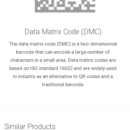
Data Matrix Code (DMC)
The data matrix code (DMC) is a two-dimensional
barcode that can encode a large number of
characters in a small area. Data matrix codes are
based on ISO standard 16022 and are widely used
in industry as an alternative to QR codes and a
traditional barcode.
Similar Products