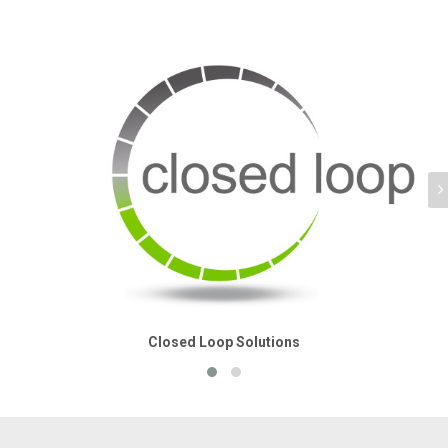
Closed Loop Solutions