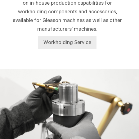
on in-house production capabilities for
workholding components and accessories,
available for Gleason machines as well as other
manufacturers’ machines.
Workholding Service