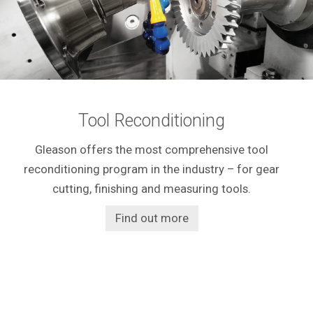
Tool Reconditioning
Gleason offers the most comprehensive tool
reconditioning program in the industry – for gear
cutting, finishing and measuring tools.
Find out more