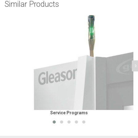
Similar Products
Service Programs