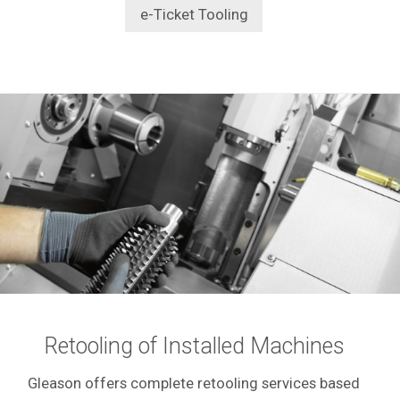
e-Ticket Tooling
Retooling of Installed Machines
Gleason offers complete retooling services based