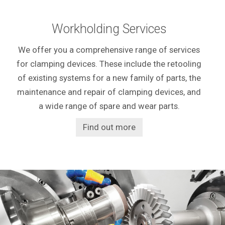
Workholding Services
We offer you a comprehensive range of services
for clamping devices. These include the retooling
of existing systems for a new family of parts, the
maintenance and repair of clamping devices, and
a wide range of spare and wear parts.
Find out more