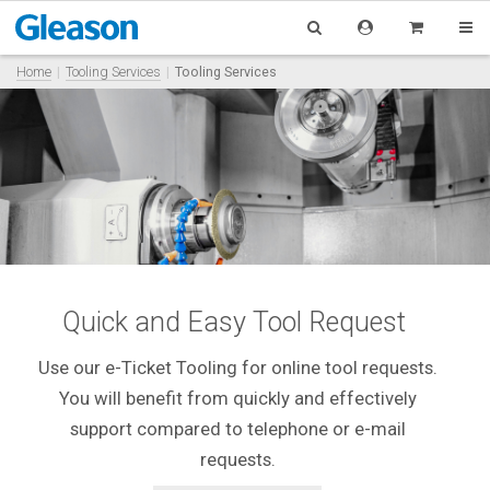
Home
Tooling Services
Tooling Services
Quick and Easy Tool Request
Use our e-Ticket Tooling for online tool requests.
You will benefit from quickly and effectively
support compared to telephone or e-mail
requests.