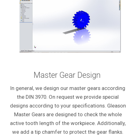
Master Gear Design
In general, we design our master gears according
the DIN 3970. On request we provide special
designs according to your specifications. Gleason
Master Gears are designed to check the whole
active tooth length of the workpiece. Additionally,
we add a tip chamfer to protect the gear flanks.