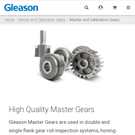
Home
Master and Calibration Gears
Master and Calibration Gears
High Quality Master Gears
Gleason Master Gears are used in double and
single flank gear roll inspection systems, honing