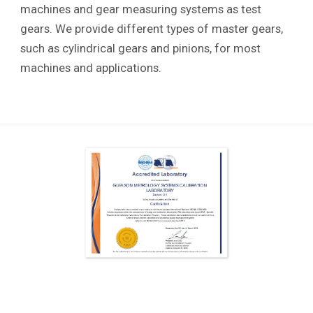
machines and gear measuring systems as test
gears. We provide different types of master gears,
such as cylindrical gears and pinions, for most
machines and applications.