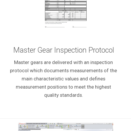
Master Gear Inspection Protocol
Master gears are delivered with an inspection
protocol which documents measurements of the
main characteristic values and defines
measurement positions to meet the highest
quality standards.