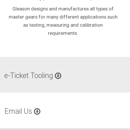
Gleason designs and manufactures all types of
master gears for many different applications such
as testing, measuring and calibration
requirements.
e-Ticket Tooling
Email Us