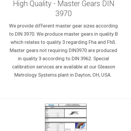
High Quality - Master Gears DIN
3970
We provide different master gear sizes according
to DIN 3970. We produce master gears in quality B
which relates to quality 3 regarding Fha and Fhß.
Master gears not requiring DIN3970 are produced
in quality 3 according to DIN 3962. Special
calibration services are available at our Gleason
Metrology Systems plant
in Dayton, OH, USA.