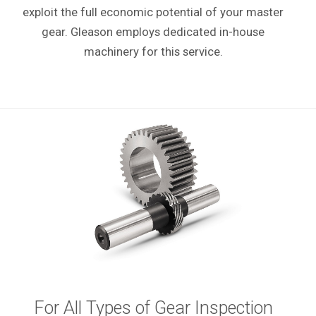
exploit the full economic potential of your master
gear. Gleason employs dedicated in-house
machinery for this service.
For All Types of Gear Inspection