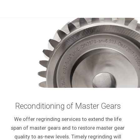
Reconditioning of Master Gears
We offer regrinding services to extend the life
span of master gears and to restore master gear
quality to as-new levels. Timely regrinding will