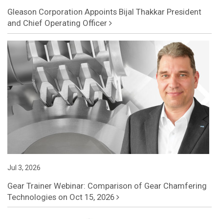
Gleason Corporation Appoints Bijal Thakkar President
and Chief Operating Officer
Jul 3, 2026
Gear Trainer Webinar: Comparison of Gear Chamfering
Technologies on Oct 15, 2026