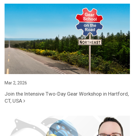
Mar 2, 2026
Join the Intensive Two-Day Gear Workshop in Hartford,
CT, USA