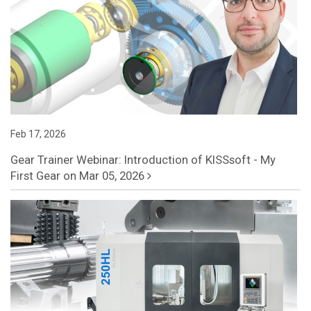
Feb 17, 2026
Gear Trainer Webinar: Introduction of KISSsoft - My
First Gear on Mar 05, 2026