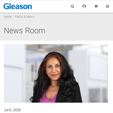
Home
Facts & News
News Room
Jul 6, 2026