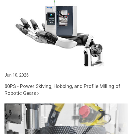
Jun 10, 2026
80PS - Power Skiving, Hobbing, and Profile Milling of
Robotic Gears