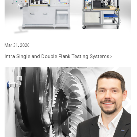
Mar 31, 2026
Intra Single and Double Flank Testing Systems