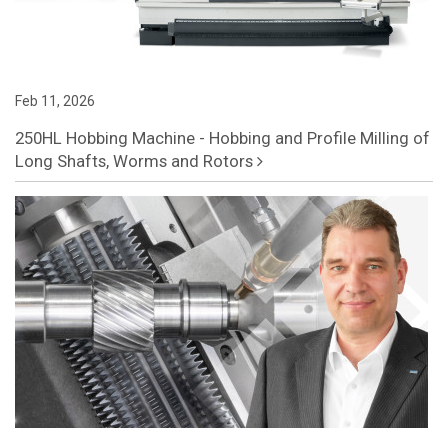
Feb 11, 2026
250HL Hobbing Machine - Hobbing and Profile Milling of
Long Shafts, Worms and Rotors