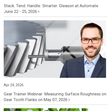
Stack. Tend. Handle. Smarter. Gleason at Automate.
June 22 - 25, 2026
Apr 24, 2026
Gear Trainer Webinar: Measuring Surface Roughness on
Gear Tooth Flanks on May 07, 2026