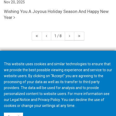
Nov 20, 2025
Wishing You A Joyous Holiday Season And Happy New
Year
1 / 8
This website uses cookies and similar technologies to ensure that
we provide the best possible viewing experience and service to our
website users. By clicking on “Accept” you are agreeing to the
processing of your data as well as its transfer to third party
providers. The data will be used for analysis and to provide
personalized content to website users. For more information see
our
Legal Notice
and
Privacy Policy
. You can
decline
the use of
cookies or change your
settings
at any time.
©2026 Gleason Corporation