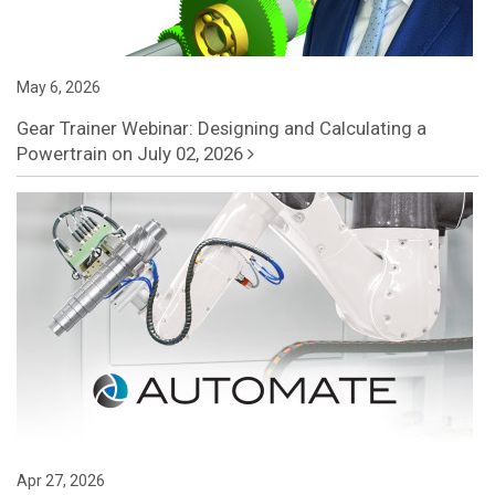
May 6, 2026
Gear Trainer Webinar: Designing and Calculating a
Powertrain on July 02, 2026
Apr 27, 2026