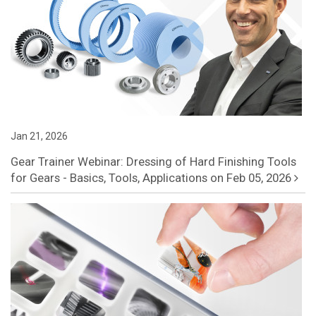
Jan 21, 2026
Gear Trainer Webinar: Dressing of Hard Finishing Tools
for Gears - Basics, Tools, Applications on Feb 05, 2026