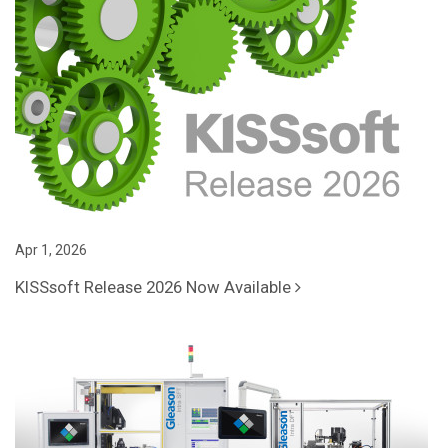
Apr 1, 2026
KISSsoft Release 2026 Now Available