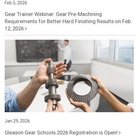
Feb 5, 2026
Gear Trainer Webinar: Gear Pre-Machining
Requirements for Better Hard Finishing Results on Feb
12, 2026
Jan 29, 2026
Gleason Gear Schools 2026 Registration is Open!