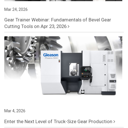
Mar 24, 2026
Gear Trainer Webinar: Fundamentals of Bevel Gear
Cutting Tools on Apr 23, 2026
Mar 4, 2026
Enter the Next Level of Truck-Size Gear Production