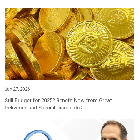
Jan 27, 2026
Still Budget for 2025? Benefit Now from Great
Deliveries and Special Discounts