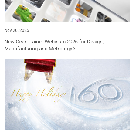
Nov 20, 2025
New Gear Trainer Webinars 2026 for Design,
Manufacturing and Metrology