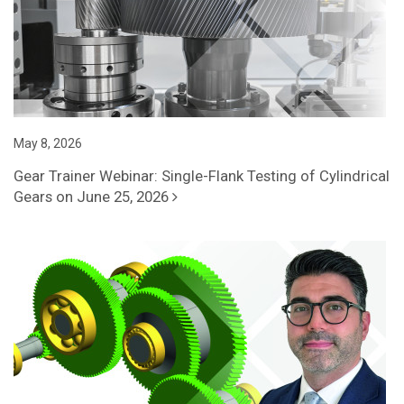
May 8, 2026
Gear Trainer Webinar: Single-Flank Testing of Cylindrical
Gears on June 25, 2026