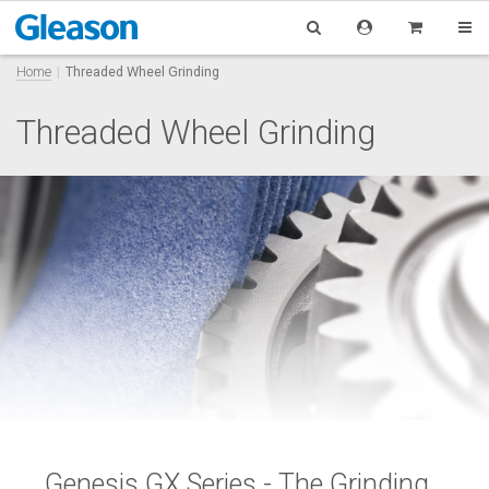
Home
Threaded Wheel Grinding
Threaded Wheel Grinding
Genesis GX Series -
The Grinding