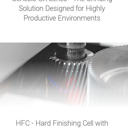
Solution Designed for Highly
Productive Environments
HFC - Hard Finishing Cell with