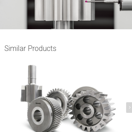
Similar Products