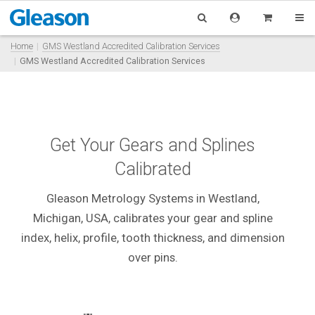
Home
GMS Westland Accredited Calibration Services
GMS Westland Accredited Calibration Services
Get Your Gears and Splines
Calibrated
Gleason Metrology Systems in Westland,
Michigan, USA, calibrates your gear and spline
index, helix, profile, tooth thickness, and dimension
over pins
.