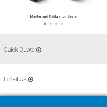
Master and Calibration Gears
Quick Quote
Email Us