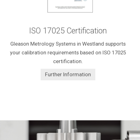
ISO 17025 Certification
Gleason Metrology Systems in Westland supports
your calibration requirements based on ISO 17025
certification.
Further Information