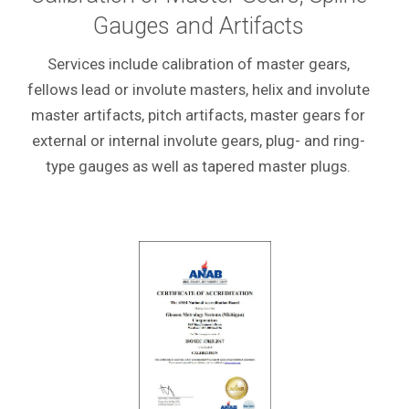
Gauges and Artifacts
Services include calibration of master gears,
fellows lead or
involute masters, helix and involute
master artifacts, pitch artifacts, master gears for
external or internal involute gears, plug- and ring-
type gauges as well as tapered master plugs.