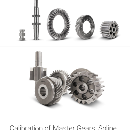
Calibration of Master Gears, Spline