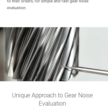
to their orders, for simple and fast gear noise
evaluation.
Unique Approach to Gear Noise
Evaluation