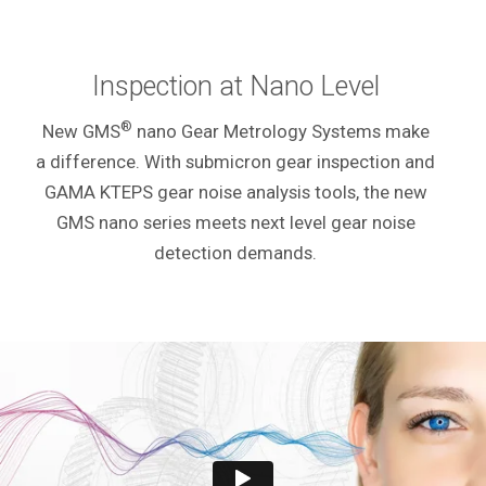
Inspection at Nano Level
®
New GMS
nano Gear Metrology Systems make
a
difference. With submicron gear inspection and
GAMA KTEPS gear noise analysis tools, the new
GMS nano series meets next level gear noise
detection demands.