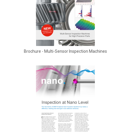
Brochure - Multi-Sensor Inspection Machines