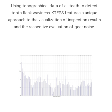
Using topographical data of all teeth
to detect
tooth flank waviness,
KTEPS features a unique
approach to the visualization of inspection results
and the respective evaluation of gear noise.