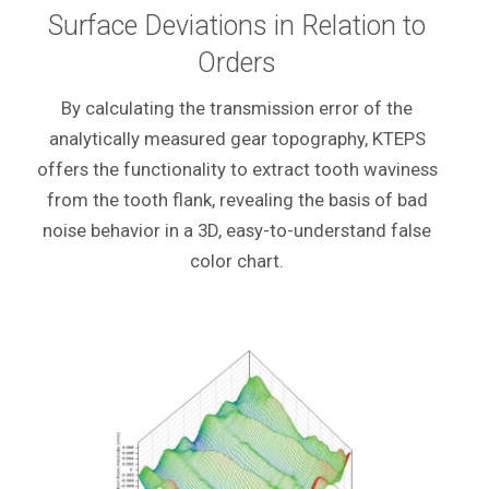
Surface Deviations in Relation to
Orders
By calculating the transmission error of the
analytically measured gear topography, KTEPS
offers the functionality to extract tooth waviness
from the tooth flank, revealing the basis of bad
noise behavior in a 3D, easy-to-understand false
color chart.