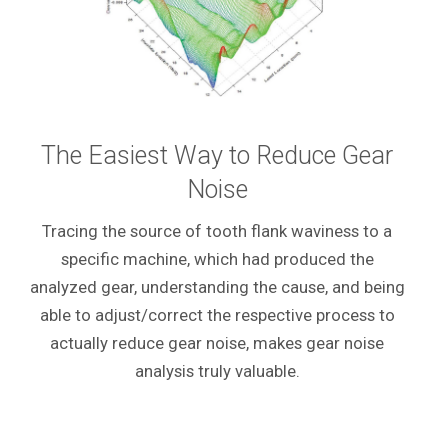
The Easiest Way to Reduce Gear
Noise
Tracing the source of tooth flank waviness to a
specific machine, which had produced the
analyzed gear, understanding the cause, and being
able to adjust/correct the respective process to
actually reduce gear noise, makes gear noise
analysis truly valuable.