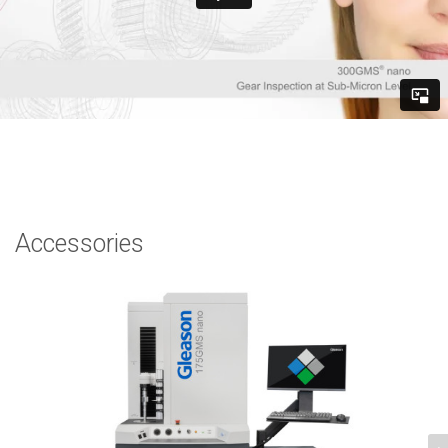
Accessories