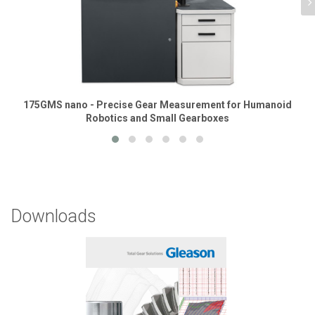
175GMS nano - Precise Gear Measurement for Humanoid
Robotics and Small Gearboxes
Downloads