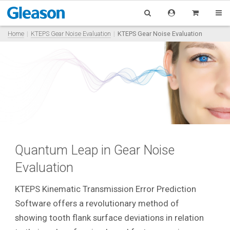
Home
KTEPS Gear Noise Evaluation
KTEPS Gear Noise Evaluation
Quantum Leap in Gear Noise
Evaluation
KTEPS Kinematic Transmission Error Prediction
Software offers a revolutionary method of
showing tooth flank surface deviations in relation