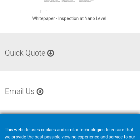
Whitepaper - Inspection at Nano Level
Quick Quote
Email Us
This website uses cookies and similar technologies to ensure that
we provide the best possible viewing experience and service to our