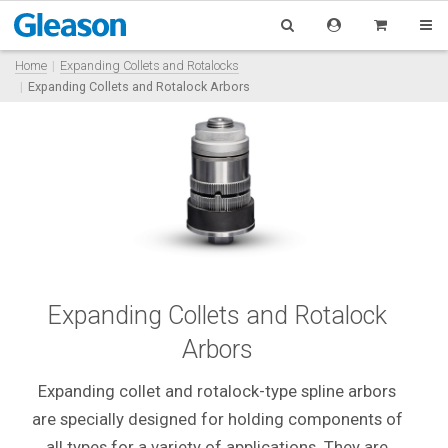
Home
Expanding Collets and Rotalocks
Expanding Collets and Rotalock Arbors
Expanding Collets and Rotalock
Arbors
Expanding collet and rotalock-type spline arbors
are specially designed for holding components of
all types for a variety of applications. They are