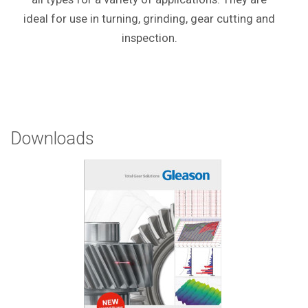
ideal for use in turning, grinding, gear cutting and
inspection.
Downloads