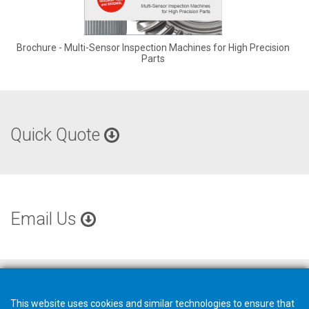
Brochure - Multi-Sensor Inspection Machines for High Precision
Parts
Quick Quote
Email Us
This website uses cookies and similar technologies to ensure that