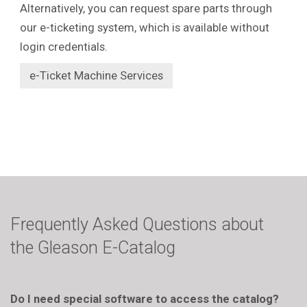
Alternatively, you can request spare parts through
our e-ticketing system, which is available without
login credentials.
e-Ticket Machine Services
Frequently Asked Questions about
the Gleason E-Catalog
Do I need special software to access the catalog?