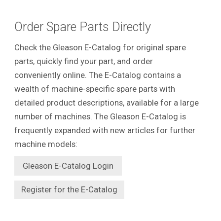
Order Spare Parts Directly
Check the Gleason E-Catalog for original spare
parts, quickly find your part, and order
conveniently online. The E-Catalog contains a
wealth of machine-specific spare parts with
detailed product descriptions, available for a large
number of machines. The Gleason E-Catalog is
frequently expanded with new articles for further
machine models:
Gleason E-Catalog Login
Register for the E-Catalog