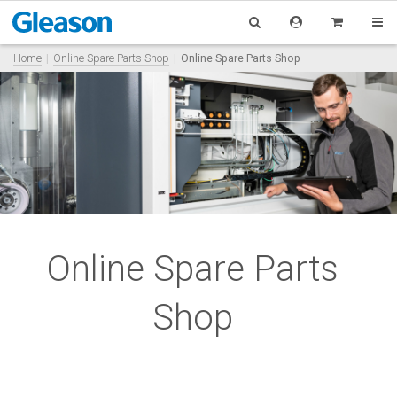
Home
Online Spare Parts Shop
Online Spare Parts Shop
Online Spare Parts
Shop