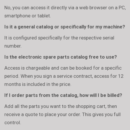
No, you can access it directly via a web browser on a PC,
smartphone or tablet.
Is it a general catalog or specifically for my machine?
It is configured specifically for the respective serial
number.
Is the electronic spare parts catalog free to use?
Access is chargeable and can be booked for a specific
period. When you sign a service contract, access for 12
months is included in the price.
If I order parts from the catalog, how will I be billed?
Add all the parts you want to the shopping cart, then
receive a quote to place your order. This gives you full
control.