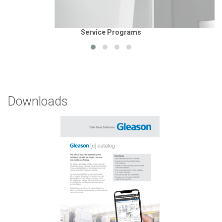
Service Programs
Downloads