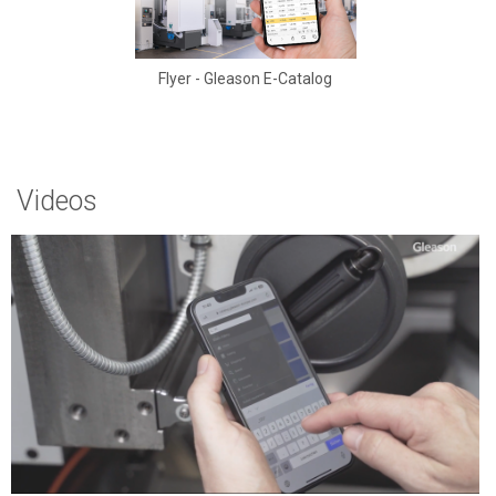
Flyer - Gleason E-Catalog
Videos