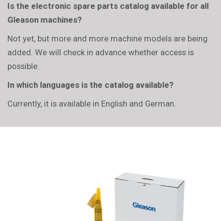
Is the electronic spare parts catalog available for all
Gleason machines?
Not yet, but more and more machine models are being
added. We will check in advance whether access is
possible.
In which languages is the catalog available?
Currently, it is available in English and German.