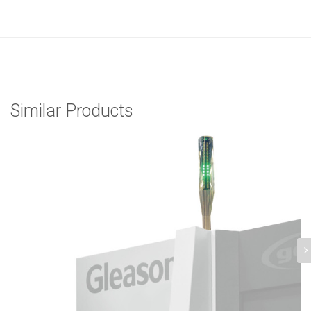
Similar Products