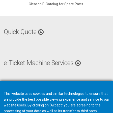
Gleason E-Catalog for Spare Parts
Quick Quote
e-Ticket Machine Services
This website uses cookies and similar technologies to ensure that
we provide the best possible viewing experience and service to our
website users. By clicking on “Accept” you are agreeing to the
processing of your data as well as its transfer to third party