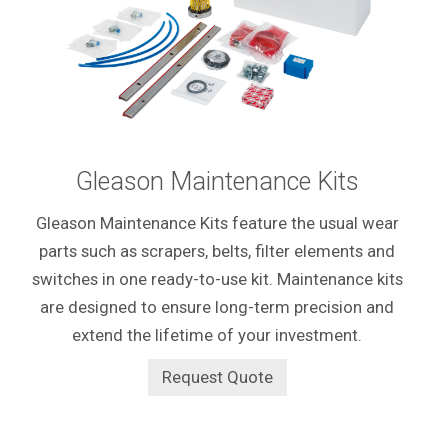
Gleason Maintenance Kits
Gleason Maintenance Kits feature the usual wear
parts such as scrapers, belts, filter elements and
switches in
one ready-to-use kit. Maintenance kits
are designed to ensure long-term precision and
extend the lifetime of your investment.
Request Quote