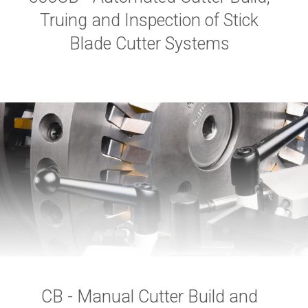
Truing and Inspection of Stick
Blade Cutter Systems
CB - Manual Cutter Build and