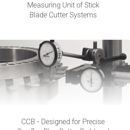
Measuring Unit of Stick
Blade Cutter Systems
CCB - Designed for Precise