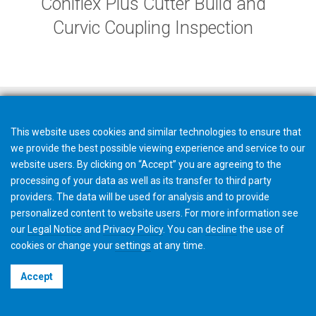
Coniflex Plus Cutter Build and
Curvic Coupling Inspection
This website uses cookies and similar technologies to ensure that
we provide the best possible viewing experience and service to our
website users. By clicking on “Accept” you are agreeing to the
processing of your data as well as its transfer to third party
providers. The data will be used for analysis and to provide
personalized content to website users. For more information see
our
Legal Notice
and
Privacy Policy
. You can
decline
the use of
cookies or change your
settings
at any time.
©2026 Gleason Corporation
Accept
Terms & Conditions
Cookie Policy
Privacy Policy
CVD Policy
Privacy Job Applications US
Legal Notice