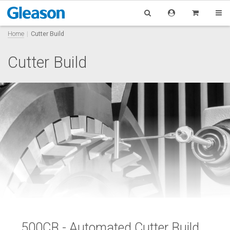
Home
Cutter Build
Cutter Build
500CB - Automated Cutter Build,