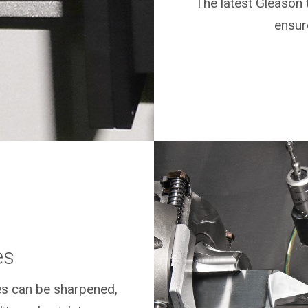
The latest Gleason 
ensure
es
es can be sharpened,