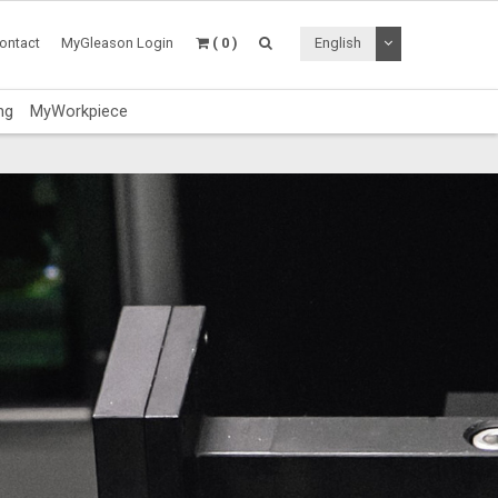
Toggle Dropdo
ontact
MyGleason Login
( 0 )
English
ng
MyWorkpiece