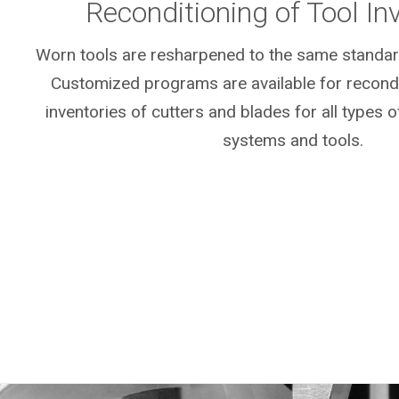
Reconditioning of Tool In
Worn tools are resharpened to the same standar
Customized programs are available for recondit
inventories of cutters and blades for all types o
systems and tools.