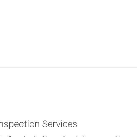
Inspection Services