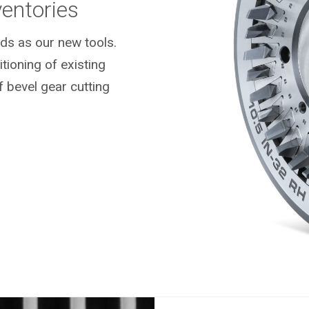
ventories
ds as our new tools.
ioning of existing
f bevel gear cutting