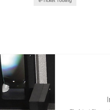
e-Ticket Tooling