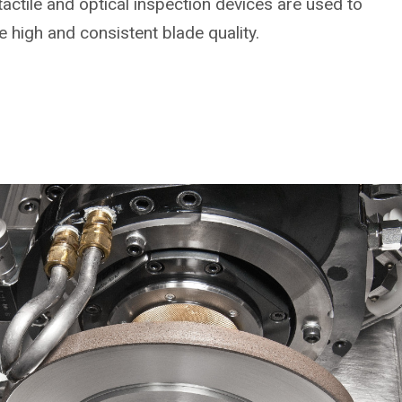
tactile and optical inspection devices are used to
 high and consistent blade quality.