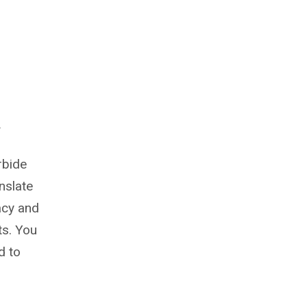
y
rbide
nslate
acy and
ts. You
d to