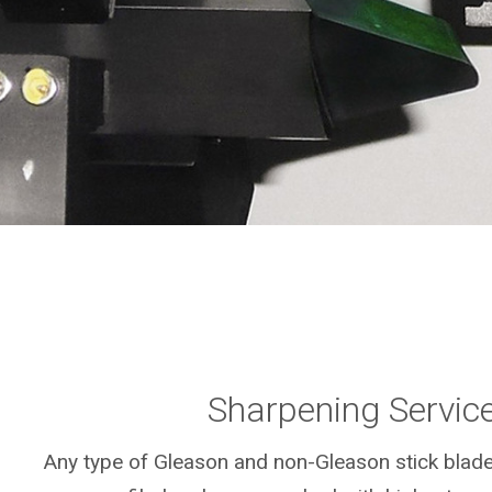
Sharpening Servic
Any type of Gleason and non-Gleason stick blad