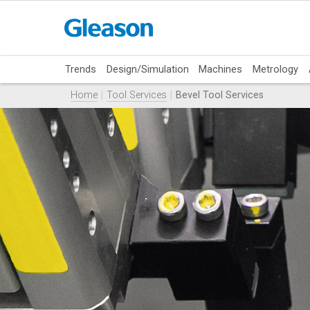
Trends
Design/Simulation
Machines
Metrology
Home
Tool Services
Bevel Tool Services