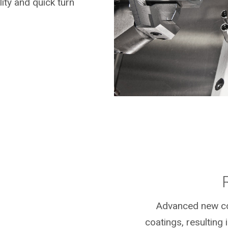
ity and quick turn
Advanced new coa
coatings, resulting i