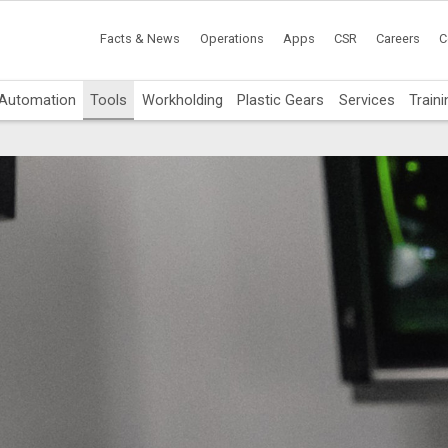
Facts & News
Operations
Apps
CSR
Careers
C
Automation
Tools
Workholding
Plastic Gears
Services
Traini