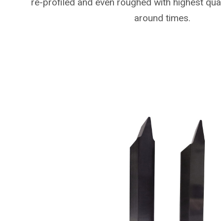
re-profiled and even roughed with highest qual
around times.