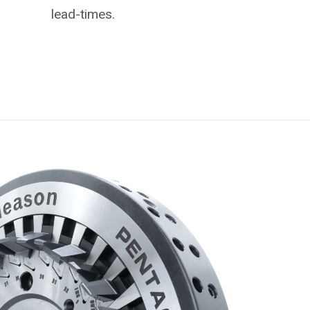
lead-times.