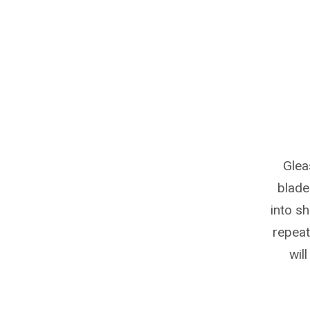
Glea
blade
into s
repeata
wil