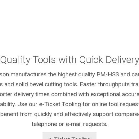
Quality Tools with Quick Deliver
son manufactures the highest quality PM-HSS and ca
s and solid bevel cutting tools. Faster throughputs tra
horter delivery times combined with exceptional accur
bility.
Use our e-Ticket Tooling for online tool reques
l benefit from quickly and effectively support compare
telephone or e-mail requests.