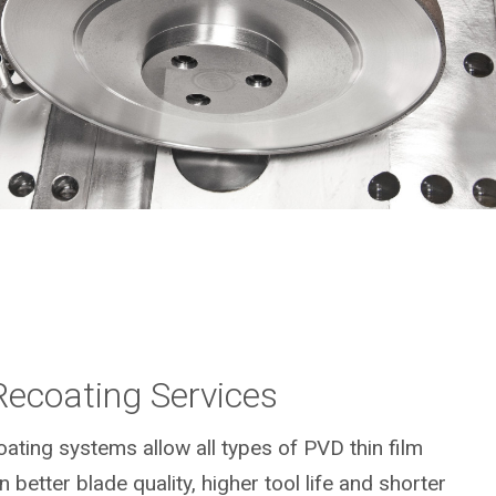
Recoating Services
ting systems allow all types of PVD thin film
n better blade quality, higher tool life and shorter