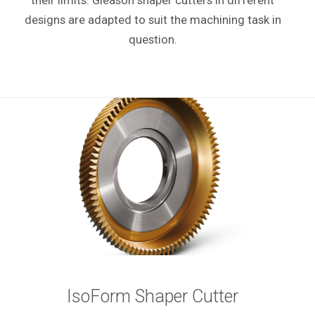
their limits. Gleason shaper cutters in different
designs are adapted to suit the machining task in
question.
IsoForm Shaper Cutter