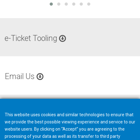
e-Ticket Tooling
Email Us
This website uses cookies and similar technologies to ensure that
we provide the best possible viewing experience and service to our
website users. By clicking on “Accept” you are agreeing to the
processing of your data as well as its transfer to third party