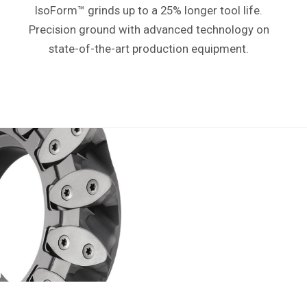
IsoForm™ grinds up to a 25% longer tool life.
P
recision ground with advanced technology
on
state-of-the-art production equipment.