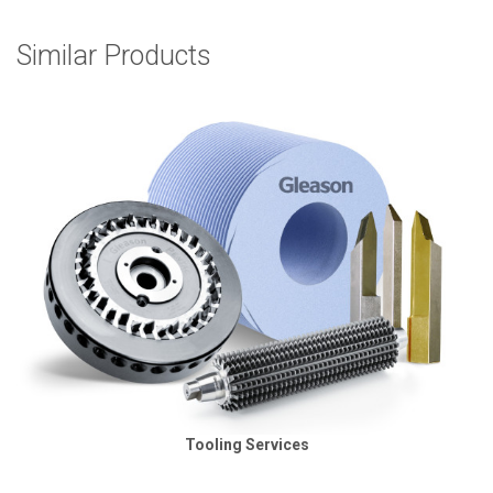
Similar Products
Tooling Services