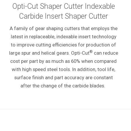
Opti-Cut Shaper Cutter Indexable
Carbide Insert Shaper Cutter
A family of gear shaping cutters that employs the
latest in replaceable, indexable insert technology
to improve cutting efficiencies for production of
®
large spur and helical gears. Opti-Cut
can reduce
cost per part by as much as 60% when compared
with high speed steel tools. In addition, tool life,
surface finish and part accuracy are constant
after the change of the carbide blades.