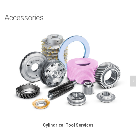
Accessories
Cylindrical Tool Services