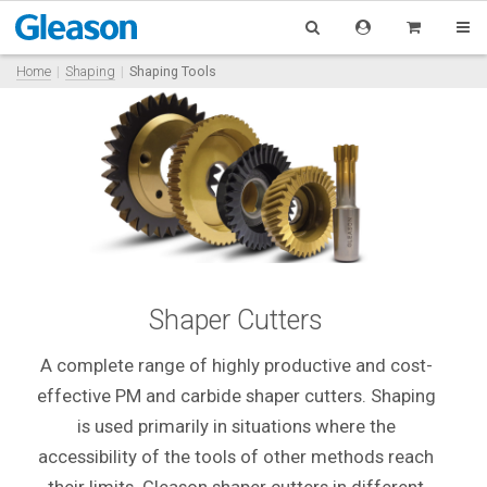
Home
Shaping
Shaping Tools
Shaper Cutters
A complete range of highly productive and cost-
effective PM and carbide shaper cutters. Shaping
is used primarily in situations where the
accessibility of the tools of other methods reach