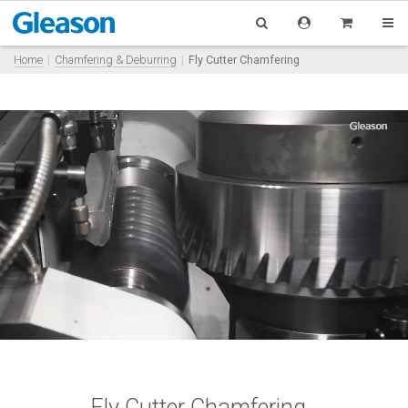
Home
Chamfering & Deburring
Fly Cutter Chamfering
Fly Cutter Chamfering