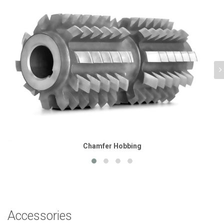
Chamfer Hobbing
Accessories