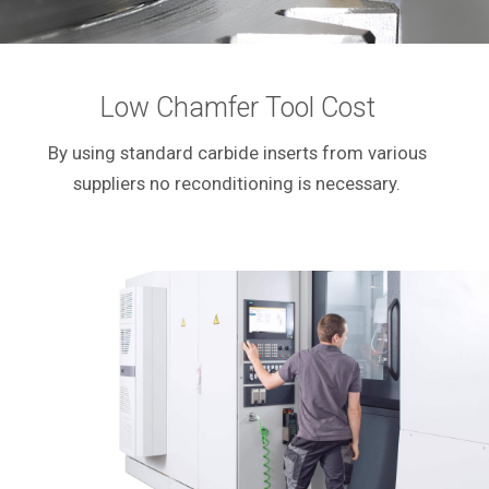
Low Chamfer Tool Cost
By using standard carbide inserts from various
suppliers no reconditioning is necessary.