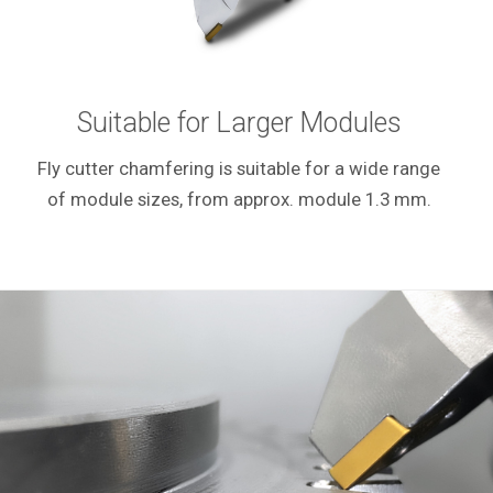
Suitable for Larger Modules
Fly cutter chamfering is suitable for a wide range
of module sizes, from approx. module 1.3 mm.