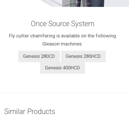
Once Source System
Fly cutter chamfering is available on the following
Gleason machines:
Genesis 280CD
Genesis 280HCD
Genesis 400HCD
Similar Products