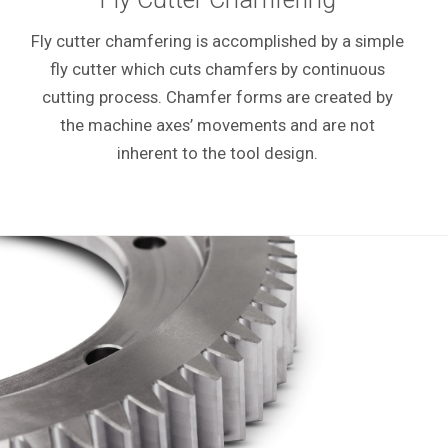
Fly cutter chamfering is accomplished by a simple
fly cutter which cuts chamfers by continuous
cutting process. Chamfer forms are created by
the machine axes’ movements and are not
inherent to the tool design.