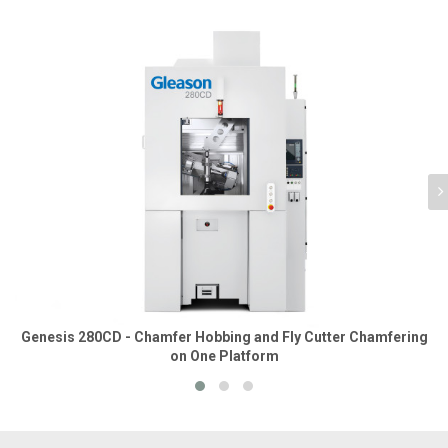
Genesis 280CD - Chamfer Hobbing and Fly Cutter Chamfering
on One Platform