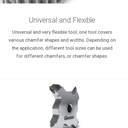
Universal and Flexible
Universal and very flexible tool, one tool covers
various chamfer shapes and widths. Depending on
the application, different tool sizes can be used
for different chamfers, or chamfer shapes.