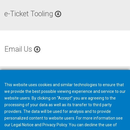
e-Ticket Tooling
Email Us
This website uses cookies and similar technologies to ensure that
we provide the best possible viewing experience and service to our
website users. By clicking on “Accept” you are agreeing to the
processing of your data as well as its transfer to third party
providers. The data will be used for analysis and to provide
personalized content to website users. For more information see
our
Legal Notice
and
Privacy Policy
. You can
decline
the use of