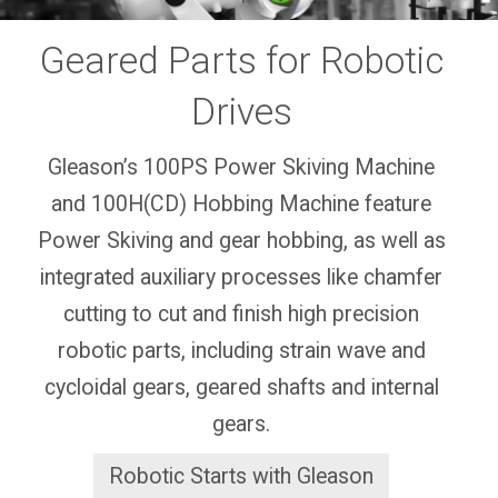
Geared Parts for Robotic
Drives
Gleason’s 100PS Power Skiving Machine
and 100H(CD) Hobbing Machine feature
Power Skiving and gear hobbing, as well as
integrated auxiliary processes like chamfer
cutting to cut and finish high precision
robotic parts, including strain wave and
cycloidal gears, geared shafts and internal
gears.
Robotic Starts with Gleason