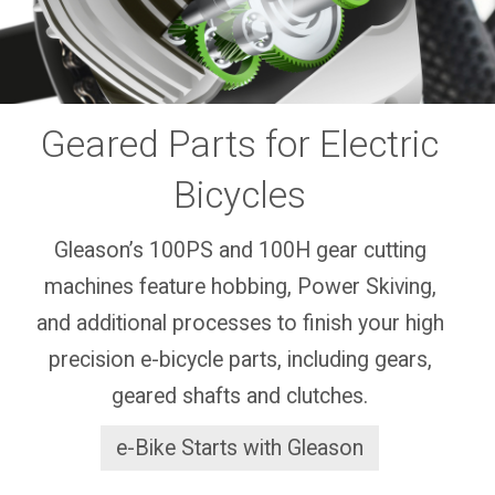
Geared Parts for Electric
Bicycles
Gleason’s 100PS and 100H gear cutting
machines feature hobbing, Power Skiving,
and additional processes to finish your high
precision e-bicycle parts, including gears,
geared shafts and clutches.
e-Bike Starts with Gleason