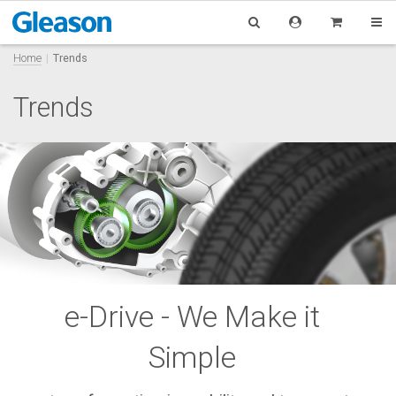
Home
Trends
Trends
e-Drive - We Make it
Simple