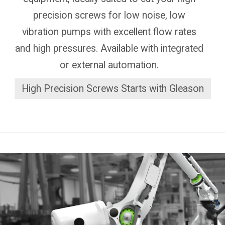
precision screws for low noise, low
vibration pumps with excellent flow rates
and high pressures. Available with integrated
or external automation.
High Precision Screws Starts with Gleason