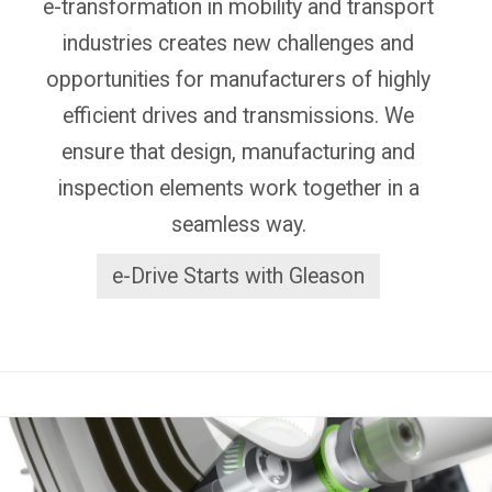
e-transformation in mobility and transport
industries creates new challenges and
opportunities for manufacturers of highly
efficient drives and transmissions. We
ensure that design, manufacturing and
inspection elements work together in a
seamless way.
e-Drive Starts with Gleason