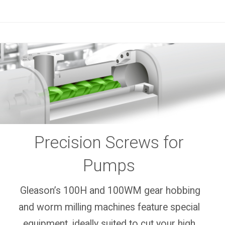
Precision Screws for
Pumps
Gleason’s 100H and 100WM gear hobbing
and worm milling machines feature special
equipment, ideally suited to cut your high