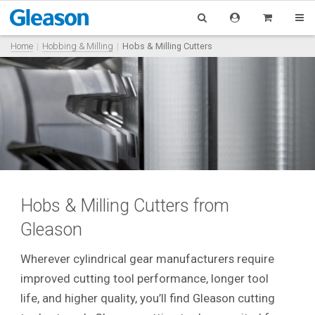
Home
Hobbing & Milling
Hobs & Milling Cutters
Hobs & Milling Cutters from
Gleason
Wherever cylindrical gear manufacturers require
improved cutting tool performance, longer tool
life, and higher quality, you’ll find Gleason cutting