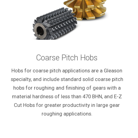
Coarse Pitch Hobs
Hobs for coarse pitch applications are a Gleason
specialty, and include standard solid coarse pitch
hobs for roughing and finishing of gears with a
material hardness of less than 470 BHN, and E-Z
Cut Hobs for greater productivity in large gear
roughing applications.