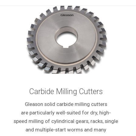
Carbide Milling Cutters
Gleason solid carbide milling cutters
are particularly well-suited for dry, high-
speed milling of cylindrical gears, racks, single
and multiple-start worms and many