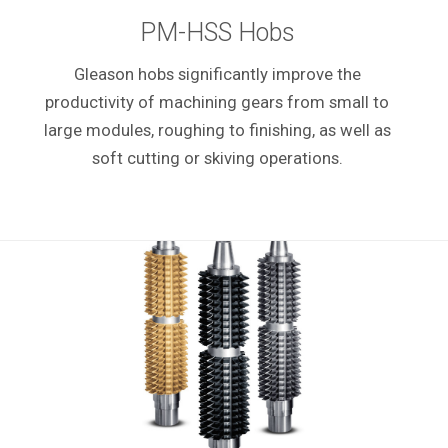
PM-HSS Hobs
Gleason hobs significantly improve the
productivity of machining gears from small to
large modules, roughing to finishing, as well as
soft cutting or skiving operations.