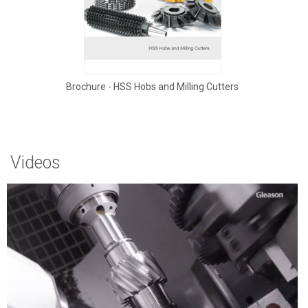
Brochure - HSS Hobs and Milling Cutters
Videos