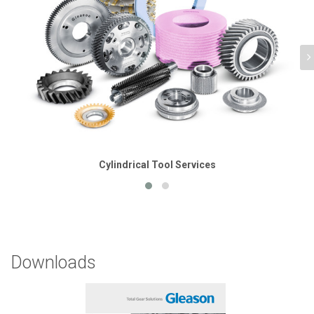
Cylindrical Tool Services
Downloads