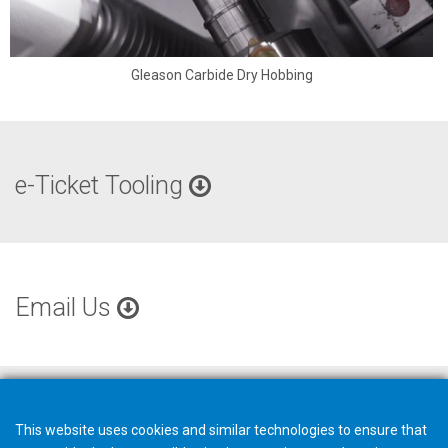
Gleason Carbide Dry Hobbing
e-Ticket Tooling
Email Us
This website uses cookies and similar technologies to ensure that