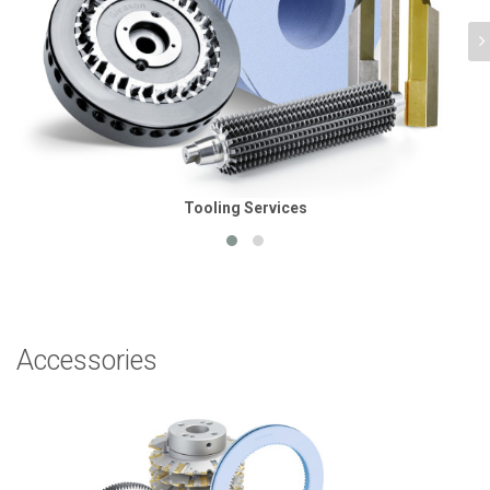
Tooling Services
Accessories