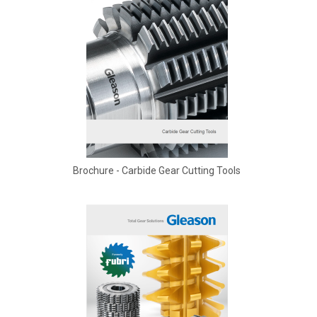
Brochure - Carbide Gear Cutting Tools