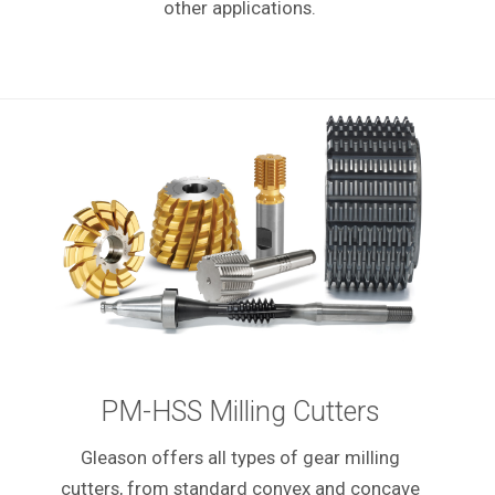
other applications.
PM-HSS Milling Cutters
Gleason offers all types of gear milling
cutters, from standard convex and concave