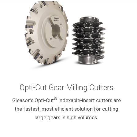
Opti-Cut Gear Milling Cutters
®
Gleason’s Opti-Cut
indexable-insert cutters are
the fastest, most efficient solution for cutting
large gears in high volumes.