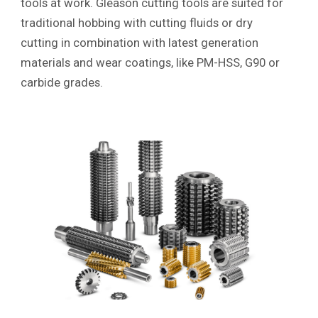
tools at work. Gleason cutting tools are suited for
traditional hobbing with cutting fluids or dry
cutting in combination with latest generation
materials and wear coatings, like PM-HSS, G90 or
carbide grades.