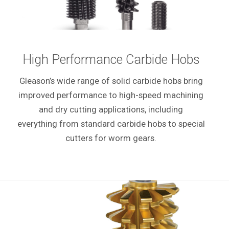
High Performance Carbide Hobs
Gleason’s wide range of solid carbide hobs bring
improved performance to high-speed machining
and dry cutting applications, including
everything from standard carbide hobs to special
cutters for worm gears.