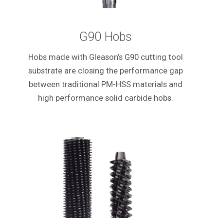
G90 Hobs
Hobs made with Gleason’s G90 cutting tool
substrate are closing the performance gap
between traditional PM-HSS materials and
high performance solid carbide hobs.