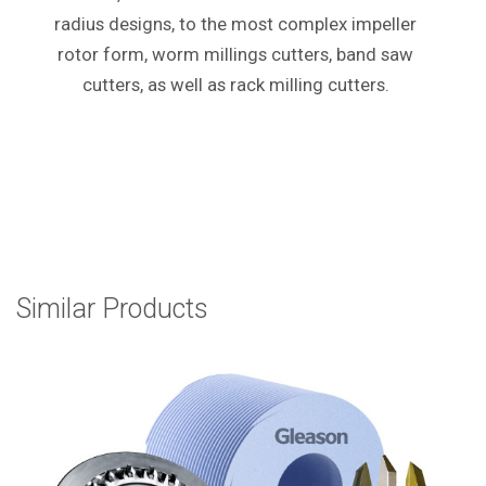
radius designs, to the most complex impeller
rotor form, worm millings cutters, band saw
cutters, as well as rack milling cutters.
Similar Products