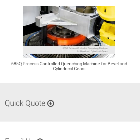
685Q Process Controlled Quenching Machine for Bevel and
Cylindrical Gears
Quick Quote