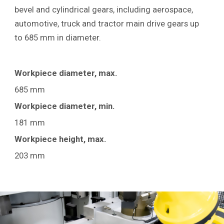
bevel and cylindrical gears, including aerospace,
automotive, truck and tractor main drive gears up
to 685 mm
in diameter.
Workpiece diameter, max.
685 mm
Workpiece diameter, min.
181 mm
Workpiece height, max.
203 mm