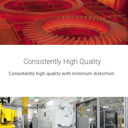
Consistently High Quality
Consistently high quality with minimum distortion.