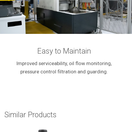
Easy to Maintain
Improved serviceability, oil flow monitoring,
pressure control filtration and guarding.
Similar Products