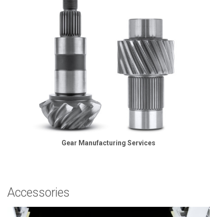
Gear Manufacturing Services
Accessories