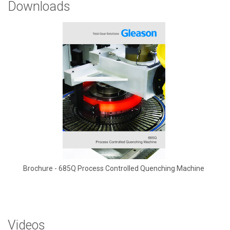
Downloads
Brochure - 685Q Process Controlled Quenching Machine
Videos