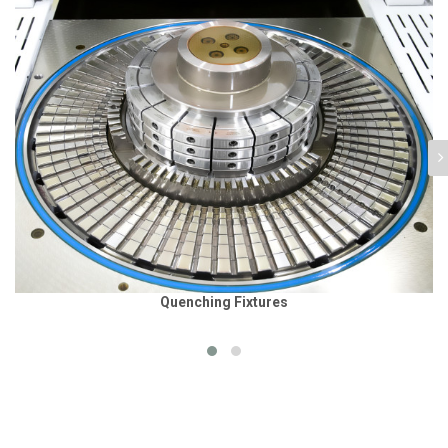
Quenching Fixtures