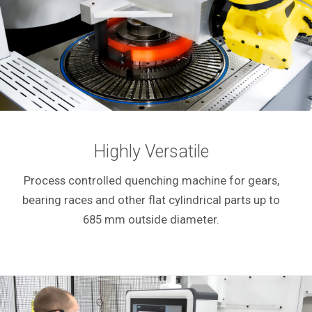
Highly Versatile
Process controlled quenching machine for gears,
bearing races and other flat cylindrical parts up to
685 mm outside diameter.