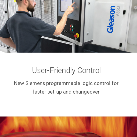
User-Friendly Control
New Siemens programmable logic control for
faster set-up and changeover.