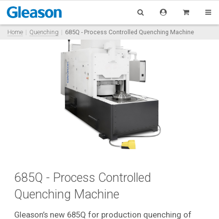
Home
Quenching
685Q - Process Controlled Quenching Machine
685Q - Process Controlled
Quenching Machine
Gleason’s new 685Q for production quenching of