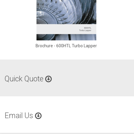
Brochure - 600HTL Turbo Lapper
Quick Quote
Email Us