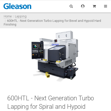
Home
Lapping
600HTL - Next Generation Turbo Lapping for Bevel and Hypoid Hard
Finishing
600HTL - Next Generation Turbo
Lapping for Spiral and Hypoid