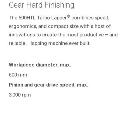
Gear Hard Finishing
®
The 600HTL Turbo Lapper
combines speed,
ergonomics, and compact size with a host of
innovations to create the most productive – and
reliable – lapping machine ever built.
Workpiece diameter, max.
600 mm
Pinion and gear drive speed, max.
3,000 rpm