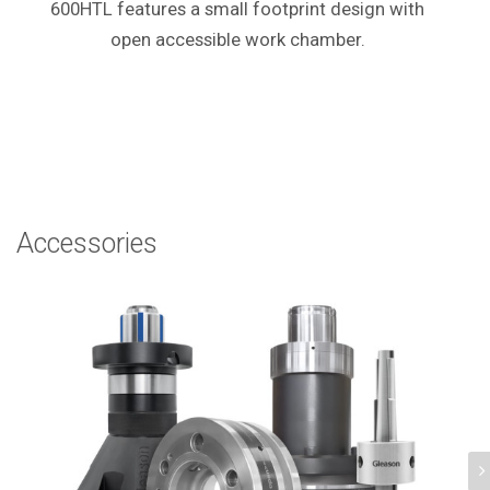
600HTL features a small footprint design with
open accessible work chamber.
Accessories