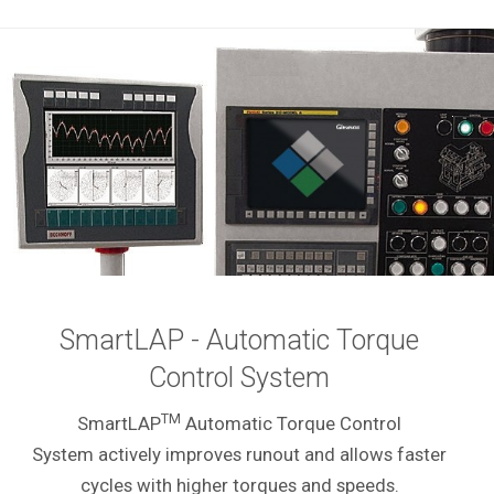
SmartLAP - Automatic Torque
Control System
TM
SmartLAP
Automatic Torque Control
System actively improves runout and allows faster
cycles with higher torques and speeds.