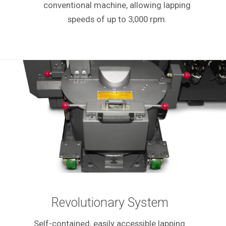
conventional machine, allowing lapping
speeds of up to 3,000 rpm.
Revolutionary System
Self-contained, easily accessible lapping