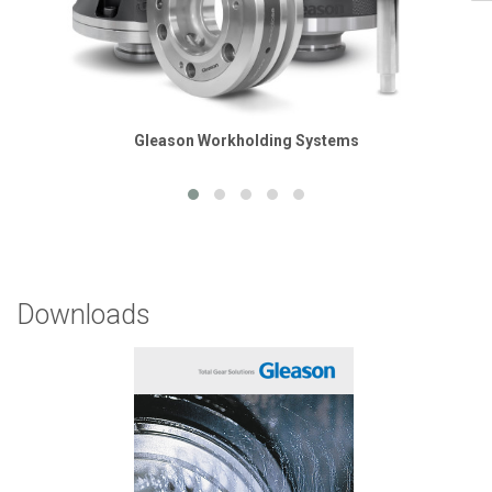
Gleason Workholding Systems
Downloads