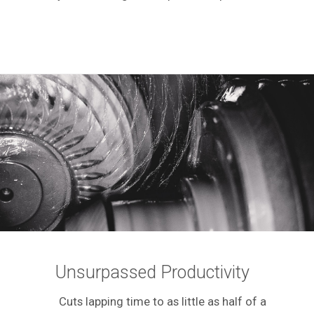
Unsurpassed Productivity
Cuts lapping time to as little as half of a