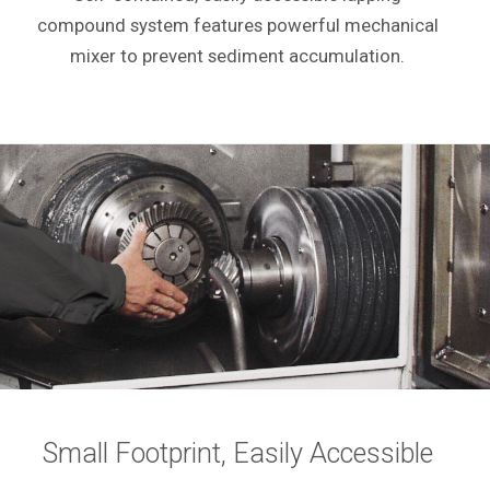
compound system features powerful mechanical
mixer to prevent sediment accumulation.
Small Footprint, Easily Accessible