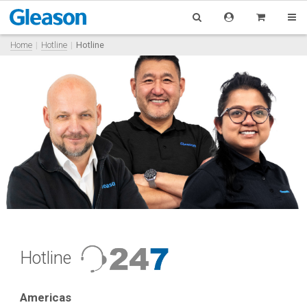
Home
Hotline
Hotline
Hotline
Americas