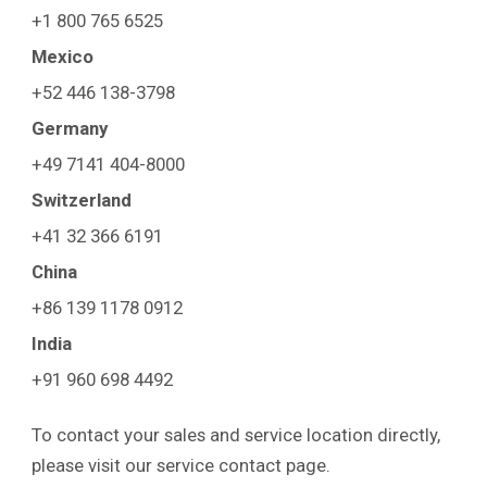
+1 800 765 6525
Mexico
+52 446 138-3798
Germany
+49 7141 404-8000
Switzerland
+41 32 366 6191
China
+86 139 1178 0912
India
+91 960 698 4492
To contact your sales and service location directly,
please visit our service contact page.