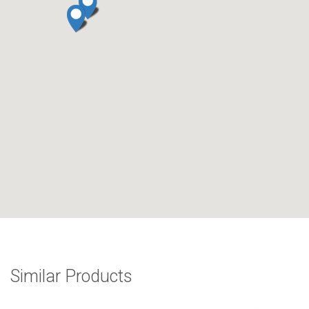
Similar Products