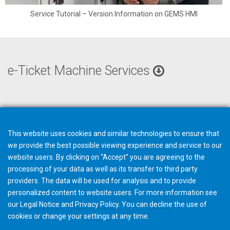
Service Tutorial – Version Information on GEMS HMI
e-Ticket Machine Services
This website uses cookies and similar technologies to ensure that
we provide the best possible viewing experience and service to our
website users. By clicking on “Accept” you are agreeing to the
processing of your data as well as its transfer to third party
providers. The data will be used for analysis and to provide
personalized content to website users. For more information see
our
Legal Notice
and
Privacy Policy
. You can
decline
the use of
cookies or change your
settings
at any time.