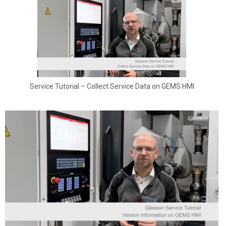
Service Tutorial – Collect Service Data on GEMS HMI