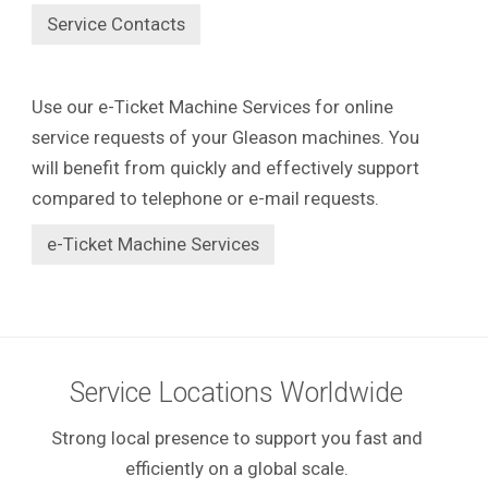
Service Contacts
Use our e-Ticket Machine Services for online
service requests of your Gleason machines. You
will benefit from quickly and effectively support
compared to telephone or e-mail requests.
e-Ticket Machine Services
Service Locations Worldwide
Strong local presence to support you fast and
efficiently on a global scale.