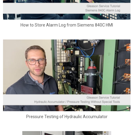
How to Store Alarm Log from Siemens 840C HMI
Pressure Testing of Hydraulic Accumulator