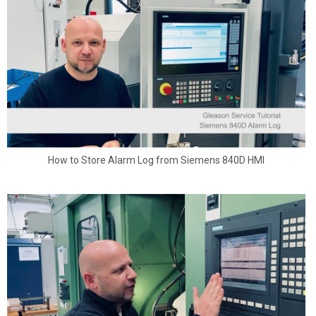
How to Store Alarm Log from Siemens 840D HMI