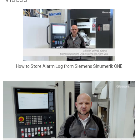
How to Store Alarm Log from Siemens Sinumerik ONE