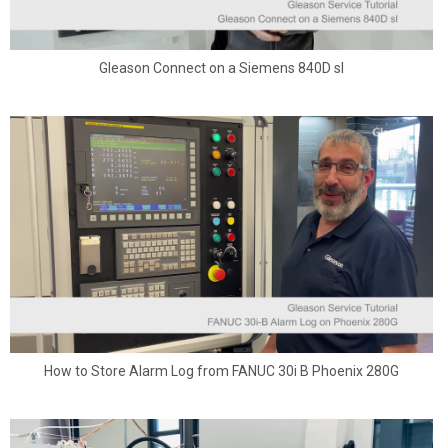
Gleason Connect on a Siemens 840D sl
How to Store Alarm Log from FANUC 30i B Phoenix 280G