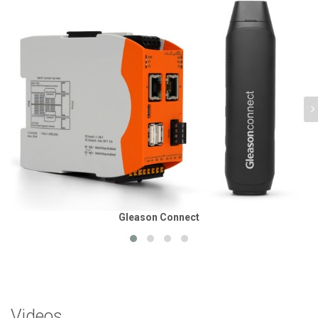
Gleason Connect
Videos