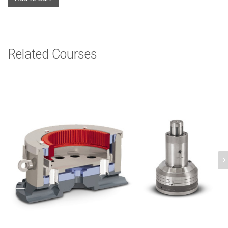
Related Courses