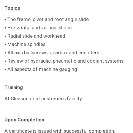
Topics
▪ The frame, pivot and root angle slide.
▪ Horizontal and vertical slides.
▪ Radial slide and workhead.
▪ Machine spindles.
▪ All axis ballscrews, gearbox and encoders.
▪ Review of hydraulic, pneumatic and coolant systems.
▪ All aspects of machine gauging.
T
raining
At Gleason or at customer’s facility.
Upon Completion
A certificate is issued with successful completion.