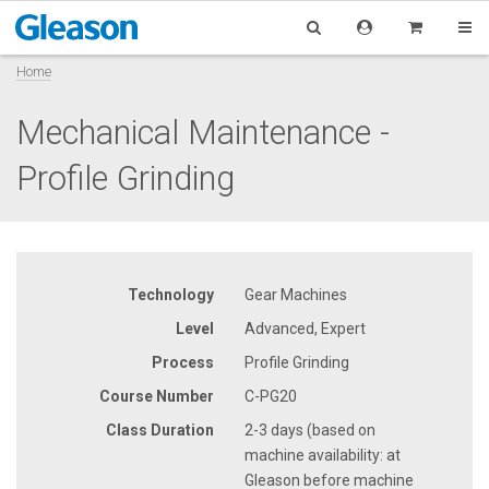
Home
Mechanical Maintenance -
Profile Grinding
Technology
Gear Machines
Level
Advanced, Expert
Process
Profile Grinding
Course Number
C-PG20
Class Duration
2-3 days (based on
machine availability: at
Gleason before machine