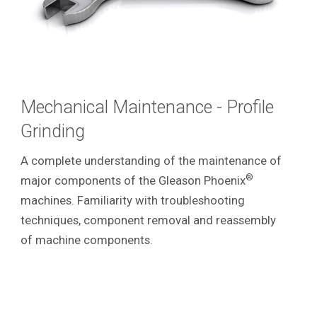
Mechanical Maintenance - Profile
Grinding
A complete understanding of the maintenance of
®
major components of the Gleason Phoenix
machines. Familiarity with troubleshooting
techniques, component removal and reassembly
of machine components.