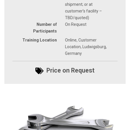
shipment; or at
customer’s facility –
TBD/quoted)
Number of
On Request
Participants
Training Location
Online, Customer
Location, Ludwigsburg,
Germany
Price on Request