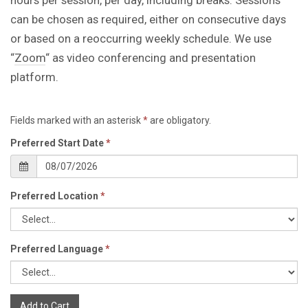
can be chosen as required, either on consecutive days
or based on a reoccurring weekly schedule. We use
“
Zoom
“ as video conferencing and presentation
platform.
Fields marked with an asterisk
*
are obligatory.
Preferred Start Date
*
Preferred Location
*
Preferred Language
*
Add to Cart