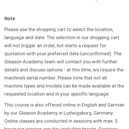
Note
Please use the shopping cart to select the location,
language and date. The selection in our shopping cart
will not trigger an order, but starts a request for
quotation with your preferred date (unconfirmed). The
Gleason Academy team will contact you with further
details and discuss options - at this time, we require the
machine’s serial number. Please note that not all
machine types and models can be made available at the
requested location and in your specific language.
This course is also offered online in English and German
by our Gleason Academy in Ludwigsburg, Germany:
Online classes are conducted in sessions with max. 5
hours per session, per day, including breaks. Sessions