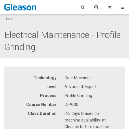
Home
Electrical Maintenance - Profile
Grinding
Technology
Gear Machines
Level
Advanced, Expert
Process
Profile Grinding
Course Number
C-PG30
Class Duration
2-3 days (based on
machine availability: at
Gleason before machine