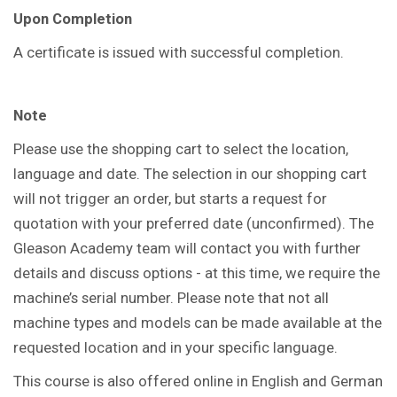
Upon Completion
A certificate is issued with successful completion.
Note
Please use the shopping cart to select the location,
language and date. The selection in our shopping cart
will not trigger an order, but starts a request for
quotation with your preferred date (unconfirmed). The
Gleason Academy team will contact you with further
details and discuss options - at this time, we require the
machine’s serial number. Please note that not all
machine types and models can be made available at the
requested location and in your specific language.
This course is also offered online in English and German