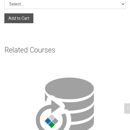
Add to Cart
Related Courses