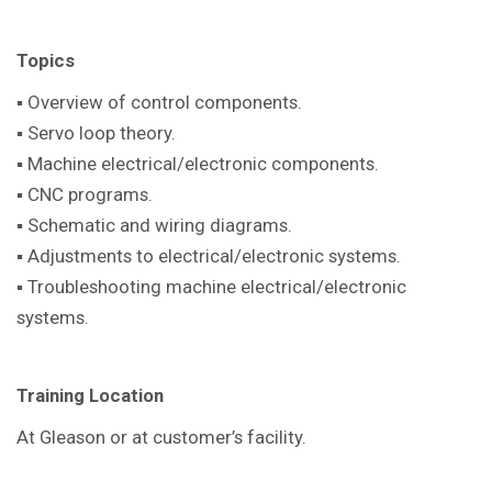
Topics
▪ Overview of control components.
▪ Servo loop theory.
▪ Machine electrical/electronic components.
▪ CNC programs.
▪ Schematic and wiring diagrams.
▪ Adjustments to electrical/electronic systems.
▪ Troubleshooting machine electrical/electronic
systems.
Training Location
At Gleason or at customer’s facility.