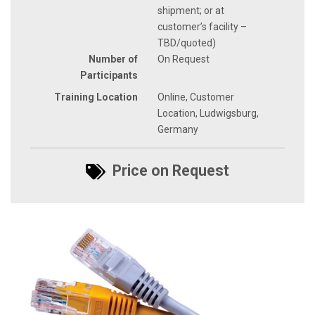
shipment; or at
customer’s facility –
TBD/quoted)
Number of
On Request
Participants
Training Location
Online, Customer
Location, Ludwigsburg,
Germany
Price on Request