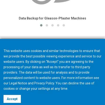
Data Backup for Gleason-Pfauter Machines
This website uses cookies and similar technologies to ensure that
we provide the best possible viewing experience and service to our
website users. By clicking on “Accept” you are agreeing to the
processing of your data as well as its transfer to third party
providers. The data will be used for analysis and to provide
personalized content to website users. For more information see
our
Legal Notice
and
Privacy Policy
. You can
decline
the use of
cookies or change your
settings
at any time.
©2026 Gleason Corporation
Accept
Terms & Conditions
Cookie Policy
Privacy Policy
CVD Policy
Privacy Job Applications US
Legal Notice