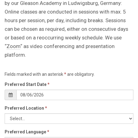
by our Gleason Academy in Ludwigsburg, Germany:
Online classes are conducted in sessions with max. 5
hours per session, per day, including breaks. Sessions
can be chosen as required, either on consecutive days
or based on a reoccurring weekly schedule. We use
“
Zoom
“ as video conferencing and presentation
platform.
Fields marked with an asterisk
*
are obligatory.
Preferred Start Date
*
Preferred Location
*
Preferred Language
*