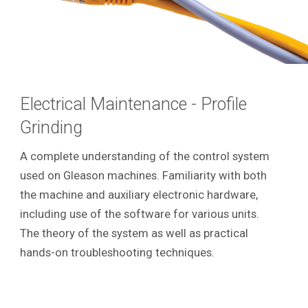
Electrical Maintenance - Profile
Grinding
A complete understanding of the control system
used on Gleason machines. Familiarity with both
the machine and auxiliary electronic hardware,
including use of the software for various units.
The theory of the system as well as practical
hands-on troubleshooting techniques.