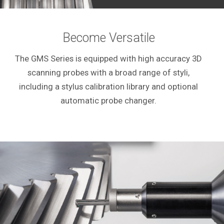
Become Versatile
The GMS Series is equipped with high accuracy 3D
scanning probes with a broad range of styli,
including a stylus calibration library and optional
automatic probe changer.