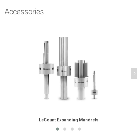
Accessories
LeCount Expanding Mandrels