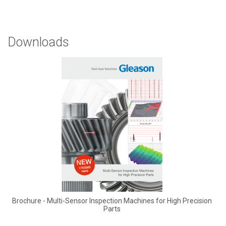
Downloads
Brochure - Multi-Sensor Inspection Machines for High Precision
Parts