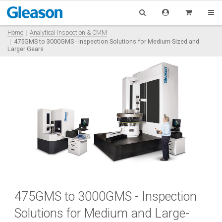
Home
Analytical Inspection & CMM
475GMS to 3000GMS - Inspection Solutions for Medium-Sized and
Larger Gears
475GMS to 3000GMS - Inspection
Solutions for Medium and Large-