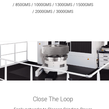
/ 850GMS / 1000GMS / 1300GMS / 1500GMS
/ 2000GMS / 3000GMS
Close The Loop