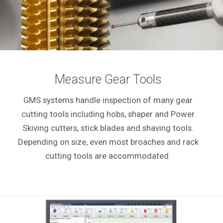
Measure Gear Tools
GMS systems handle inspection of many gear
cutting tools including hobs, shaper and Power
Skiving cutters, stick blades and shaving tools.
Depending on size, even most broaches and rack
cutting tools are accommodated.