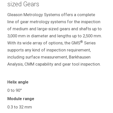
sized Gears
Gleason Metrology Systems offers a complete
line of gear metrology systems for the inspection
of medium and large-sized gears and shafts up to
3,000 mm in diameter and lengths up to 2,500 mm.
®
With its wide array of options, the GMS
Series
supports any kind of inspection requirement,
including surface measurement, Barkhausen
Analysis, CMM capability and gear tool inspection.
Helix angle
0 to 90°
Module range
0.3 to 32 mm