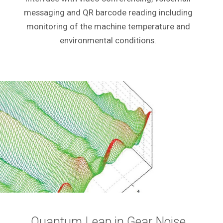
messaging and QR barcode reading including
monitoring of the machine temperature and
environmental conditions.
Quantum Leap in Gear Noise