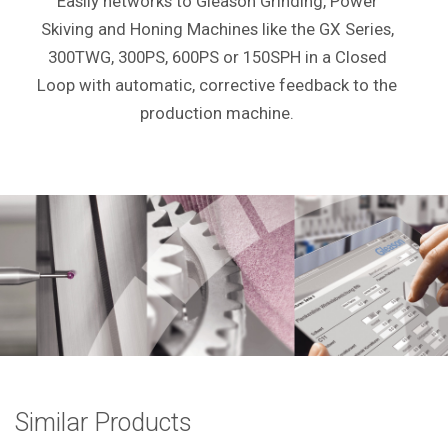
Easily networks to Gleason Grinding, Power
Skiving and Honing Machines like the GX Series,
300TWG, 300PS, 600PS or 150SPH in a Closed
Loop with automatic, corrective feedback to the
production machine.
Similar Products