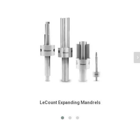
LeCount Expanding Mandrels