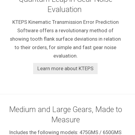
Evaluation
KTEPS Kinematic Transmission Error Prediction
Software offers a revolutionary method of
showing tooth flank surface deviations in relation
to their orders, for simple and fast gear noise
evaluation.
Learn more about KTEPS
Medium and Large Gears, Made to
Measure
Includes the following models: 475GMS / 650GMS