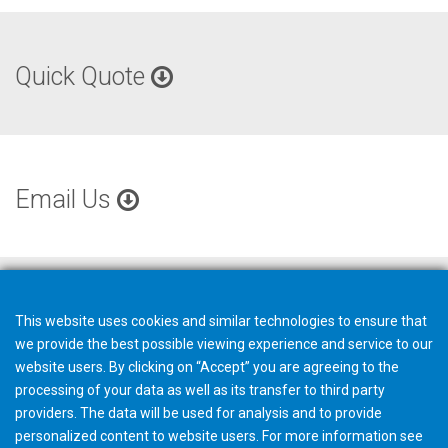
Quick Quote
Email Us
This website uses cookies and similar technologies to ensure that
we provide the best possible viewing experience and service to our
website users. By clicking on “Accept” you are agreeing to the
processing of your data as well as its transfer to third party
providers. The data will be used for analysis and to provide
personalized content to website users. For more information see