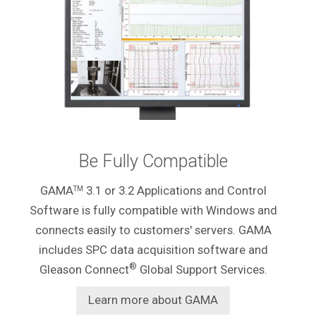
Be Fully Compatible
GAMA
3.1 or 3.2 Applications and Control
TM
Software is fully compatible with Windows and
connects easily to customers' servers. GAMA
includes SPC data acquisition software and
®
Gleason Connect
Global Support Services.
Learn more about GAMA