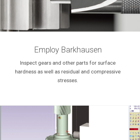
Employ Barkhausen
Inspect gears and other parts for surface
hardness as well as residual and compressive
stresses.