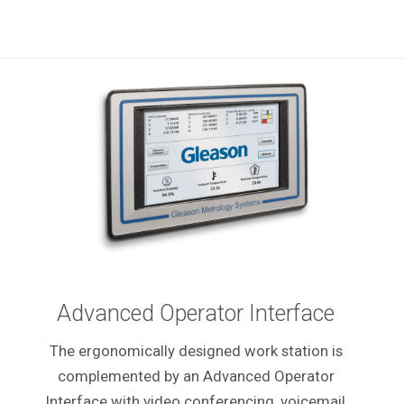
Advanced Operator Interface
The ergonomically designed work station is
complemented by an Advanced Operator
Interface with video conferencing, voicemail