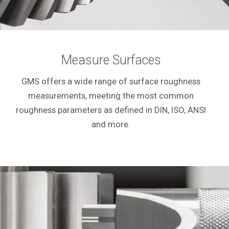
Measure Surfaces
GMS offers a wide range of surface roughness
measurements, meeting the most common
roughness parameters as defined in DIN, ISO, ANSI
and more.