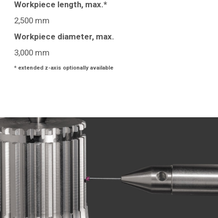
Workpiece length, max.*
2,500 mm
Workpiece diameter, max.
3,000 mm
* extended z-axis optionally available