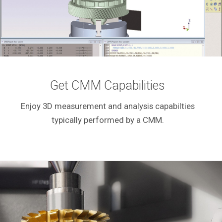
Get CMM Capabilities
Enjoy 3D measurement and analysis capabilties
typically performed by a CMM.