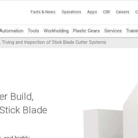
Facts & News
Operations
Apps
CSR
Careers
C
Automation
Tools
Workholding
Plastic Gears
Services
Traini
 Truing and Inspection of Stick Blade Cutter Systems
r Build,
 Stick Blade