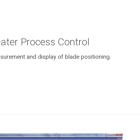
ater Process Control
urement and display of blade positioning.