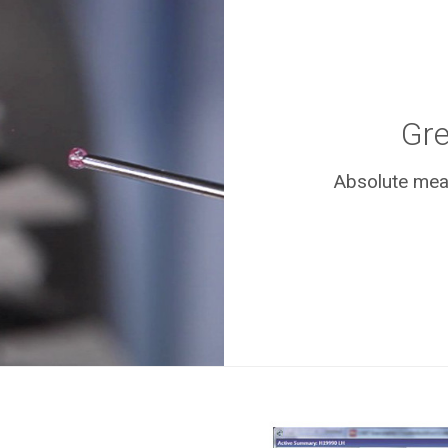
Gre
Absolute meas