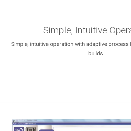
Simple, Intuitive Oper
Simple, intuitive operation with adaptive process
builds.