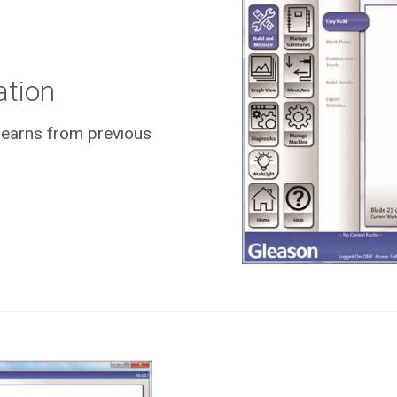
ation
 learns from previous