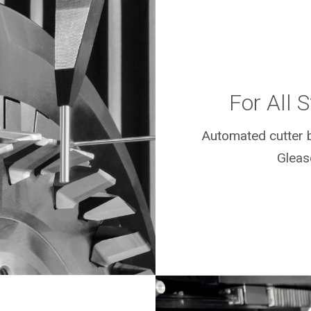
For All 
Automated cutter b
Gleas