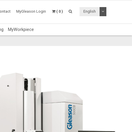
Toggle Dropdo
ontact
MyGleason Login
( 0 )
English
ng
MyWorkpiece