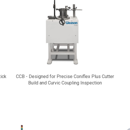
tick
CCB - Designed for Precise Coniflex Plus Cutter
Build and Curvic Coupling Inspection