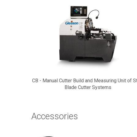
CB - Manual Cutter Build and Measuring Unit of S
Blade Cutter Systems
Accessories