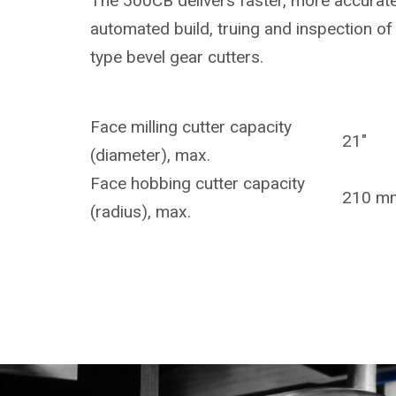
The 500CB delivers faster, more accurate
automated build, truing and inspection of 
type bevel gear cutters.
Face milling cutter capacity
21"
(diameter), max.
Face hobbing cutter capacity
210 m
(radius), max.