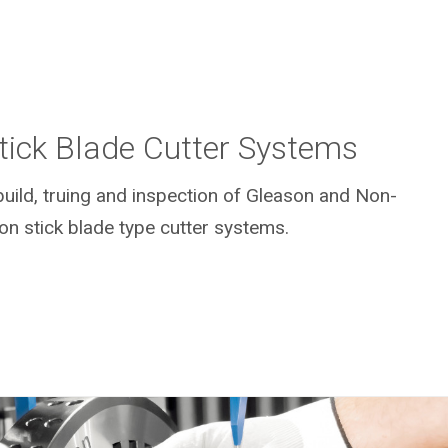
Stick Blade Cutter Systems
uild, truing and inspection of Gleason and Non-
on stick blade type cutter systems.