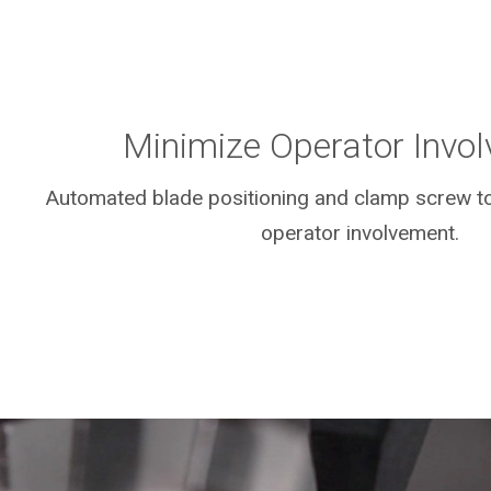
Minimize Operator Invo
Automated blade positioning and clamp screw to
operator involvement.