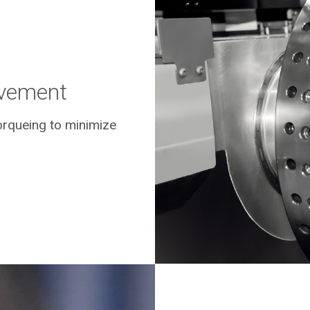
lvement
rqueing to minimize