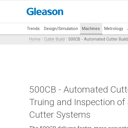
Trends
Design/Simulation
Machines
Metrology
Home
Cutter Build
500CB - Automated Cutter Build,
500CB - Automated Cutte
Truing and Inspection of
Cutter Systems