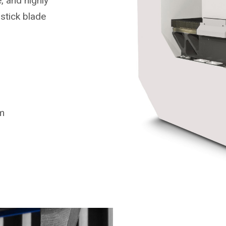
, and highly
stick blade
m