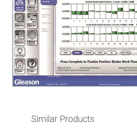
Similar Products