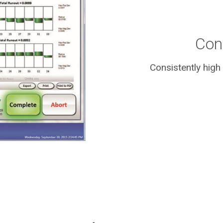
Con
Consistently high 