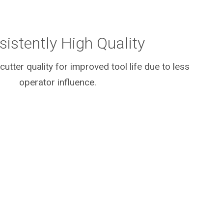
sistently High Quality
cutter quality for improved tool life due to less
operator influence.