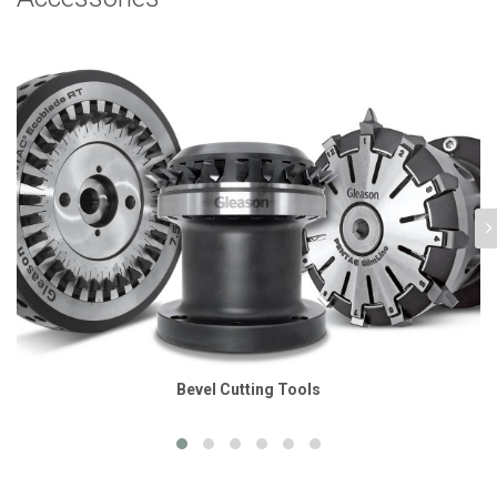
Bevel Cutting Tools