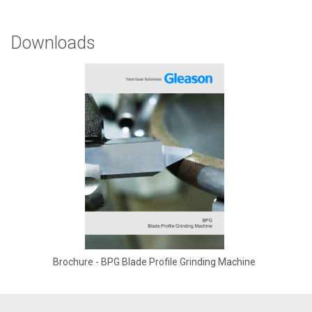
Downloads
Brochure - BPG Blade Profile Grinding Machine