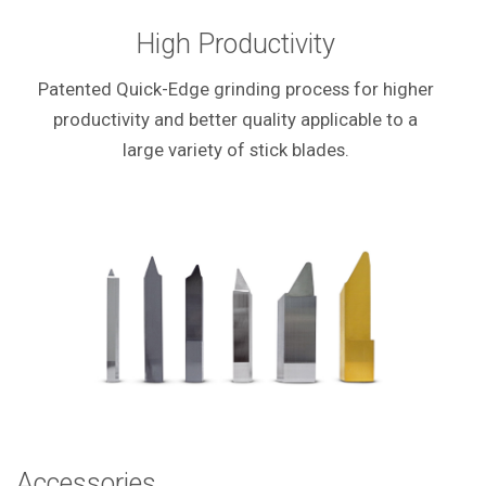
High Productivity
Patented Quick-Edge grinding process for higher
productivity and better quality applicable to a
large variety of stick blades.
Accessories