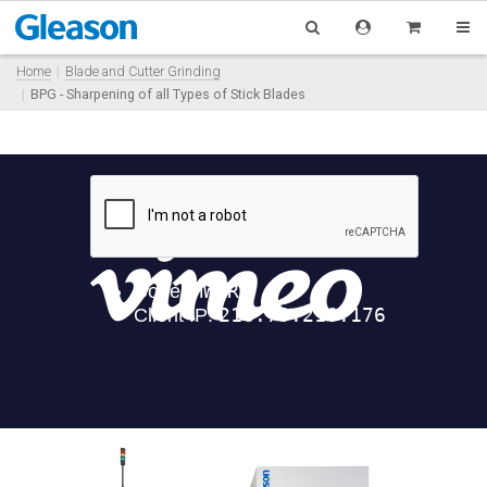
Home
Blade and Cutter Grinding
BPG - Sharpening of all Types of Stick Blades