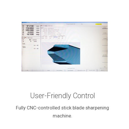
User-Friendly Control
Fully CNC-controlled stick blade sharpening
machine.