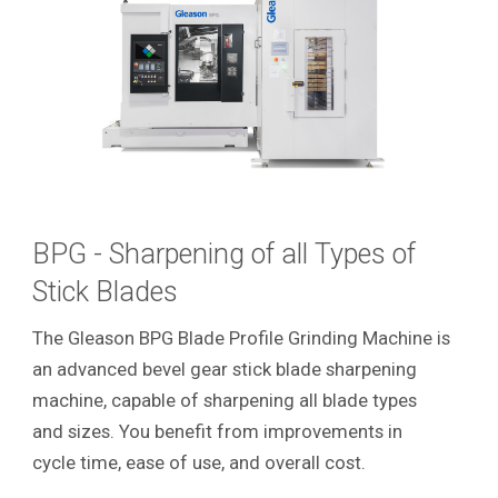
BPG - Sharpening of all Types of
Stick Blades
The Gleason BPG Blade Profile Grinding Machine is
an advanced bevel gear stick blade sharpening
machine, capable of sharpening all blade types
and sizes. You benefit from improvements in
cycle time, ease of use, and overall cost.