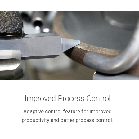
Improved Process Control
Adaptive control feature for improved
productivity and better process control.