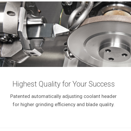
Highest Quality for Your Success
Patented automatically adjusting coolant header
for higher grinding efficiency and blade quality.