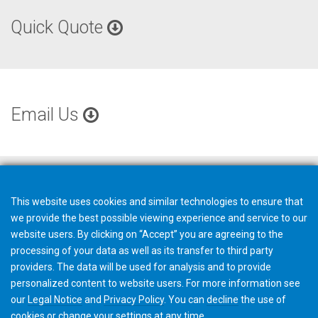
Quick Quote
Email Us
This website uses cookies and similar technologies to ensure that
we provide the best possible viewing experience and service to our
website users. By clicking on “Accept” you are agreeing to the
processing of your data as well as its transfer to third party
providers. The data will be used for analysis and to provide
personalized content to website users. For more information see
our
Legal Notice
and
Privacy Policy
. You can
decline
the use of
cookies or change your
settings
at any time.