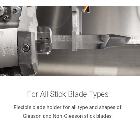
For All Stick Blade Types
Flexible blade holder for all type and shapes of
Gleason and Non-Gleason stick blades.