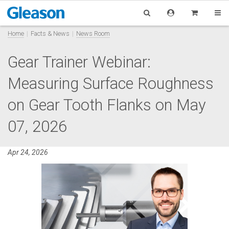
Home
Facts & News
News Room
Gear Trainer Webinar:
Measuring Surface Roughness
on Gear Tooth Flanks on May
07, 2026
Apr 24, 2026