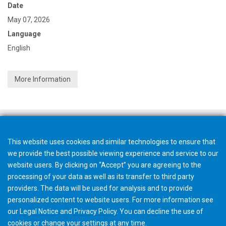
Date
May 07, 2026
Language
English
More Information
This website uses cookies and similar technologies to ensure that
we provide the best possible viewing experience and service to our
website users. By clicking on “Accept” you are agreeing to the
processing of your data as well as its transfer to third party
providers. The data will be used for analysis and to provide
personalized content to website users. For more information see
our
Legal Notice
and
Privacy Policy
. You can
decline
the use of
cookies or change your
settings
at any time.