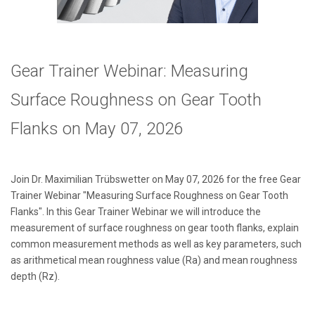
Gear Trainer Webinar: Measuring
Surface Roughness on Gear Tooth
Flanks
on May 07, 2026
Join Dr. Maximilian Trübswetter on May 07, 2026 for the free Gear
Trainer Webinar "Measuring Surface Roughness on Gear Tooth
Flanks
". In this Gear Trainer Webinar we will introduce the
measurement of surface roughness on gear tooth flanks, explain
common measurement methods as well as key parameters, such
as arithmetical mean roughness value (Ra) and mean roughness
depth (Rz).