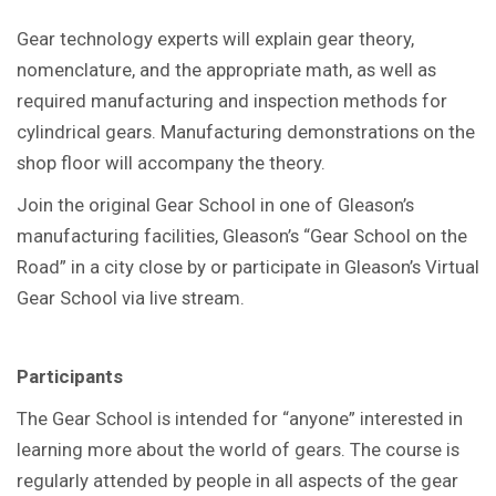
Gear technology experts will explain gear theory,
nomenclature, and the appropriate math, as well as
required manufacturing and inspection methods for
cylindrical gears. Manufacturing demonstrations on the
shop floor will accompany the theory.
Join the original Gear School in one of Gleason’s
manufacturing facilities, Gleason’s “Gear School on the
Road” in a city close by or participate in Gleason’s Virtual
Gear School via live stream.
Participants
The Gear School is intended for “anyone” interested in
learning more about the world of gears. The course is
regularly attended by people in all aspects of the gear