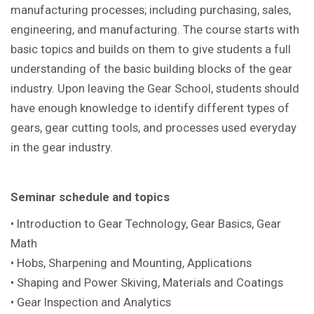
manufacturing processes; including purchasing, sales,
engineering, and manufacturing. The course starts with
basic topics and builds on them to give students a full
understanding of the basic building blocks of the gear
industry. Upon leaving the Gear School, students should
have enough knowledge to identify different types of
gears, gear cutting tools, and processes used everyday
in the gear industry.
Seminar schedule and topics
• Introduction to Gear Technology, Gear Basics, Gear
Math
• Hobs, Sharpening and Mounting, Applications
• Shaping and Power Skiving, Materials and Coatings
• Gear Inspection and Analytics