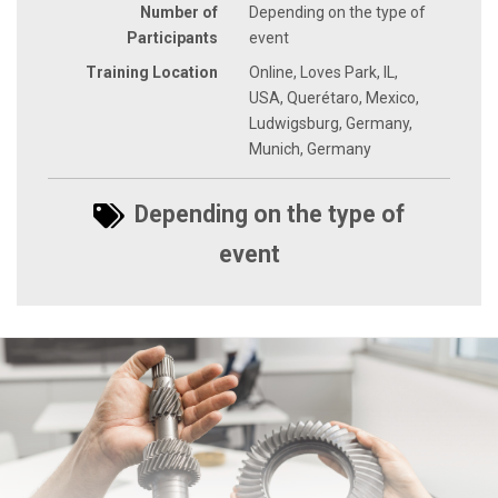
Number of
Depending on the type of
Participants
event
Training Location
Online, Loves Park, IL,
USA, Querétaro, Mexico,
Ludwigsburg, Germany,
Munich, Germany
Depending on the type of
event