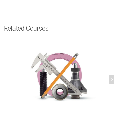
Related Courses