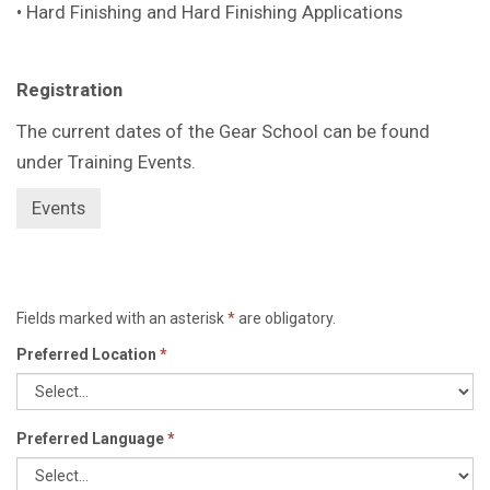
• Hard Finishing and Hard Finishing Applications
Registration
The current dates of the Gear School can be found
under Training Events.
Events
Fields marked with an asterisk
*
are obligatory.
Preferred Location
*
Preferred Language
*