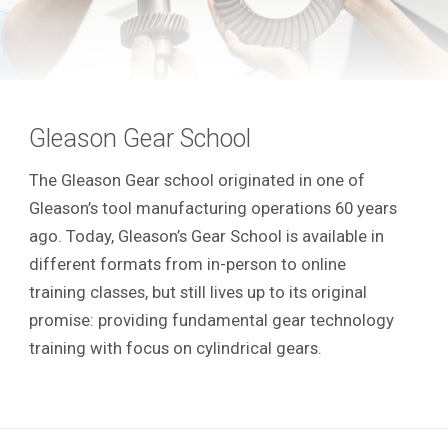
Gleason Gear School
The Gleason Gear school originated in one of
Gleason’s tool manufacturing operations 60 years
ago. Today, Gleason’s Gear School is available in
different formats from in-person to online
training classes, but still lives up to its original
promise: providing fundamental gear technology
training with focus on cylindrical gears.