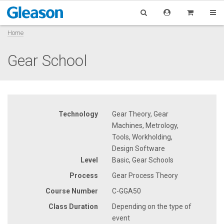
Home
Gear School
Technology
Gear Theory, Gear
Machines, Metrology,
Tools, Workholding,
Design Software
Level
Basic, Gear Schools
Process
Gear Process Theory
Course Number
C-GGA50
Class Duration
Depending on the type of
event