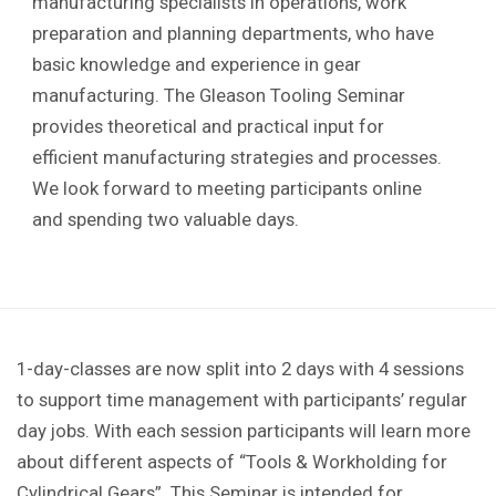
manufacturing specialists in operations, work
preparation and planning departments, who have
basic knowledge and experience in gear
manufacturing. The Gleason Tooling Seminar
provides theoretical and practical input for
efficient manufacturing strategies and processes.
We look forward to meeting participants online
and spending two valuable days.
1-day-classes are now split into 2 days with 4 sessions
to support time management with participants’ regular
day jobs. With each session participants will learn more
about different aspects of “Tools & Workholding for
Cylindrical Gears”. This Seminar is intended for