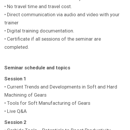
• No travel time and travel cost.
• Direct communication via audio and video with your
trainer
• Digital training documentation.
• Certificate if all sessions of the seminar are
completed.
Seminar schedule and topics
Session 1
• Current Trends and Developments in Soft and Hard
Machining of Gears
• Tools for Soft Manufacturing of Gears
• Live Q&A
Session 2