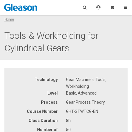
Home
Tools & Workholding for
Cylindrical Gears
Technology
Gear Machines, Tools,
Workholding
Level
Basic, Advanced
Process
Gear Process Theory
Course Number
GHT-STWTCG-EN
Class Duration
8h
Number of
50