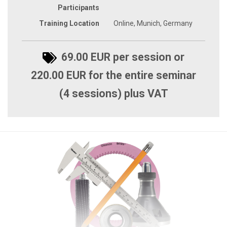
Participants
Training Location
Online, Munich, Germany
69.00 EUR per session or
220.00 EUR for the entire seminar
(4 sessions) plus VAT