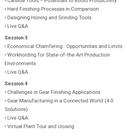
• Carbide Tools – Potentials to Boost Productivity
• Hard Finishing Processes in Comparison
• Designing Honing and Grinding Tools
• Live Q&A
Session 3
• Economical Chamfering : Opportunities and Limits
• Workholding for State-of-the-Art Production
Environments
• Live Q&A
Session 4
• Challenges in Gear Finishing Applications
• Gear Manufacturing in a Connected World (4.0
Solutions)
• Live Q&A
• Virtual Plant Tour and closing