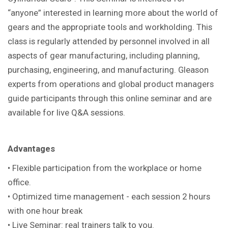
“anyone” interested in learning more about the world of
gears and the appropriate tools and workholding. This
class is regularly attended by personnel involved in all
aspects of gear manufacturing, including planning,
purchasing, engineering, and manufacturing. Gleason
experts from operations and global product managers
guide participants through this online seminar and are
available for live Q&A sessions.
Advantages
• Flexible participation from the workplace or home
office.
• Optimized time management - each session 2 hours
with one hour break
• Live Seminar: real trainers talk to you.