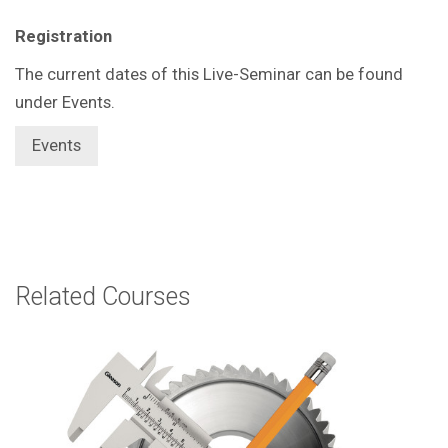
Registration
The current dates of this Live-Seminar can be found
under Events.
Events
Related Courses