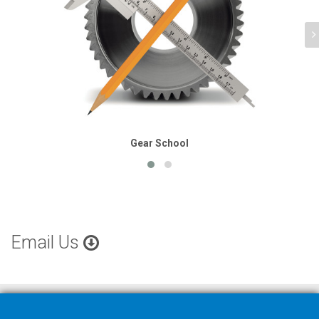
Gear School
Email Us