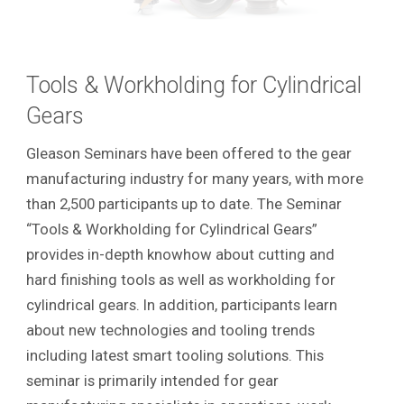
Tools & Workholding for Cylindrical
Gears
Gleason Seminars have been offered to the gear
manufacturing industry for many years, with more
than 2,500 participants up to date. The Seminar
“Tools & Workholding for Cylindrical Gears”
provides in-depth knowhow about cutting and
hard finishing tools as well as workholding for
cylindrical gears. In addition, participants learn
about new technologies and tooling trends
including latest smart tooling solutions. This
seminar is primarily intended for gear