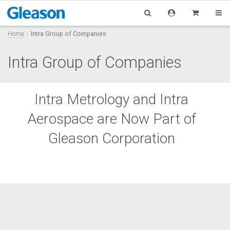
Home
Intra Group of Companies
Intra Group of Companies
Intra Metrology and Intra
Aerospace are Now Part of
Gleason Corporation