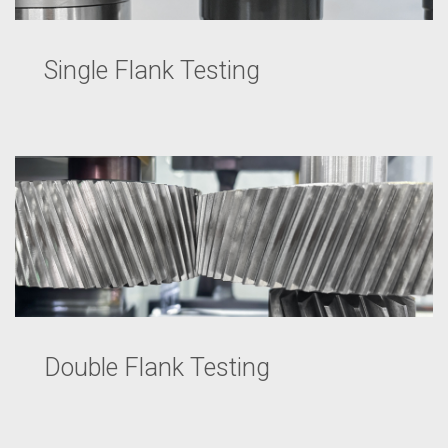
Single Flank Testing
Double Flank Testing