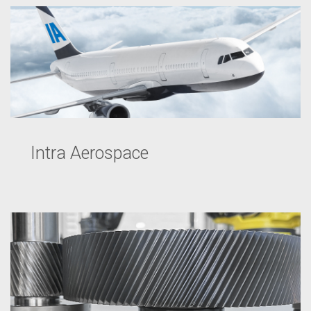
Intra Aerospace