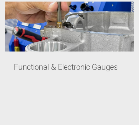
Functional & Electronic Gauges