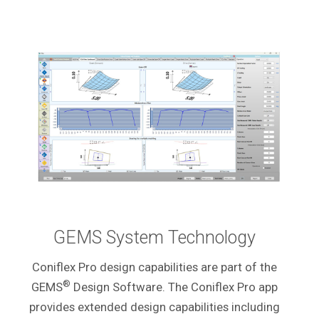
GEMS System Technology
Coniflex Pro design capabilities are part of the
®
GEMS
Design Software. The Coniflex Pro app
provides extended design capabilities including