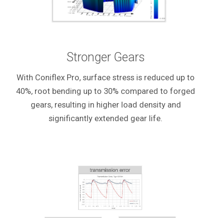
Stronger Gears
With Coniflex Pro, surface stress is reduced up to
40%, root bending up to 30% compared to forged
gears, resulting in higher load density and
significantly extended gear life.