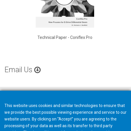
Technical Paper - Coniflex Pro
Email Us
This website uses cookies and similar technologies to ensure that
we provide the best possible viewing experience and service to our
website users. By clicking on “Accept” you are agreeing to the
processing of your data as well as its transfer to third party