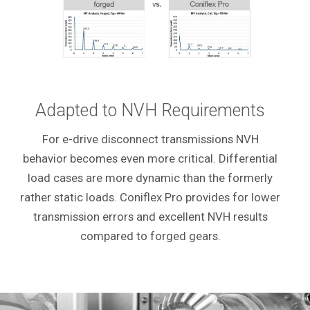
Adapted to NVH Requirements
For e-drive disconnect transmissions NVH
behavior becomes even more critical. Differential
load cases are more dynamic than the formerly
rather static loads. Coniflex Pro provides for lower
transmission errors and excellent NVH results
compared to forged gears.