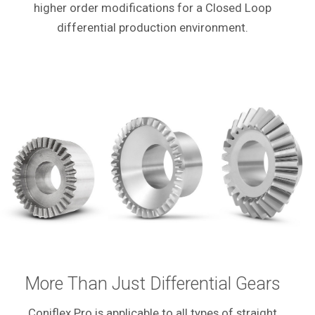
higher order modifications for a Closed Loop
differential production environment.
More Than Just Differential Gears
Coniflex Pro is applicable to all types of straight