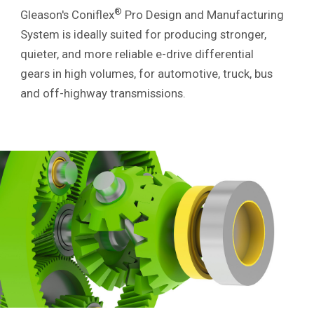
®
Gleason's Coniflex
Pro Design and Manufacturing
System is ideally suited for producing stronger,
quieter, and more reliable e-drive differential
gears in high volumes, for automotive, truck, bus
and off-highway transmissions.