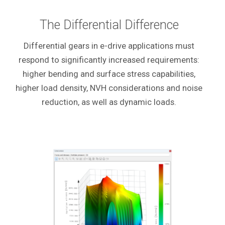
The Differential Difference
Differential gears in e-drive applications must
respond to significantly increased requirements:
higher bending and surface stress capabilities,
higher load density, NVH considerations and noise
reduction, as well as dynamic loads.