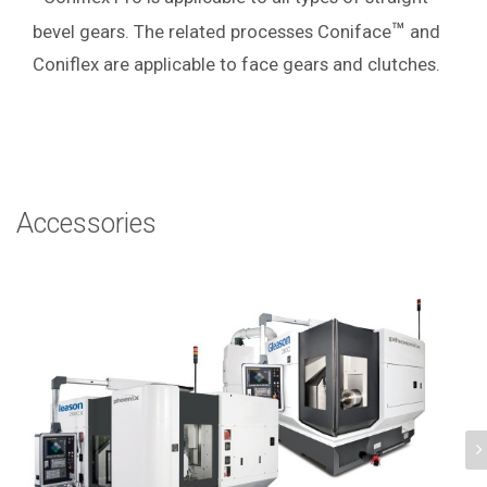
™
bevel gears.
The related processes Coniface
and
Coniflex are applicable to face gears and clutches.
Accessories