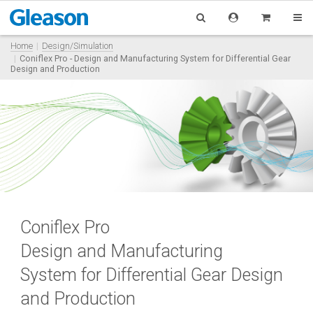
Home
Design/Simulation
Coniflex Pro - Design and Manufacturing System for Differential Gear
Design and Production
Coniflex Pro
Design and Manufacturing
System for Differential Gear Design
and Production