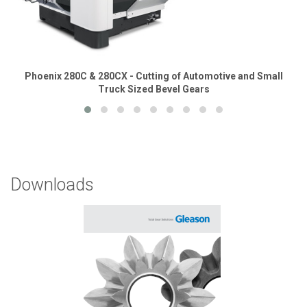
Phoenix 280C & 280CX - Cutting of Automotive and Small
Truck Sized Bevel Gears
Downloads