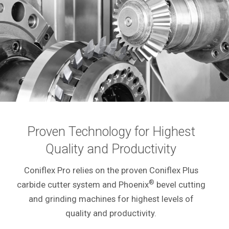
Proven Technology for Highest
Quality and Productivity
Coniflex Pro relies on the proven Coniflex Plus
®
carbide cutter system and Phoenix
bevel cutting
and grinding machines for highest levels of
quality and productivity.