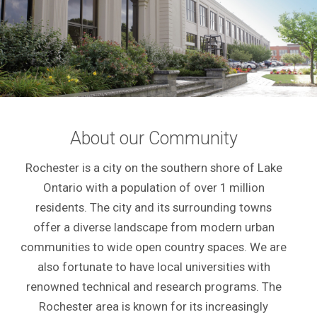
About our Community
Rochester is a city on the southern shore of Lake
Ontario with a population of over 1 million
residents. The city and its surrounding towns
offer a diverse landscape from modern urban
communities to wide open country spaces. We are
also fortunate to have local universities with
renowned technical and research programs. The
Rochester area is known for its increasingly