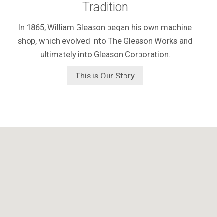
Tradition
In 1865, William Gleason began his own machine
shop, which evolved into The Gleason Works and
ultimately into Gleason Corporation.
This is Our Story