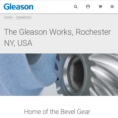
Home
Operations
The Gleason Works, Rochester
NY, USA
Home of the Bevel Gear