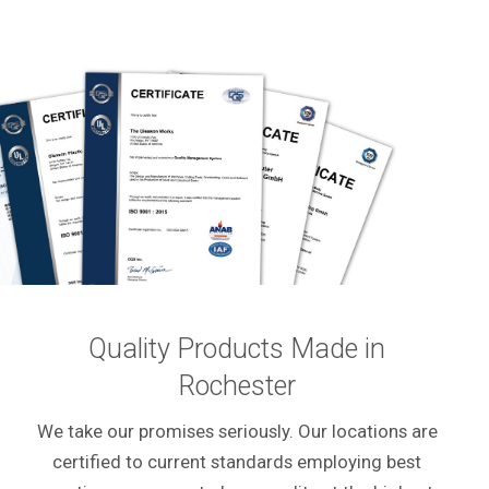
Quality Products Made in
Rochester
We take our promises seriously. Our locations are
certified to current standards employing best