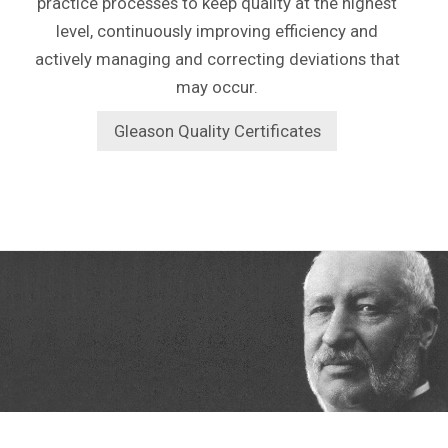
practice processes to keep quality at the highest
level, continuously improving efficiency and
actively managing and correcting deviations that
may occur.
Gleason Quality Certificates