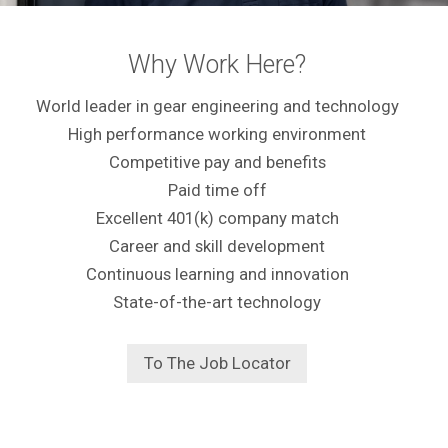
Why Work Here?
World leader in gear engineering and technology
High performance working environment
Competitive pay and benefits
Paid time off
Excellent 401(k) company match
Career and skill development
Continuous learning and innovation
State-of-the-art technology
To The Job Locator