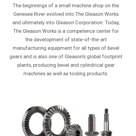
The beginnings of a small machine shop on the
Genesee River evolved into The Gleason Works
and ultimately into Gleason Corporation. Today,
The Gleason Works is a competence center for
the development of state-of-the-art
manufacturing equipment for all types of bevel
gears and is also one of Gleason’s global footprint
plants, producing bevel and cylindrical gear
machines as well as tooling products.