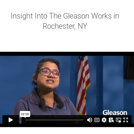
Insight Into The Gleason Works in
Rochester, NY