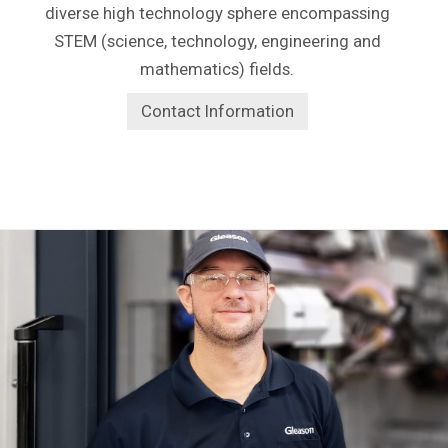
diverse high technology sphere encompassing
STEM (science, technology, engineering and
mathematics) fields.
Contact Information