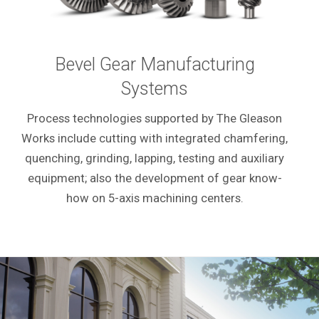
Bevel Gear Manufacturing
Systems
Process technologies supported by The Gleason
Works include cutting with integrated chamfering,
quenching, grinding, lapping, testing and auxiliary
equipment; also the development of gear know-
how on 5-axis machining centers.