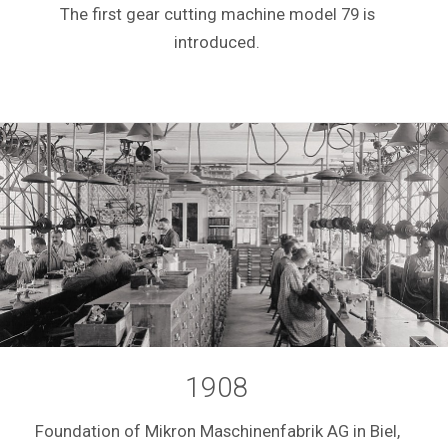
The first gear cutting machine model 79 is
introduced.
1908
Foundation of Mikron Maschinenfabrik AG in Biel,