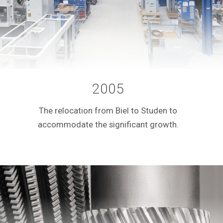
2005
The relocation from Biel to Studen to
accommodate the significant growth.