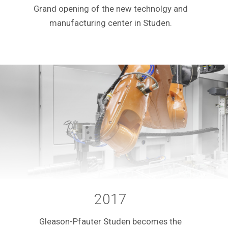
Grand opening of the new technolgy and
manufacturing center in Studen.
2017
Gleason-Pfauter Studen becomes the