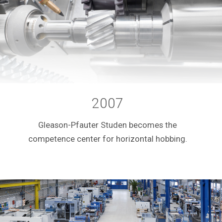
2007
Gleason-Pfauter Studen becomes the
competence center for horizontal hobbing.