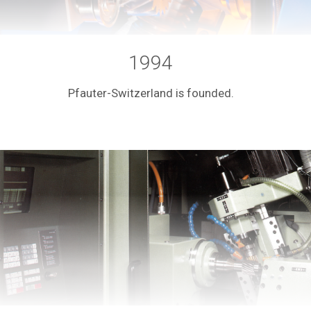
1994
Pfauter-Switzerland is founded.