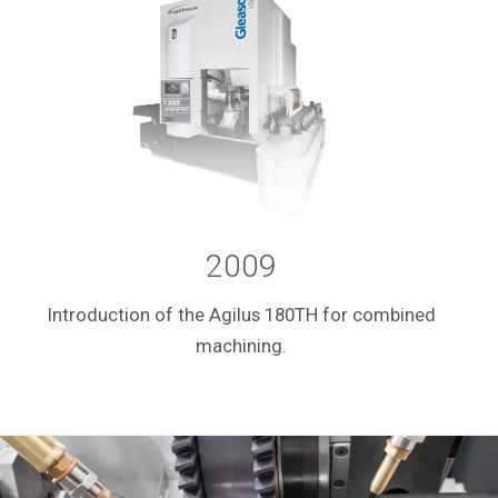
2009
Introduction of the Agilus 180TH for combined
machining.