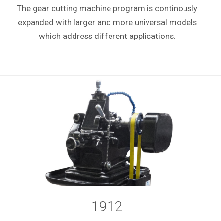
The gear cutting machine program is continously
expanded with larger and more universal models
which address different applications.
1912