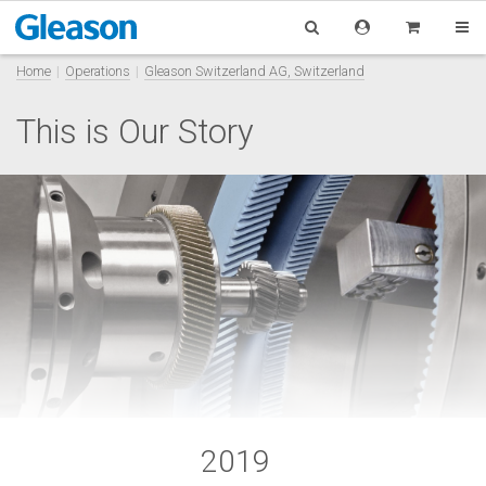
Home
Operations
Gleason Switzerland AG, Switzerland
This is Our Story
2019