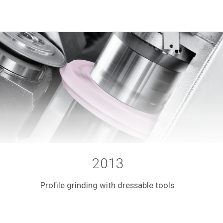
2013
Profile grinding with dressable tools.