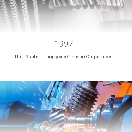
1997
The Pfauter Group joins Gleason Corporation.