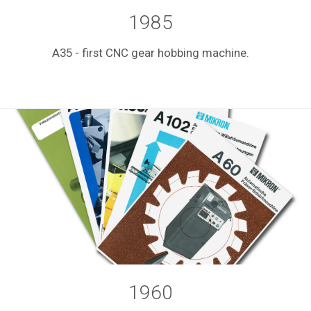
1985
A35 - first CNC gear hobbing machine.
1960