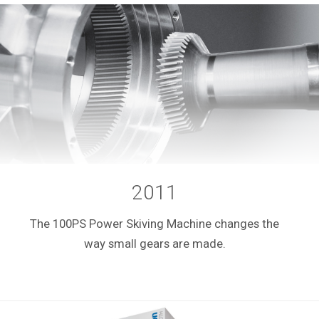
2011
The 100PS Power Skiving Machine changes the
way small gears are made.