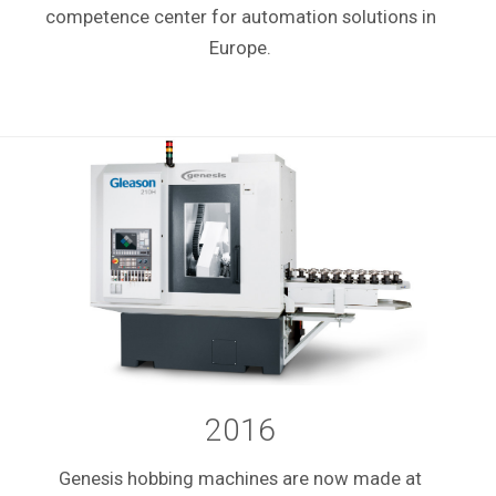
competence center for automation solutions in
Europe.
2016
Genesis hobbing machines are now made at