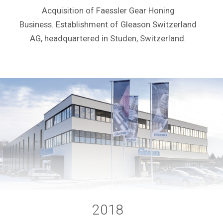
Acquisition of Faessler Gear Honing
Business. Establishment of Gleason Switzerland
AG, headquartered in Studen, Switzerland.
2018