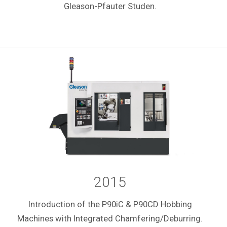
Gleason-Pfauter Studen.
2015
Introduction of the P90iC & P90CD Hobbing
Machines with Integrated Chamfering/Deburring.