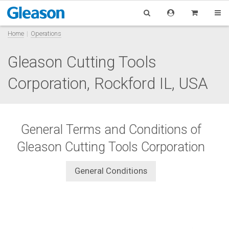
Home
Operations
Gleason Cutting Tools
Corporation, Rockford IL, USA
General Terms and Conditions of
Gleason Cutting Tools Corporation
General Conditions