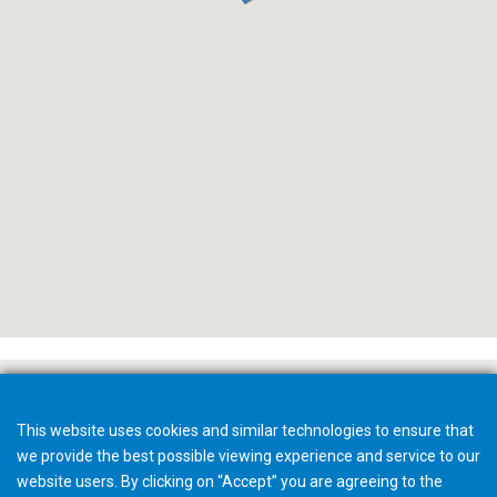
This website uses cookies and similar technologies to ensure that
we provide the best possible viewing experience and service to our
website users. By clicking on “Accept” you are agreeing to the