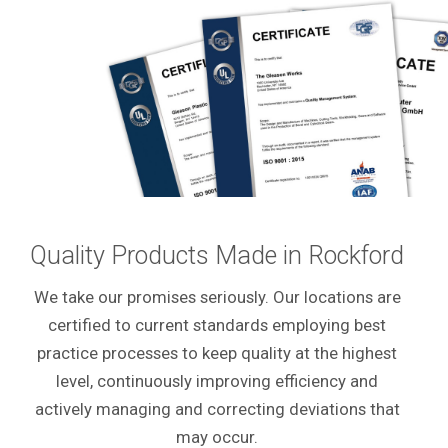
Quality Products Made in Rockford
We take our promises seriously. Our locations are
certified to current standards employing best
practice processes to keep quality at the highest
level, continuously improving efficiency and
actively managing and correcting deviations that
may occur.