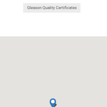
Gleason Quality Certificates