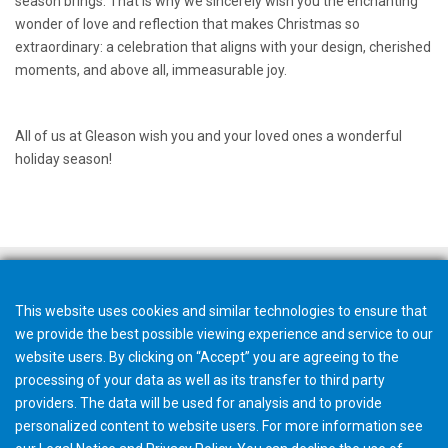
season brings. That is why we sincerely wish you the enchanting
wonder of love and reflection that makes Christmas so
extraordinary: a celebration that aligns with your design, cherished
moments, and above all, immeasurable joy.
All of us at Gleason wish you and your loved ones a wonderful
holiday season!
This website uses cookies and similar technologies to ensure that
we provide the best possible viewing experience and service to our
website users. By clicking on “Accept” you are agreeing to the
processing of your data as well as its transfer to third party
providers. The data will be used for analysis and to provide
personalized content to website users. For more information see