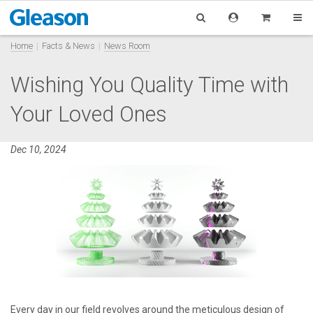
Home
Facts & News
News Room
Wishing You Quality Time with
Your Loved Ones
Dec 10, 2024
Every day in our field revolves around the meticulous design of