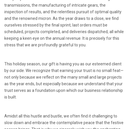
transmissions, the manufacturing of intricate gears, the
inspection of results, and the relentless pursuit of optimal quality
and the renowned micron. As the year draws to a close, we find
ourselves stressed by the final sprint; last orders must be
scheduled, projects completed, and deliveries dispatched, all while
keeping a keen eye on the annual revenue. It is precisely for this
stress that we are profoundly grateful to you.
This holiday season, our gift is having you as our esteemed client
by our side. We recognize that earning your trust is no small feat—
not only because we reflect on the many small and large projects
as the year ends, but especially because we understand that your
trust serves as a foundation upon which our business relationship
is built.
Amidst all this hustle and bustle, we often find it challenging to
slow down and embrace the contemplative peace that the festive