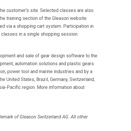
t the customer's site. Selected classes are also
 the training section of the Gleason website
d via a shopping cart system. Participation in
g classes in a single shopping session.
elopment and sale of gear design software to the
pment, automation solutions and plastic gears.
ion, power tool and marine industries and by a
he United States, Brazil, Germany, Switzerland,
sia-Pacific region. More information about
ademark of Gleason Switzerland AG.
All other