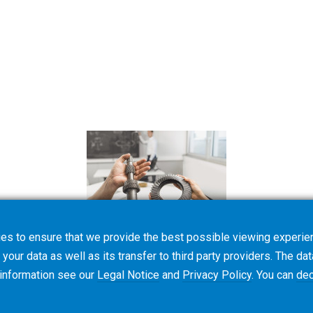
es to ensure that we provide the best possible viewing experien
your data as well as its transfer to third party providers. The dat
 information see our
Legal Notice
and
Privacy Policy
. You can
dec