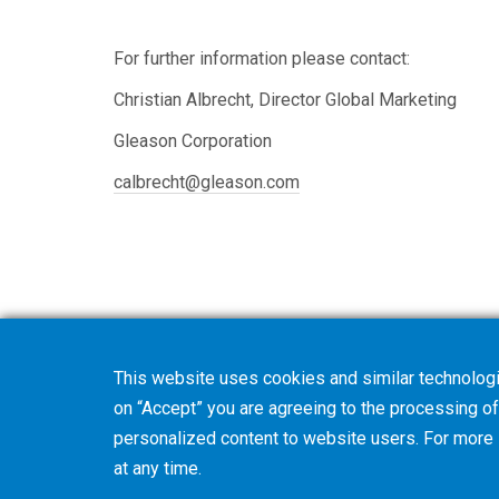
For further information please contact:
Christian Albrecht, Director Global Marketing
Gleason Corporation
calbrecht@gleason.com
This website uses cookies and similar technologi
on “Accept” you are agreeing to the processing of 
personalized content to website users. For more
at any time.