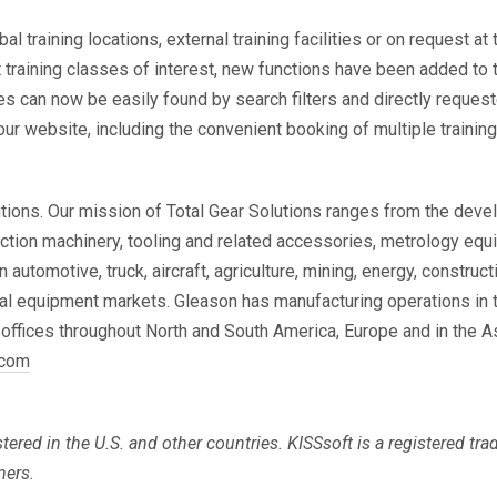
l training locations, external training facilities or on request a
ct training classes of interest, new functions have been added to
 can now be easily found by search filters and directly requeste
r website, including the convenient booking of multiple trainin
utions. Our mission of Total Gear Solutions ranges from the dev
tion machinery, tooling and related accessories, metrology equi
tomotive, truck, aircraft, agriculture, mining, energy, construct
al equipment markets. Gleason has manufacturing operations in t
 offices throughout North and South America, Europe and in the A
.com
tered in the U.S. and other countries. KISSsoft is a
registered tr
ners.