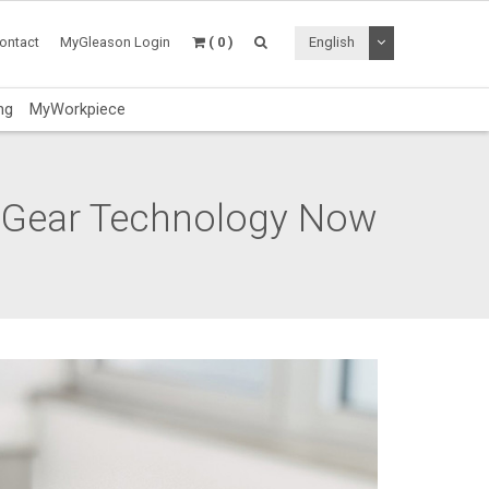
Toggle Dropdo
ontact
MyGleason Login
( 0 )
English
ng
MyWorkpiece
n Gear Technology Now