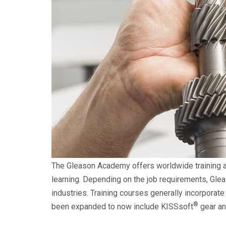
The Gleason Academy offers worldwide training an
learning. Depending on the job requirements, Glea
industries. Training courses generally incorporate
®
been expanded to now include KISSsoft
gear an