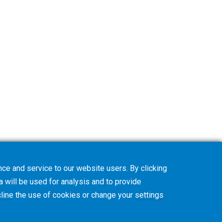
ce and service to our website users. By clicking
a will be used for analysis and to provide
line
the use of cookies or change your
settings