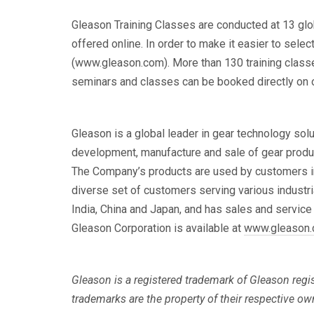
Gleason Training Classes are conducted at 13 globa
offered online. In order to make it easier to sele
(www.gleason.com). More than 130 training classes
seminars and classes can be booked directly on ou
Gleason is a global leader in gear technology sol
development, manufacture and sale of gear produc
The Company’s products are used by customers in au
diverse set of customers serving various industri
India, China and Japan, and has sales and service
Gleason Corporation is available at
www.gleason
Gleason is a registered trademark of Gleason regis
trademarks are the property of their respective ow