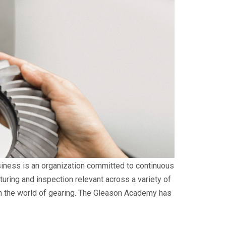
siness is an organization committed to continuous
uring and inspection relevant across a variety of
s in the world of gearing. The Gleason Academy has