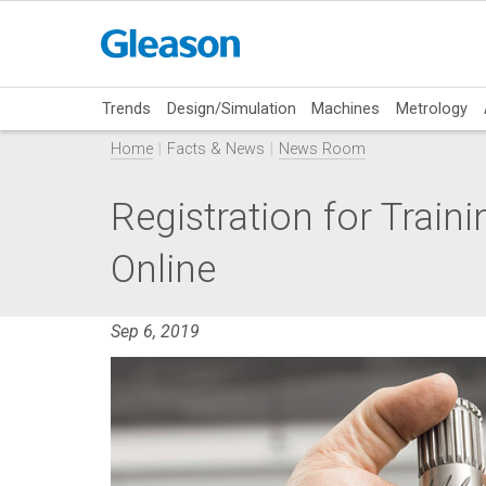
Trends
Design/Simulation
Machines
Metrology
Home
Facts & News
News Room
Registration for Tra
Online
Sep 6, 2019