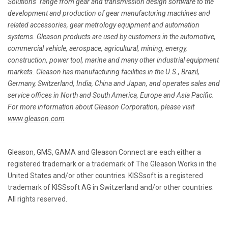
Solutions" range from gear and transmission design software to the
development and production of gear manufacturing machines and
related accessories, gear metrology equipment and automation
systems. Gleason products are used by customers in the automotive,
commercial vehicle, aerospace, agricultural, mining, energy,
construction, power tool, marine and many other industrial equipment
markets. Gleason has manufacturing facilities in the U.S., Brazil,
Germany, Switzerland, India, China and Japan, and operates sales and
service offices in North and South America, Europe and Asia Pacific.
For more information about Gleason Corporation, please visit
www.gleason.com
Gleason, GMS, GAMA and Gleason Connect are each either a
registered trademark or a trademark of The Gleason Works in the
United States and/or other countries. KISSsoft is a registered
trademark of KISSsoft AG in Switzerland and/or other countries.
All rights reserved.