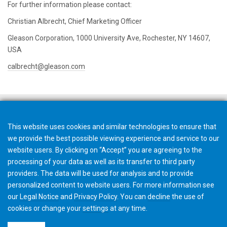
For further information please contact:
Christian Albrecht, Chief Marketing Officer
Gleason Corporation, 1000 University Ave, Rochester, NY 14607,
USA
calbrecht@gleason.com
This website uses cookies and similar technologies to ensure that
we provide the best possible viewing experience and service to our
website users. By clicking on “Accept” you are agreeing to the
processing of your data as well as its transfer to third party
providers. The data will be used for analysis and to provide
personalized content to website users. For more information see
our
Legal Notice
and
Privacy Policy
. You can
decline
the use of
cookies or change your
settings
at any time.
©2026 Gleason Corporation