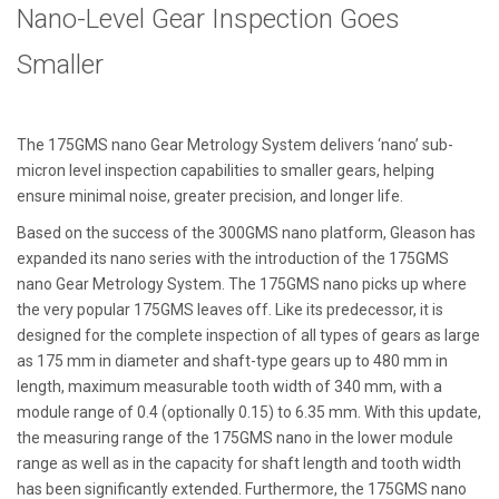
Nano-Level Gear Inspection Goes
Smaller
The 175GMS nano Gear Metrology System delivers ‘nano’ sub-
micron level inspection capabilities to smaller gears, helping
ensure minimal noise, greater precision, and longer life.
Based on the success of the 300GMS nano platform, Gleason has
expanded its nano series with the introduction of the 175GMS
nano Gear Metrology System. The 175GMS nano picks up where
the very popular 175GMS leaves off. Like its predecessor, it is
designed for the complete inspection of all types of gears as large
as 175 mm in diameter and shaft-type gears up to 480 mm in
length, maximum measurable tooth width of 340 mm, with a
module range of 0.4 (optionally 0.15) to 6.35 mm. With this update,
the measuring range of the 175GMS nano in the lower module
range as well as in the capacity for shaft length and tooth width
has been significantly extended. Furthermore, the 175GMS nano