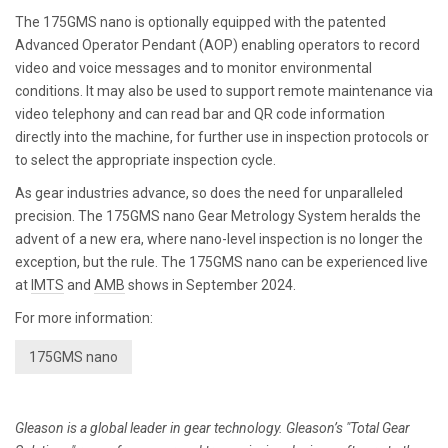
The 175GMS nano is optionally equipped with the patented
Advanced Operator Pendant (AOP) enabling operators to record
video and voice messages and to monitor environmental
conditions. It may also be used to support remote maintenance via
video telephony and can read bar and QR code information
directly into the machine, for further use in inspection protocols or
to select the appropriate inspection cycle.
As gear industries advance, so does the need for unparalleled
precision. The 175GMS nano Gear Metrology System heralds the
advent of a new era, where nano-level inspection is no longer the
exception, but the rule. The 175GMS nano can be experienced live
at
IMTS
and
AMB
shows in September 2024.
For more information:
175GMS nano
Gleason is a global leader in gear technology. Gleason’s "Total Gear