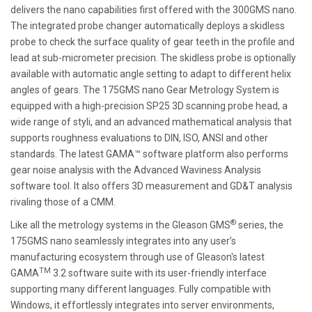
delivers the nano capabilities first offered with the 300GMS nano.
The integrated probe changer automatically deploys a skidless
probe to check the surface quality of gear teeth in the profile and
lead at sub-micrometer precision. The skidless probe is optionally
available with automatic angle setting to adapt to different helix
angles of gears. The 175GMS nano Gear Metrology System is
equipped with a high-precision SP25 3D scanning probe head, a
wide range of styli, and an advanced mathematical analysis that
supports roughness evaluations to DIN, ISO, ANSI and other
standards. The latest GAMA™ software platform also performs
gear noise analysis with the Advanced Waviness Analysis
software tool. It also offers 3D measurement and GD&T analysis
rivaling those of a CMM.
®
Like all the metrology systems in the Gleason GMS
series, the
175GMS nano seamlessly integrates into any user’s
manufacturing ecosystem through use of Gleason's latest
TM
GAMA
3.2 software suite with its user-friendly interface
supporting many different languages. Fully compatible with
Windows, it effortlessly integrates into server environments,