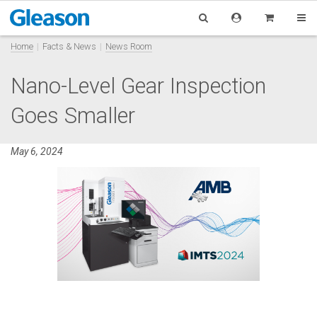
Home
Facts & News
News Room
Nano-Level Gear Inspection
Goes Smaller
May 6, 2024