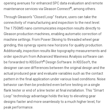
opening avenues for enhanced SPC data evaluation and remote
®
maintenance services via Gleason Connect
, among others.
Through Gleason's "Closed Loop" feature, users can take the
connectivity of manufacturing and inspection to the next level.
The 175GMS nano communicates inspection results directly to
Gleason production machines, enabling automatic correction of
machine settings. From Power Skiving to threaded wheel gear
grinding, this synergy opens new horizons for quality production.
Additionally, inspection results like topography measurements and
order spectrum from Advanced Waviness Analysis software can
®
be forwarded to KISSsoft
Design Software. In KISSsoft, the
designer can see differences between the original design and the
actual produced gear and evaluate variables such as the contact
pattern in the final application under various load conditions. Noise
behavior can then be predicted even before testing on a single
flank tester or end of a line tester at final installation. This "Smart
Loop" technology advantage holds the key to elevating gear
designs faster and more seamlessly to a much higher level, for
peak performance.