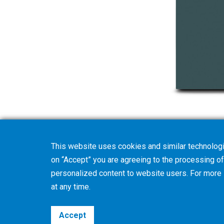
This website uses cookies and similar technologi
on “Accept” you are agreeing to the processing of 
personalized content to website users. For more
at any time.
Accept