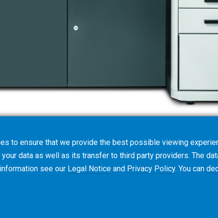
es to ensure that we provide the best possible viewing experien
your data as well as its transfer to third party providers. The dat
 information see our
Legal Notice
and
Privacy Policy
. You can
dec