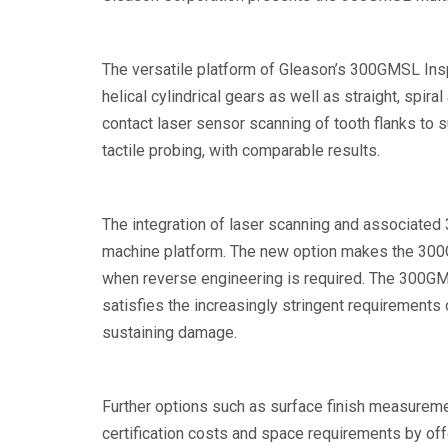
The versatile platform of Gleason’s 300GMSL Insp
helical cylindrical gears as well as straight, spi
contact laser sensor scanning of tooth flanks to
tactile probing, with comparable results.
The integration of laser scanning and associated 
machine platform. The new option makes the 300GM
when reverse engineering is required. The 300GMS
satisfies the increasingly stringent requirements
sustaining damage.
Further options such as surface finish measureme
certification costs and space requirements by off