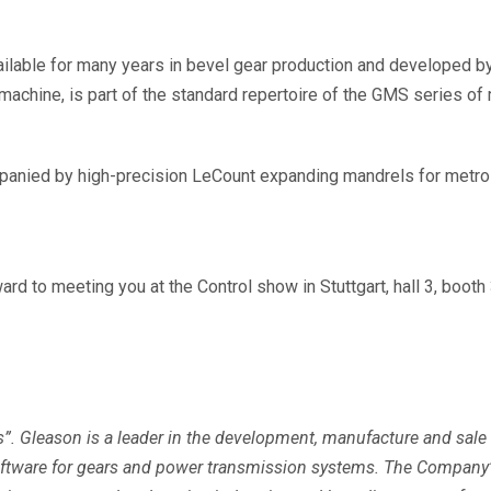
ailable for many years in bevel gear production and developed by 
machine, is part of the standard repertoire of the GMS series 
anied by high-precision LeCount expanding mandrels for metrol
d to meeting you at the Control show in Stuttgart, hall 3, booth 
s”. Gleason is a leader in the development, manufacture and sale
software for gears and power transmission systems. The Company’