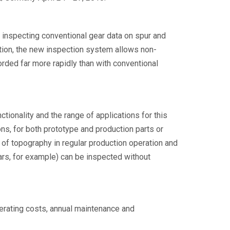
 inspecting conventional gear data on spur and
dition, the new inspection system allows non-
rded far more rapidly than with conventional
ionality and the range of applications for this
s, for both prototype and production parts or
of topography in regular production operation and
ears, for example) can be inspected without
erating costs, annual maintenance and