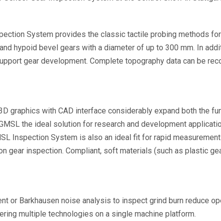
ection System provides the classic tactile probing methods for
ral and hypoid bevel gears with a diameter of up to 300 mm. In ad
 support gear development. Complete topography data can be reco
3D graphics with CAD interface considerably expand both the funct
SL the ideal solution for research and development application
L Inspection System is also an ideal fit for rapid measurement 
 on gear inspection. Compliant, soft materials (such as plastic g
nt or Barkhausen noise analysis to inspect grind burn reduce op
ering multiple technologies on a single machine platform.