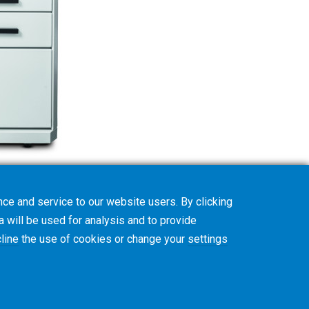
ce and service to our website users. By clicking
a will be used for analysis and to provide
line
the use of cookies or change your
settings