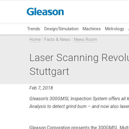
Trends
Design/Simulation
Machines
Metrology
Home
Facts & News
News Room
Laser Scanning Revolut
Stuttgart
Feb 7, 2018
Gleason’s 300GMSL Inspection System offers all 
Analysis to detect grind burn – and now also lase
Gleason Corporation presents the 300GMSL Multi-