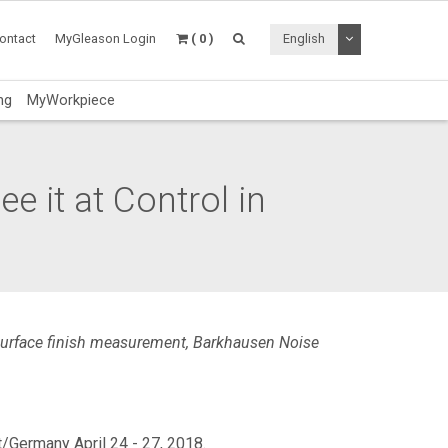
Toggle Dropdo
ontact
MyGleason Login
( 0 )
English
ng
MyWorkpiece
e it at Control in
 surface finish measurement, Barkhausen Noise
/Germany April 24 - 27, 2018.