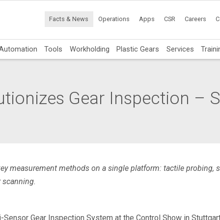
Facts & News
Operations
Apps
CSR
Careers
C
Automation
Tools
Workholding
Plastic Gears
Services
Traini
ionizes Gear Inspection – Se
key measurement methods on a single platform: tactile probing,
r scanning.
Sensor Gear Inspection System at the Control Show in Stuttgart