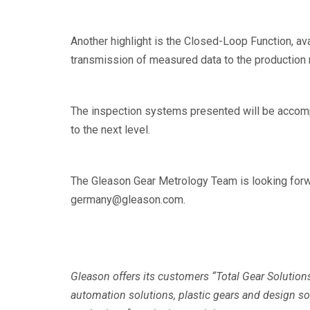
Another highlight is the Closed-Loop Function, av
transmission of measured data to the production 
The inspection systems presented will be accomp
to the next level.
The Gleason Gear Metrology Team is looking forwar
germany@gleason.com.
Gleason offers its customers “Total Gear Solution
automation solutions, plastic gears and design 