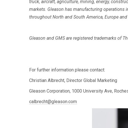
truck, aircraft, agriculture, mining, energy, const
markets. Gleason has manufacturing operations in 
throughout North and South America, Europe and i
Gleason and GMS are registered trademarks of The
For further information please contact:
Christian Albrecht, Director Global Marketing
Gleason Corporation, 1000 University Ave, Roche
calbrecht@gleason.com