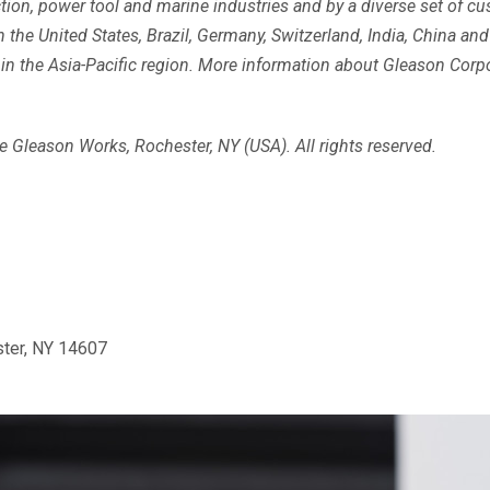
ruction, power tool and marine industries and by a diverse set of 
the United States, Brazil, Germany, Switzerland, India, China and
n the Asia-Pacific region. More information about Gleason Corpor
 Gleason Works, Rochester, NY (USA). All rights reserved.
ster, NY 14607