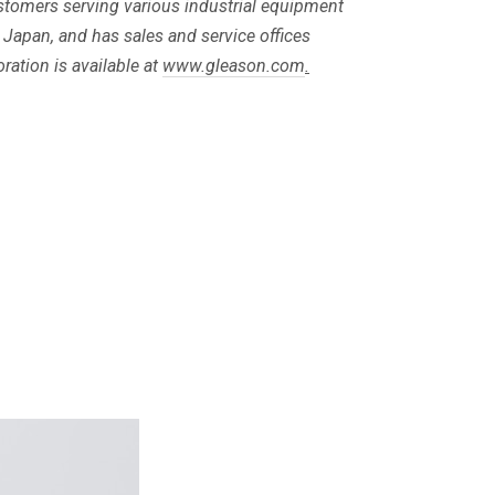
customers serving various industrial equipment
 Japan, and has sales and service offices
ation is available at
www.gleason.com
.