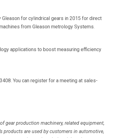
Gleason for cylindrical gears in 2015 for direct
of machines from Gleason metrology Systems.
ogy applications to boost measuring efficiency
3408. You can register for a meeting at sales-
 of gear production machinery, related equipment,
s products are used by customers in automotive,