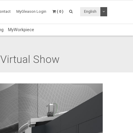
Toggle Dropdo
ontact
MyGleason Login
( 0 )
English
ng
MyWorkpiece
 Virtual Show