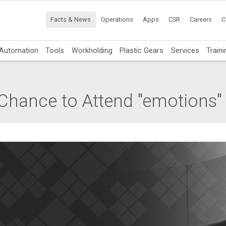
Facts & News
Operations
Apps
CSR
Careers
C
Automation
Tools
Workholding
Plastic Gears
Services
Traini
Chance to Attend "emotions"