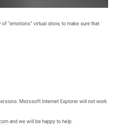
of “emotions” virtual show, to make sure that
rsions. Microsoft Internet Explorer will not work.
.com
and we will be happy to help.