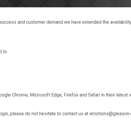
t success and customer demand we have extended the availability 
d to
gle Chrome, Microsoft Edge, Firefox and Safari in their latest ve
ogin, please do not hesitate to contact us at
emotions@gleason