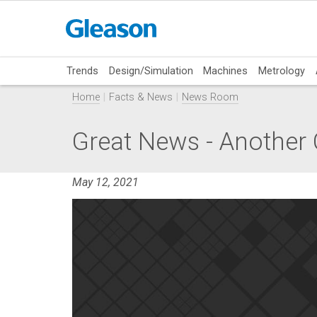
Trends
Design/Simulation
Machines
Metrology
Home
Facts & News
News Room
Great News - Another 
May 12, 2021