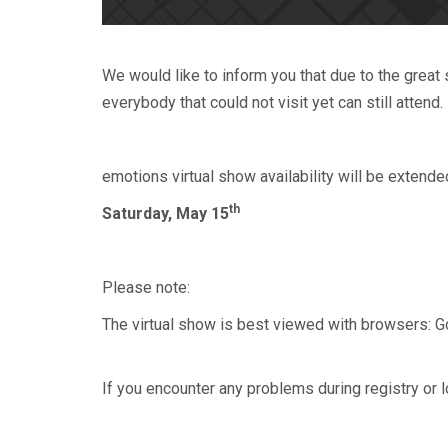
We would like to inform you that due to the grea
everybody that could not visit yet can still attend.
emotions virtual show availability will be extende
th
Saturday, May 15
Please note:
The virtual show is best viewed with browsers: Goo
If you encounter any problems during registry or l