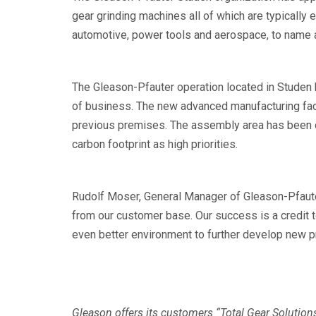
gear grinding machines all of which are typically 
automotive, power tools and aerospace, to name 
The Gleason-Pfauter operation located in Studen 
of business. The new advanced manufacturing fa
previous premises. The assembly area has been op
carbon footprint as high priorities.
Rudolf Moser, General Manager of Gleason-Pfauter
from our customer base. Our success is a credit t
even better environment to further develop new p
Gleason offers its customers “Total Gear Solution