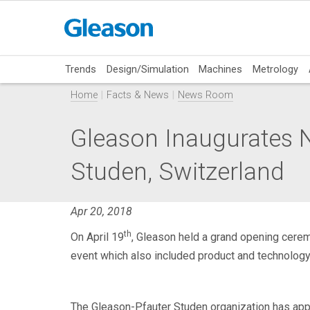
Trends
Design/Simulation
Machines
Metrology
Home
Facts & News
News Room
Gleason Inaugurates 
Studen, Switzerland
Apr 20, 2018
th
On April 19
, Gleason held a grand opening cerem
event which also included product and technolog
The Gleason-Pfauter Studen organization has app