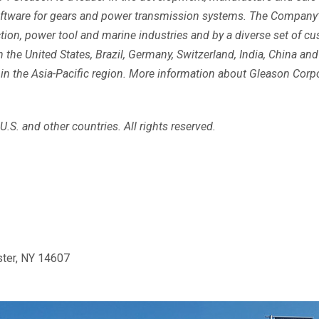
software for gears and power transmission systems. The Company’
ruction, power tool and marine industries and by a diverse set of 
the United States, Brazil, Germany, Switzerland, India, China and
n the Asia-Pacific region. More information about Gleason Corpor
.S. and other countries. All rights reserved.
ster, NY 14607