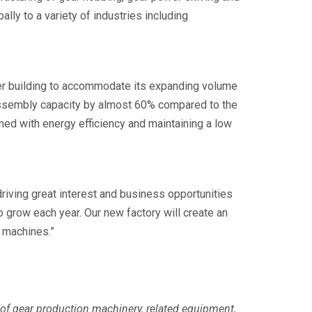
lly to a variety of industries including
ger building to accommodate its expanding volume
assembly capacity by almost 60% compared to the
ed with energy efficiency and maintaining a low
riving great interest and business opportunities
 grow each year. Our new factory will create an
 machines.”
 of gear production machinery, related equipment,