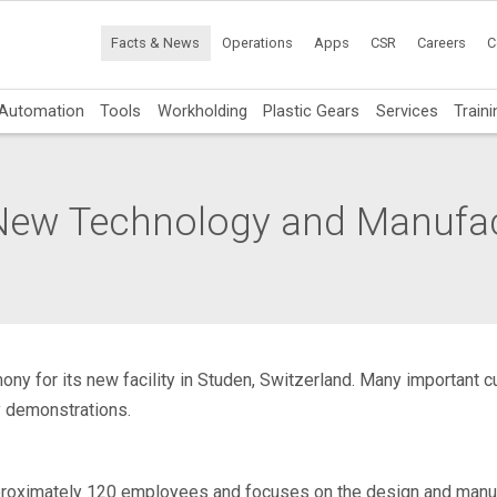
Facts & News
Operations
Apps
CSR
Careers
C
Automation
Tools
Workholding
Plastic Gears
Services
Traini
New Technology and Manufact
ony for its new facility in Studen, Switzerland. Many important
y demonstrations.
roximately 120 employees and focuses on the design and manufa