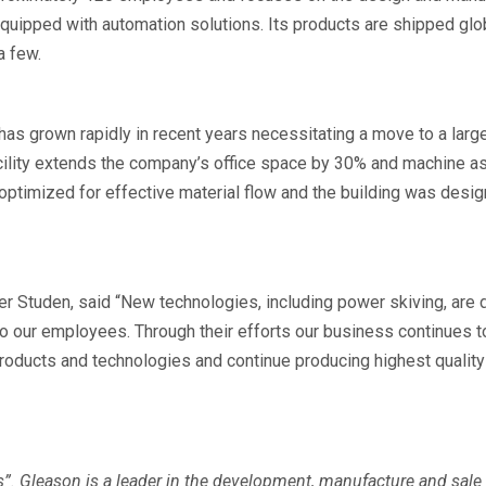
equipped with automation solutions. Its products are shipped globa
a few.
has grown rapidly in recent years necessitating a move to a lar
cility extends the company’s office space by 30% and machine 
timized for effective material flow and the building was design
 Studen, said “New technologies, including power skiving, are d
o our employees. Through their efforts our business continues to
roducts and technologies and continue producing highest quality
s”. Gleason is a leader in the development, manufacture and sale