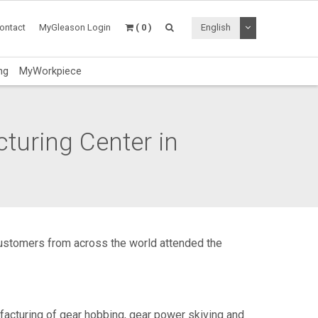
Toggle Dropdo
ontact
MyGleason Login
( 0 )
English
ng
MyWorkpiece
uring Center in
 customers from across the world attended the
cturing of gear hobbing, gear power skiving and