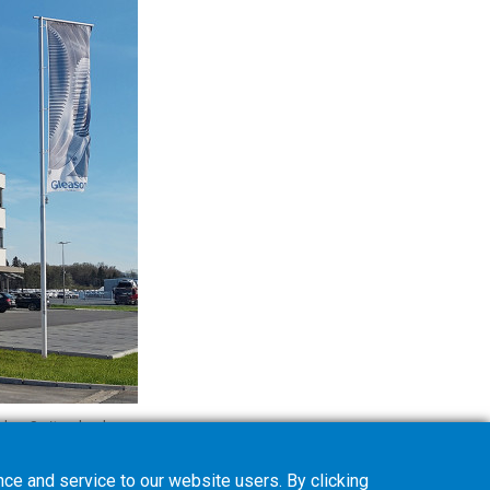
den, Switzerland.
ce and service to our website users. By clicking