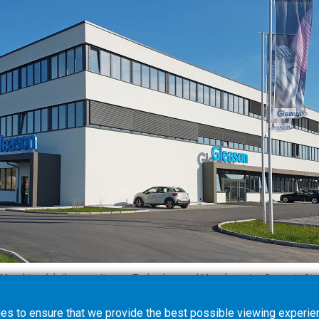
Maschinenfabrik opens its new Technology and Manufacturing Center in Stu
es to ensure that we provide the best possible viewing experien