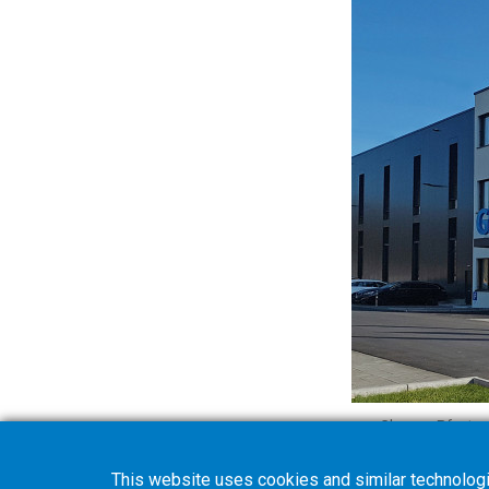
Gleason-Pfauter 
This website uses cookies and similar technologi