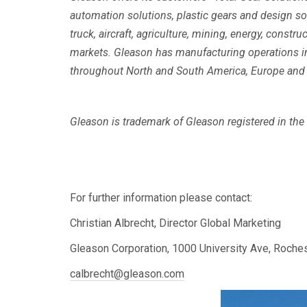
automation solutions, plastic gears and design 
truck, aircraft, agriculture, mining, energy, const
markets. Gleason has manufacturing operations in 
throughout North and South America, Europe and i
Gleason is trademark of Gleason registered in the U
For further information please contact:
Christian Albrecht, Director Global Marketing
Gleason Corporation, 1000 University Ave, Roche
calbrecht@gleason.com