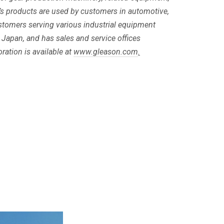
s products are used by customers in automotive,
customers serving various industrial equipment
 Japan, and has sales and service offices
ation is available at
www.gleason.com
.