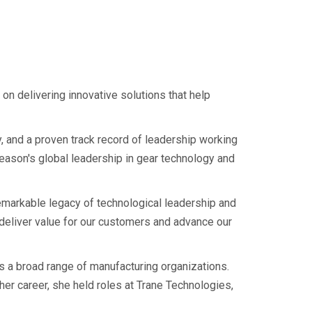
n delivering innovative solutions that help
y, and a proven track record of leadership working
leason's global leadership in gear technology and
markable legacy of technological leadership and
 deliver value for our customers and advance our
s a broad range of manufacturing organizations.
her career, she held roles at Trane Technologies,