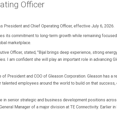
ating Officer
s President and Chief Operating Officer, effective July 6, 2026.
ces its commitment to long-term growth while remaining focused o
obal marketplace.
tive Officer, stated, "Bijal brings deep experience, strong energ
es. I am confident she will play an important role in advancing G
e of President and COO of Gleason Corporation. Gleason has a re
r talented employees around the world to build on that success,
ce in senior strategic and business development positions acros
neral Manager of a major division at TE Connectivity. Earlier in 