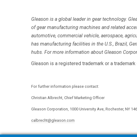
Gleason is a global leader in gear technology. Gl
of gear manufacturing machines and related acce
automotive, commercial vehicle, aerospace, agricu
has manufacturing facilities in the U.S., Brazil, Ge
hubs. For more information about Gleason Corpora
Gleason is a registered trademark or a trademark 
For further information please contact:
Christian Albrecht, Chief Marketing Officer
Gleason Corporation, 1000 University Ave, Rochester, NY 14
calbrecht@gleason.com