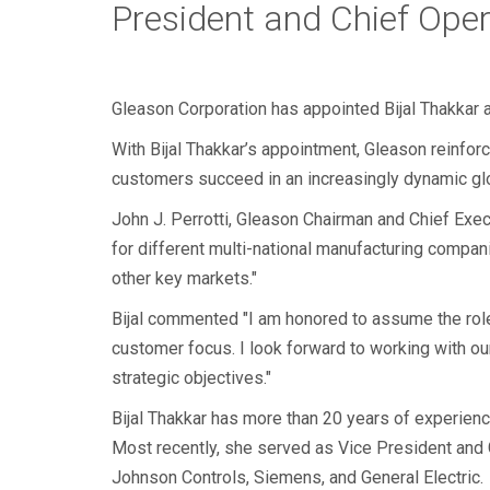
President and Chief Oper
Gleason Corporation has appointed Bijal Thakkar a
With Bijal Thakkar’s appointment, Gleason reinfor
customers succeed in an increasingly dynamic gl
John J. Perrotti, Gleason Chairman and Chief Execu
for different multi-national manufacturing compani
other key markets."
Bijal commented "I am honored to assume the rol
customer focus. I look forward to working with ou
strategic objectives."
Bijal Thakkar has more than 20 years of experien
Most recently, she served as Vice President and Ge
Johnson Controls, Siemens, and General Electric.