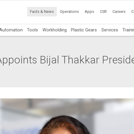
Facts & News
Operations
Apps
CSR
Careers
C
Automation
Tools
Workholding
Plastic Gears
Services
Traini
ppoints Bijal Thakkar Presid