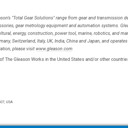
eason's "Total Gear Solutions" range from gear and transmission
ssories, gear metrology equipment and automation systems. Gle
ltural, energy, construction, power tool, marine, robotics, and m
rmany, Switzerland, Italy, UK, India, China and Japan, and operates 
tion, please visit
www.gleason.com
of The Gleason Works in the United States and/or other countrie
607, USA