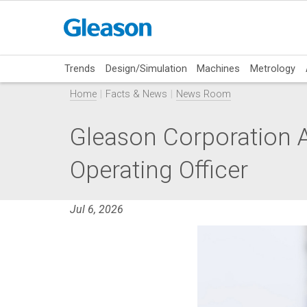
Trends
Design/Simulation
Machines
Metrology
Home
Facts & News
News Room
Gleason Corporation A
Operating Officer
Jul 6, 2026