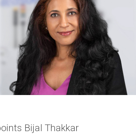
oints Bijal Thakkar