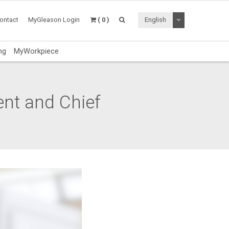
Toggle Dropdo
ontact
MyGleason Login
( 0 )
English
ng
MyWorkpiece
ent and Chief