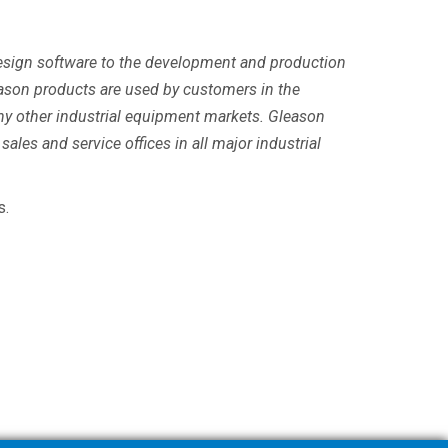
 design software to the development and production
ason products are used by customers in the
any other industrial equipment markets. Gleason
sales and service offices in all major industrial
s.