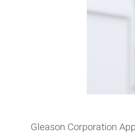
Gleason Corporation App