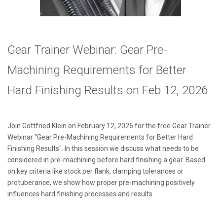
Gear Trainer Webinar: Gear Pre-
Machining Requirements for Better
Hard Finishing Results
on Feb 12, 2026
Join Gottfried Klein on February 12, 2026 for the free Gear Trainer
Webinar "Gear Pre-Machining Requirements for Better Hard
Finishing Results
". In this session we discuss what needs to be
considered in pre-machining before hard finishing a gear. Based
on key criteria like stock per flank, clamping tolerances or
protuberance, we show how proper pre-machining positively
influences hard finishing processes and results.