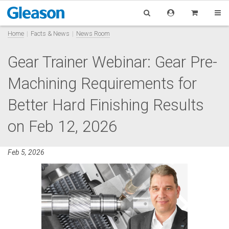
Home
Facts & News
News Room
Gear Trainer Webinar: Gear Pre-
Machining Requirements for
Better Hard Finishing Results
on Feb 12, 2026
Feb 5, 2026