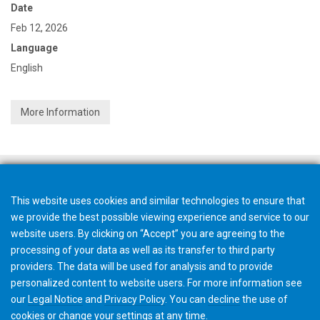
Date
Feb 12, 2026
Language
English
More Information
This website uses cookies and similar technologies to ensure that
we provide the best possible viewing experience and service to our
website users. By clicking on “Accept” you are agreeing to the
processing of your data as well as its transfer to third party
providers. The data will be used for analysis and to provide
personalized content to website users. For more information see
our
Legal Notice
and
Privacy Policy
. You can
decline
the use of
cookies or change your
settings
at any time.