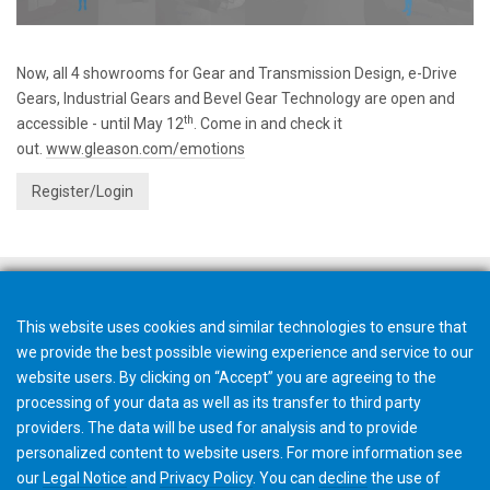
Now, all 4 showrooms for Gear and Transmission Design, e-Drive
Gears, Industrial Gears and Bevel Gear Technology are open and
th
accessible - until May 12
. Come in and check it
out.
www.gleason.com/emotions
Register/Login
This website uses cookies and similar technologies to ensure that
we provide the best possible viewing experience and service to our
website users. By clicking on “Accept” you are agreeing to the
processing of your data as well as its transfer to third party
providers. The data will be used for analysis and to provide
personalized content to website users. For more information see
our
Legal Notice
and
Privacy Policy
. You can
decline
the use of