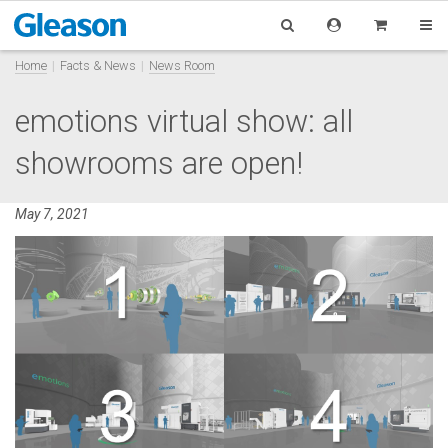
Home
Facts & News
News Room
emotions virtual show: all
showrooms are open!
May 7, 2021