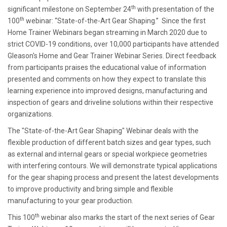
th
significant milestone on September 24
with presentation of the
th
100
webinar: “State-of-the-Art Gear Shaping.” Since the first
Home Trainer Webinars began streaming in March 2020 due to
strict COVID-19 conditions, over 10,000 participants have attended
Gleason's Home and Gear Trainer Webinar Series. Direct feedback
from participants praises the educational value of information
presented and comments on how they expect to translate this
learning experience into improved designs, manufacturing and
inspection of gears and driveline solutions within their respective
organizations.
The "State-of-the-Art Gear Shaping" Webinar deals with the
flexible production of different batch sizes and gear types, such
as external and internal gears or special workpiece geometries
with interfering contours. We will demonstrate typical applications
for the gear shaping process and present the latest developments
to improve productivity and bring simple and flexible
manufacturing to your gear production.
th
This 100
webinar also marks the start of the next series of Gear