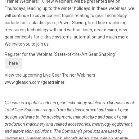
Trainer Webinars: 10 new webinars will be presented live on
Thursdays, leading up to the winter holidays. In these webinars, we
will continue to cover current topics relating to gear technology:
carbide tools, plastic gears, Power Skiving, hard fine machining,
measuring technology with and without laser, gear design, new
gear concepts for e-drive systems, automation and much more.
We invite you to join us.
Register for the Webinar "State-of-the-Art Gear Shaping"
here
View the upcoming Live Gear Trainer Webinars
www.gleason.com/geartrainer
Gleason is a global leader in gear technology solutions. Our mission of
Total Gear Solutions ranges from the development and sale of gear
design software to the development, manufacture and sale of gear
production machinery and related accessories, metrology equipment
and automation solutions. The Company’s products are used by
customers in automotive, truck, aircraft, agriculture, mining, energy,