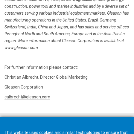
construction, power tool and marine industries and by a diverse set of
customers serving various industrial equipment markets. Gleason has
manufacturing operations in the United States, Brazil, Germany,
Switzerland, India, China and Japan, and has sales and service offices
throughout North and South America, Europe and in the Asia-Pacific
region. More information about Gleason Corporation is available at
www.gleason.com
For further information please contact:
Christian Albrecht, Director Global Marketing
Gleason Corporation
calbrecht@gleason.com
This website uses cookies and similar technologies to ensure that