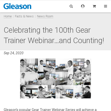
Home
Facts & News
News Room
Celebrating the 100th Gear
Trainer Webinar…and Counting!
Sep 24, 2020
Gleason’s popular Gear Trainer Webinar Series will achieve a