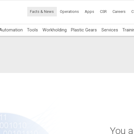
Facts & News
Operations
Apps
CSR
Careers
C
Automation
Tools
Workholding
Plastic Gears
Services
Traini
You ar