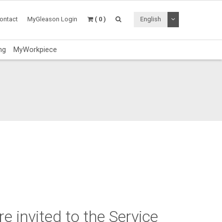
Toggle Dropdo
ontact
MyGleason Login
( 0 )
English
ng
MyWorkpiece
e invited to the Service