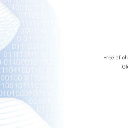
Free of c
Gl