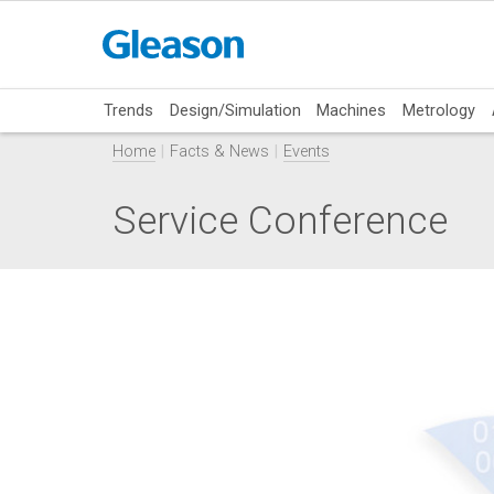
Trends
Design/Simulation
Machines
Metrology
Home
Facts & News
Events
Service Conference