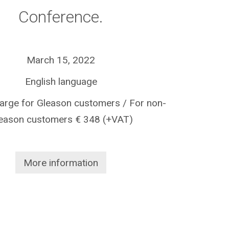
Conference.
March 15, 2022
English language
harge for Gleason customers / For non-
eason customers € 348 (+VAT)
More information