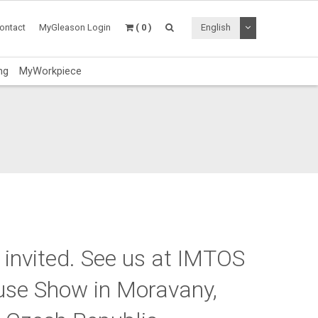
Toggle Dropdo
ontact
MyGleason Login
( 0 )
English
ng
MyWorkpiece
 invited.
See us at IMTOS
use Show in Moravany,