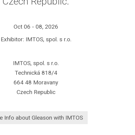
Czech Republic.
Oct 06 - 08, 2026
Exhibitor: IMTOS, spol. s r.o.
IMTOS, spol. s r.o.
Technická 818/4
664 48 Moravany
Czech Republic
e Info about Gleason with IMTOS