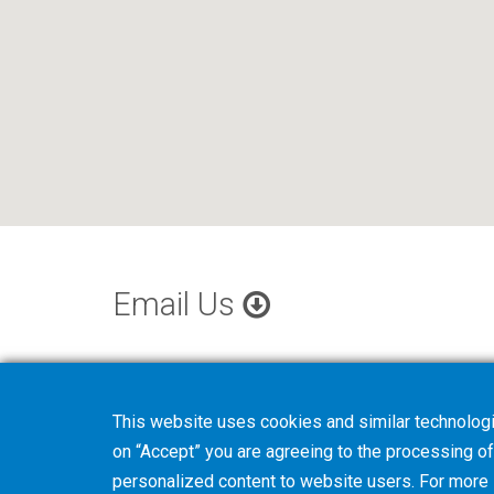
Email Us
This website uses cookies and similar technologi
on “Accept” you are agreeing to the processing of 
personalized content to website users. For more