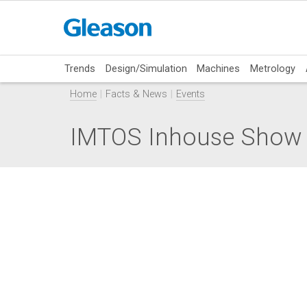
Trends
Design/Simulation
Machines
Metrology
Home
Facts & News
Events
IMTOS Inhouse Show