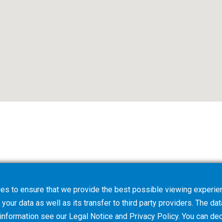
es to ensure that we provide the best possible viewing experien
your data as well as its transfer to third party providers. The dat
 information see our
Legal Notice
and
Privacy Policy
. You can
dec