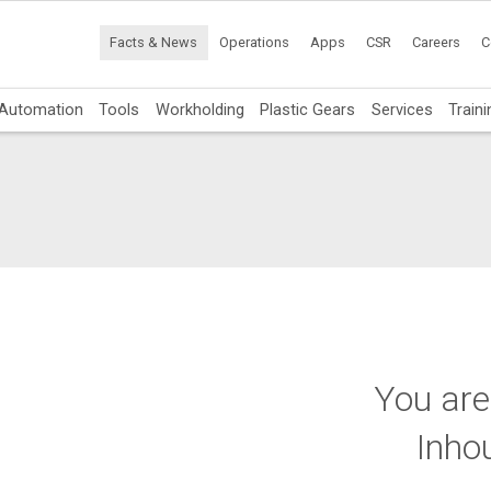
Facts & News
Operations
Apps
CSR
Careers
C
Automation
Tools
Workholding
Plastic Gears
Services
Traini
You are
Inho