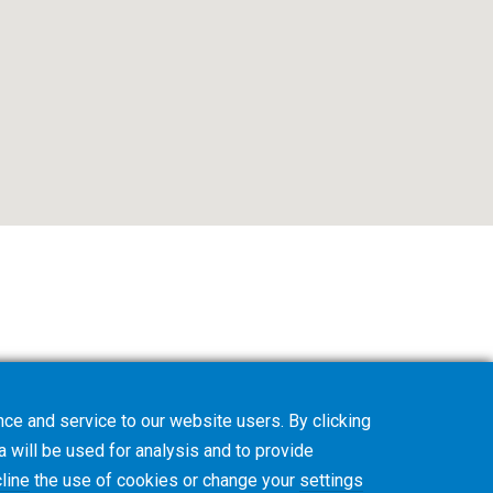
ce and service to our website users. By clicking
a will be used for analysis and to provide
line
the use of cookies or change your
settings