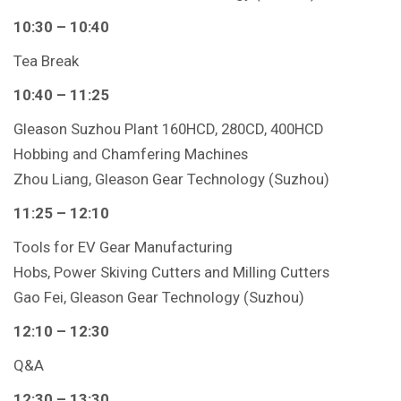
10:30 – 10:40
Tea Break
10:40 – 11:25
Gleason Suzhou Plant 160HCD, 280CD, 400HCD
Hobbing and Chamfering Machines
Zhou Liang, Gleason Gear Technology (Suzhou)
11:25 – 12:10
Tools for EV Gear Manufacturing
Hobs, Power Skiving Cutters and Milling Cutters
Gao Fei, Gleason Gear Technology (Suzhou)
12:10 – 12:30
Q&A
12:30 – 13:30