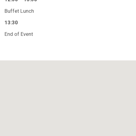
Buffet Lunch
13:30
End of Event