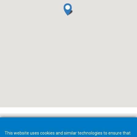
This website uses cookies and similar technologies to ensure that