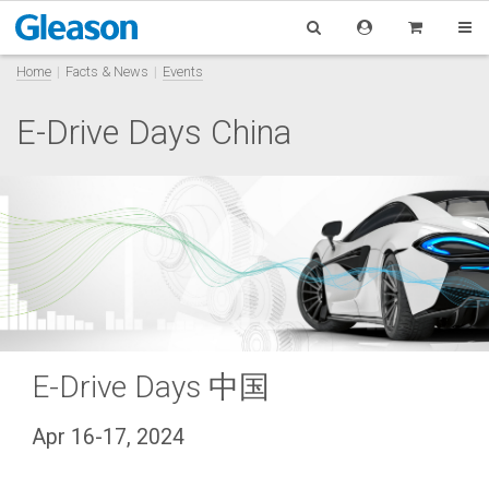
Home
Facts & News
Events
E-Drive Days China
E-Drive Days 中国
Apr 16-17, 2024