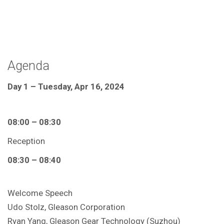
Agenda
Day 1 – Tuesday, Apr 16, 2024
08:00 – 08:30
Reception
08:30 – 08:40
Welcome Speech
Udo Stolz, Gleason Corporation
Ryan Yang, Gleason Gear Technology (Suzhou)