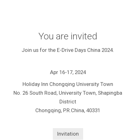
You are invited
Join us for the E-Drive Days China 2024.
Apr 16-17, 2024
Holiday Inn Chongqing University Town
No. 26 South Road, University Town, Shapingba
District
Chongqing, P.R.China, 40331
Invitation