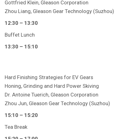
Gottfried Klein, Gleason Corporation
Zhou Liang, Gleason Gear Technology (Suzhou)
12
:30
– 13:30
Buffet Lunch
13:30 – 15:10
Hard Finishing Strategies for EV Gears
Honing, Grinding and Hard Power Skiving
Dr. Antoine Tuerich, Gleason Corporation
Zhou Jun, Gleason Gear Technology (Suzhou)
15:10 – 15:20
Tea Break
15:20 – 17:00