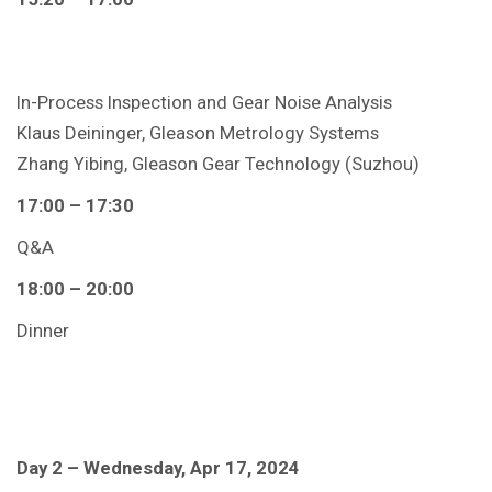
In-Process Inspection and Gear Noise Analysis
Klaus Deininger, Gleason Metrology Systems
Zhang Yibing, Gleason Gear Technology (Suzhou)
17:00 – 17:30
Q&A
18:00 – 20:00
Dinner
Day 2 – Wednesday, Apr 17, 2024