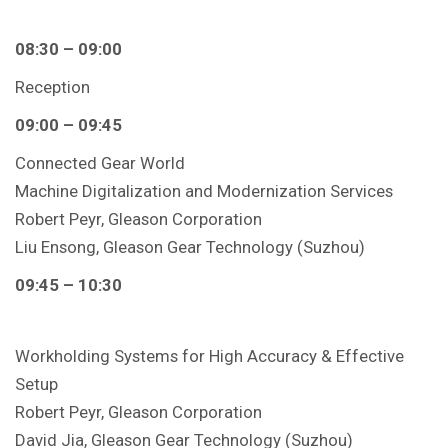
08:30 – 09:00
Reception
09:00 – 09:45
Connected Gear World
Machine Digitalization and Modernization Services
Robert Peyr, Gleason Corporation
Liu Ensong, Gleason Gear Technology (Suzhou)
09:45 – 10:30
Workholding Systems for High Accuracy & Effective
Setup
Robert Peyr, Gleason Corporation
David Jia, Gleason Gear Technology (Suzhou)