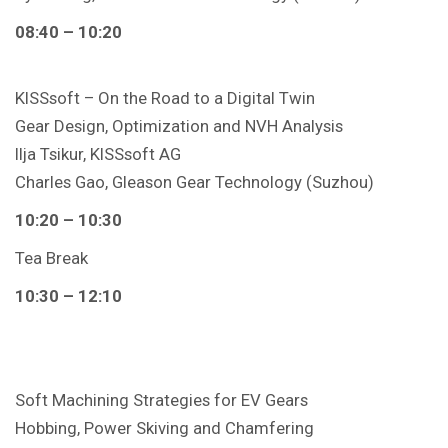
08:40 – 10:20
KISSsoft – On the Road to a Digital Twin
Gear Design, Optimization and NVH Analysis
Ilja Tsikur, KISSsoft AG
Charles Gao, Gleason Gear Technology (Suzhou)
10:20 – 10:30
Tea Break
10:30 – 12:10
Soft Machining Strategies for EV Gears
Hobbing, Power Skiving and Chamfering