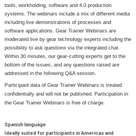
tools, workholding, software and 4.0 production
systems. The webinars include a mix of different media
including live demonstrations of processes and
software applications. Gear Trainer Webinars are
moderated live by gear technology experts including the
possibility to ask questions via the integrated chat.
Within 30 minutes, our gear-cutting experts get to the
bottom of the issues, and any questions raised are
addressed in the following Q&A session.
Participant data of Gear Trainer Webinars is treated
confidentially and will not be published. Participation in
the Gear Trainer Webinars is free of charge.
Spanish language
Ideally suited for participants in Americas and