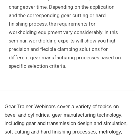
changeover time. Depending on the application
and the corresponding gear cutting or hard
finishing process, the requirements for
workholding equipment vary considerably. In this
seminar, workholding experts will show you high-
precision and flexible clamping solutions for
different gear manufacturing processes based on
specific selection criteria.
Gear Trainer Webinars cover a variety of topics on
bevel and cylindrical gear manufacturing technology,
including gear and transmission design and simulation,
soft cutting and hard finishing processes, metrology,