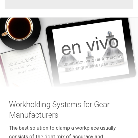
Workholding Systems for Gear
Manufacturers
The best solution to clamp a workpiece usually
consists of the right mix of accuracy and