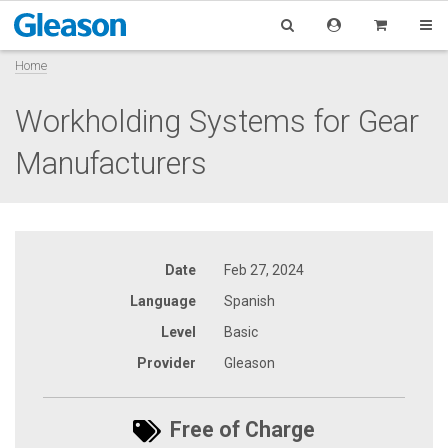
Home
Workholding Systems for Gear
Manufacturers
Date
Feb 27, 2024
Language
Spanish
Level
Basic
Provider
Gleason
Free of Charge