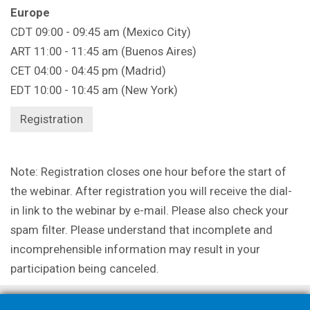
Europe
CDT 09:00 - 09:45 am (Mexico City)
ART 11:00 - 11:45 am (Buenos Aires)
CET 04:00 - 04:45 pm (Madrid)
EDT 10:00 - 10:45 am (New York)
Registration
Note: Registration closes one hour before the start of
the webinar. After registration you will receive the dial-
in link to the webinar by e-mail. Please also check your
spam filter. Please understand that incomplete and
incomprehensible information may result in your
participation being canceled.