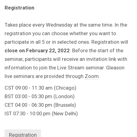
Registration
Takes place every Wednesday at the same time. In the
registration you can choose whether you want to
participate in all 5 or in selected ones. Registration will
close on February 22, 2022
. Before the start of the
seminar, participants will receive an invitation link with
information to join the Live Stream seminar. Gleason
live seminars are provided through
Zoom
.
CST 09:00 - 11:30 am (Chicago)
BST 03:00 - 05:30 pm (London)
CET 04:00 - 06:30 pm (Brussels)
IST 07:30 - 10:00 pm (New Delhi)
Registration