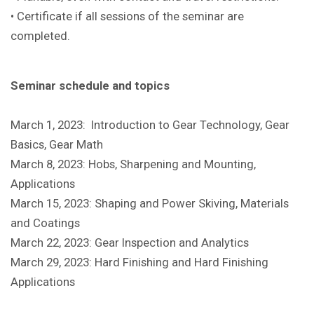
• Certificate if all sessions of the seminar are
completed.
Seminar schedule and topics
March 1, 2023: Introduction to Gear Technology, Gear
Basics, Gear Math
March 8, 2023: Hobs, Sharpening and Mounting,
Applications
March 15, 2023: Shaping and Power Skiving, Materials
and Coatings
March 22, 2023: Gear Inspection and Analytics
March 29, 2023: Hard Finishing and Hard Finishing
Applications