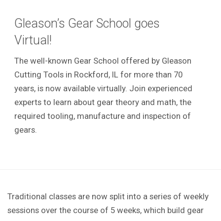
Gleason’s Gear School goes
Virtual!
The well-known Gear School offered by Gleason
Cutting Tools in Rockford, IL for more than 70
years, is now available virtually. Join experienced
experts to learn about gear theory and math, the
required tooling, manufacture and inspection of
gears.
Traditional classes are now split into a series of weekly
sessions over the course of 5 weeks, which build gear