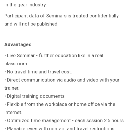
in the gear industry.
Participant data of Seminars is treated confidentially
and will not be published.
Advantages
• Live Seminar - further education like in a real
classroom.
• No travel time and travel cost.
• Direct communication via audio and video with your
trainer.
• Digital training documents.
• Flexible from the workplace or home office via the
internet.
• Optimized time management - each session 2.5 hours.
• Planable, even with contact and travel restrictions.