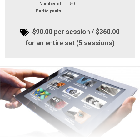
Number of
50
Participants
$90.00 per session / $360.00
for an entire set (5 sessions)