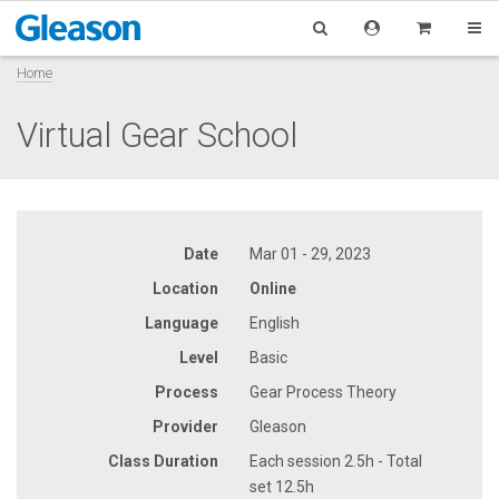
Home
Virtual Gear School
Date
Mar 01 - 29, 2023
Location
Online
Language
English
Level
Basic
Process
Gear Process Theory
Provider
Gleason
Class Duration
Each session 2.5h - Total
set 12.5h