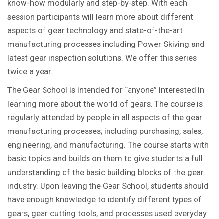
know-how modularly and step-by-step. With each
session participants will learn more about different
aspects of gear technology and state-of-the-art
manufacturing processes including Power Skiving and
latest gear inspection solutions. We offer this series
twice a year.
The Gear School is intended for “anyone” interested in
learning more about the world of gears. The course is
regularly attended by people in all aspects of the gear
manufacturing processes; including purchasing, sales,
engineering, and manufacturing. The course starts with
basic topics and builds on them to give students a full
understanding of the basic building blocks of the gear
industry. Upon leaving the Gear School, students should
have enough knowledge to identify different types of
gears, gear cutting tools, and processes used everyday